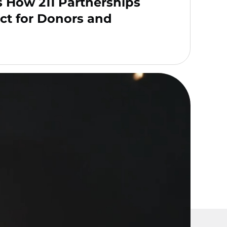
s How 211 Partnerships
ct for Donors and