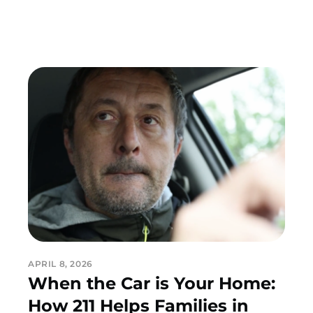
APRIL 8, 2026
When the Car is Your Home:
How 211 Helps Families in