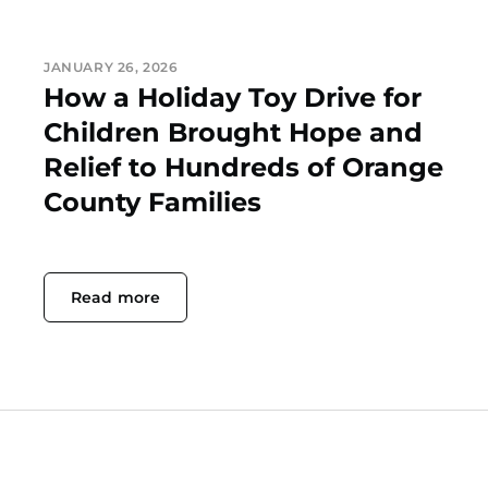
JANUARY 26, 2026
How a Holiday Toy Drive for
Children Brought Hope and
Relief to Hundreds of Orange
County Families
Read more