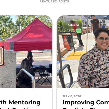
FEATURED POSTS
Featured
JULY 8, 2026
uth Mentoring
Improving Comm