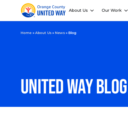
About Us
Our Work
Home
»
About Us
»
News
»
Blog
UNITED WAY Blog