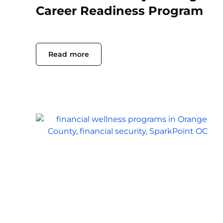
Career Readiness Program
Read more