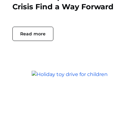
Crisis Find a Way Forward
Read more