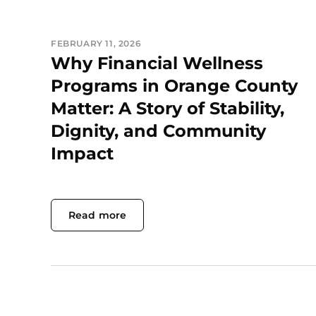
FEBRUARY 11, 2026
Why Financial Wellness
Programs in Orange County
Matter: A Story of Stability,
Dignity, and Community
Impact
Read more