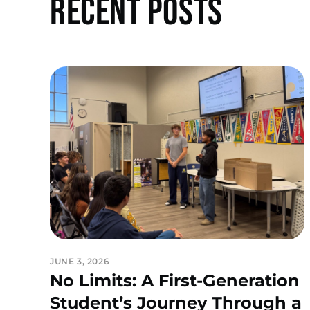
Recent Posts
JUNE 3, 2026
No Limits: A First-Generation
Student’s Journey Through a