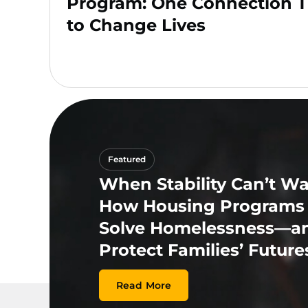
Program: One Connection T
to Change Lives
Featured
When Stability Can’t Wai
How Housing Programs
Solve Homelessness—a
Protect Families’ Future
Read More