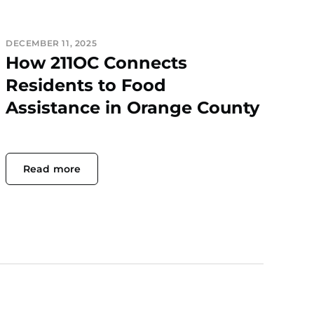
DECEMBER 11, 2025
How 211OC Connects
Residents to Food
Assistance in Orange County
Read more