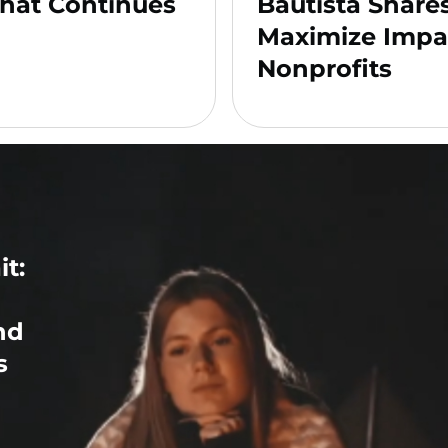
hat Continues
Bautista Share
Maximize Impa
Nonprofits
t:
nd
s