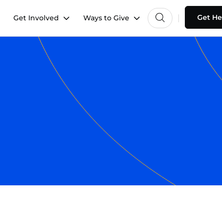
Get He
Get Involved
Ways to Give