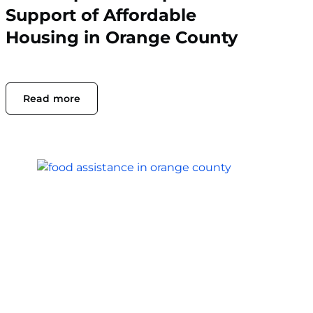
Support of Affordable
Housing in Orange County
Read more