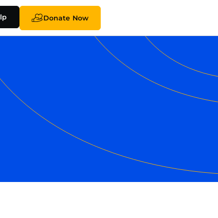
lp
Donate Now