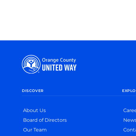
DISCOVER
EXPLO
About Us
Care
Board of Directors
New
Our Team
Cont