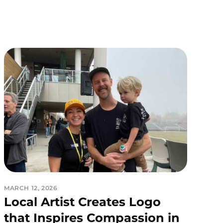
MARCH 12, 2026
Local Artist Creates Logo
that Inspires Compassion in