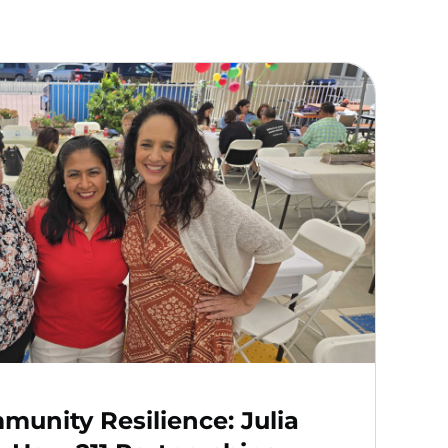
unity Resilience: Julia