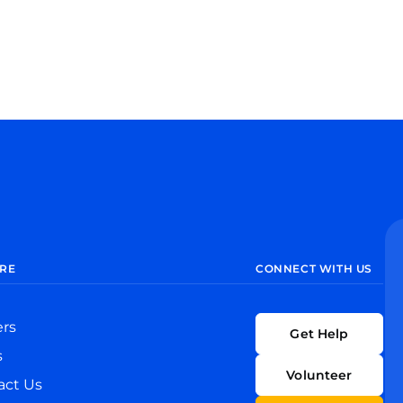
RE
CONNECT WITH US
ers
Get Help
s
Volunteer
act Us