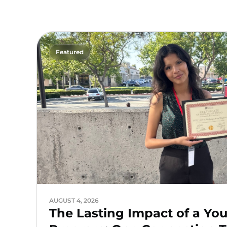
Featured
AUGUST 4, 2026
The Lasting Impact of a Yo