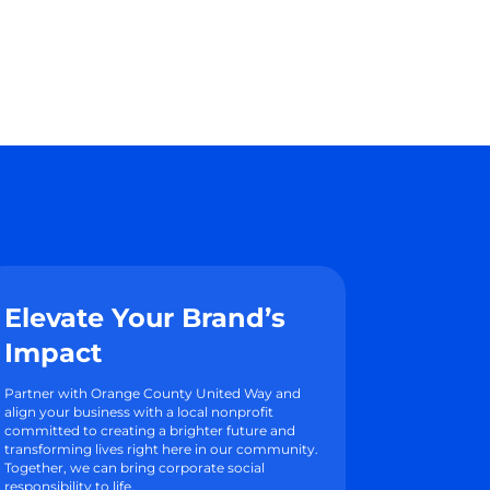
Elevate Your Brand’s
Impact
Partner with Orange County United Way and
align your business with a local nonprofit
committed to creating a brighter future and
transforming lives right here in our community.
Together, we can bring corporate social
responsibility to life.