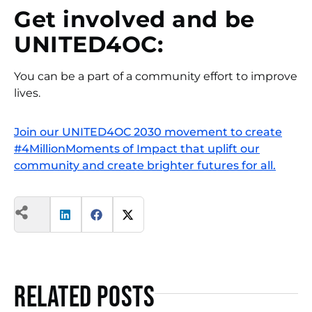
Get involved and be
UNITED4OC:
You can be a part of a community effort to improve
lives.
Join our UNITED4OC 2030 movement to create
#4MillionMoments of Impact that uplift our
community and create brighter futures for all.
Related Posts