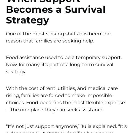
Becomes a Survival
Strategy
One of the most striking shifts has been the
reason that families are seeking help.
Food assistance used to be a temporary support.
Now, for many, it’s part of a long-term survival
strategy.
With the cost of rent, utilities, and medical care
rising, families are forced to make impossible
choices. Food becomes the most flexible expense
—the one place they can seek assistance.
“It’s not just support anymore,” Julia explained. “It’s