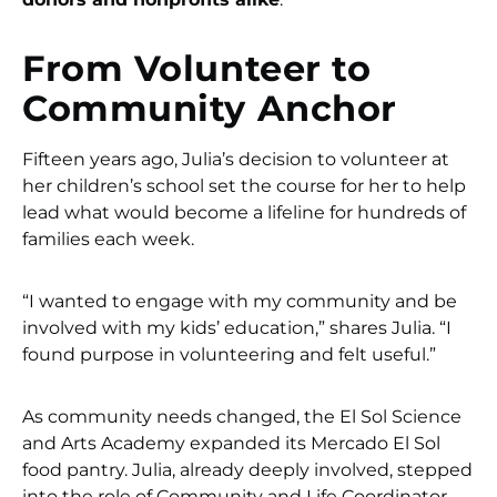
From Volunteer to
Community Anchor
Fifteen years ago, Julia’s decision to volunteer at
her children’s school set the course for her to help
lead what would become a lifeline for hundreds of
families each week.
“I wanted to engage with my community and be
involved with my kids’ education,” shares Julia. “I
found purpose in volunteering and felt useful.”
As community needs changed, the El Sol Science
and Arts Academy expanded its Mercado El Sol
food pantry. Julia, already deeply involved, stepped
into the role of Community and Life Coordinator.