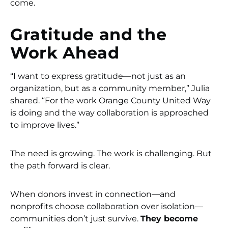
come.
Gratitude and the
Work Ahead
“I want to express gratitude—not just as an
organization, but as a community member,” Julia
shared. “For the work Orange County United Way
is doing and the way collaboration is approached
to improve lives.”
The need is growing. The work is challenging. But
the path forward is clear.
When donors invest in connection—and
nonprofits choose collaboration over isolation—
communities don’t just survive.
They become