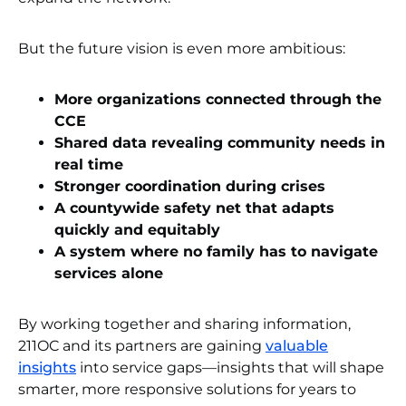
But the future vision is even more ambitious:
More organizations connected through the
CCE
Shared data revealing community needs in
real time
Stronger coordination during crises
A countywide safety net that adapts
quickly and equitably
A system where no family has to navigate
services alone
By working together and sharing information,
211OC and its partners are gaining
valuable
insights
into service gaps—insights that will shape
smarter, more responsive solutions for years to