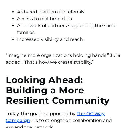
A shared platform for referrals
Access to real‑time data
A network of partners supporting the same
families
Increased visibility and reach
“Imagine more organizations holding hands,” Julia
added. “That’s how we create stability.”
Looking Ahead:
Building a More
Resilient Community
Today, the goal – supported by
The OC Way
Campaign
– is to strengthen collaboration and
expand the network.