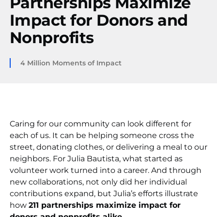
Partnerships Maximize
Impact for Donors and
Nonprofits
4 Million Moments of Impact
Caring for our community can look different for
each of us. It can be helping someone cross the
street, donating clothes, or delivering a meal to our
neighbors. For Julia Bautista, what started as
volunteer work turned into a career. And through
new collaborations, not only did her individual
contributions expand, but Julia’s efforts illustrate
how
211 partnerships maximize impact for
donors and nonprofits alike
.