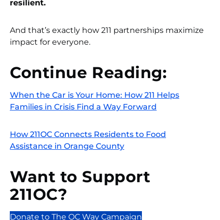
resilient.
And that’s exactly how 211 partnerships maximize
impact for everyone.
Continue Reading:
When the Car is Your Home: How 211 Helps
Families in Crisis Find a Way Forward
How 211OC Connects Residents to Food
Assistance in Orange County
Want to Support
211OC?
Donate to The OC Way Campaign