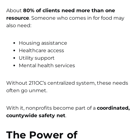
About
80% of clients need more than one
resource
. Someone who comes in for food may
also need:
Housing assistance
Healthcare access
Utility support
Mental health services
Without 211OC’s centralized system, these needs
often go unmet.
With it, nonprofits become part of a
coordinated,
countywide safety net
.
The Power of