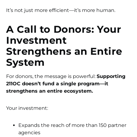
It’s not just more efficient—it’s more human.
A Call to Donors: Your
Investment
Strengthens an Entire
System
For donors, the message is powerful:
Supporting
211OC doesn’t fund a single program—it
strengthens an entire ecosystem.
Your investment:
Expands the reach of more than 150 partner
agencies