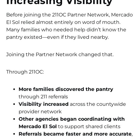
Increasing Visibility
Before joining the 211OC Partner Network, Mercado
El Sol relied almost entirely on word of mouth.
Many families who needed help didn’t know the
pantry existed—even if they lived nearby.
Joining the Partner Network changed that.
Through 211OC:
More families discovered the pantry
through 211 referrals
Visibility increased
across the countywide
provider network
Other agencies began coordinating with
Mercado El Sol
to support shared clients
Referrals became faster and more accurate
,