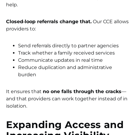
help.
Closed‑loop referrals change that.
Our CCE allows
providers to:
Send referrals directly to partner agencies
Track whether a family received services
Communicate updates in real time
Reduce duplication and administrative
burden
It ensures that
no one falls through the cracks
—
and that providers can work together instead of in
isolation.
Expanding Access and