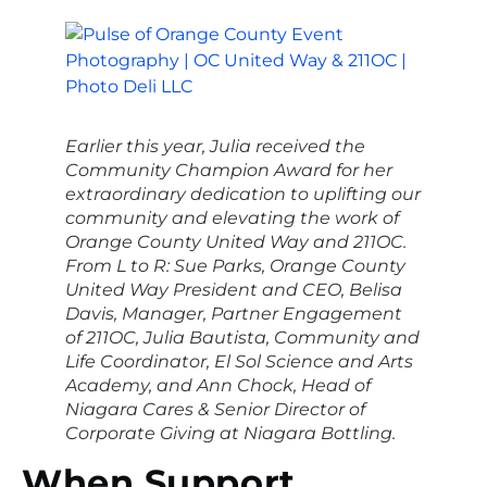
Earlier this year, Julia received the
Community Champion Award for her
extraordinary dedication to uplifting our
community and elevating the work of
Orange County United Way and 211OC.
From L to R: Sue Parks, Orange County
United Way President and CEO, Belisa
Davis, Manager, Partner Engagement
of 211OC, Julia Bautista, Community and
Life Coordinator, El Sol Science and Arts
Academy, and Ann Chock, Head of
Niagara Cares & Senior Director of
Corporate Giving at Niagara Bottling.
When Support