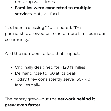
reducing wait times
Families were connected to multiple
services
, not just food
“It’s been a blessing,” Julia shared. “This
partnership allowed us to help more families in our
community.”
And the numbers reflect that impact:
Originally designed for ~120 families
Demand rose to 160 at its peak
Today, they consistently serve 130–140
families daily
The pantry grew—but the
network behind it
grew even faster
.