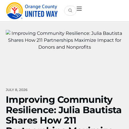
JULY 8, 2026
Improving Community
Resilience: Julia Bautista
Shares How 211