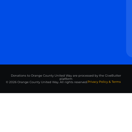
Donations to Orange County United Way are processed by the GiveButter
platform
Privacy Policy & Terms
© 2026 Orange County United Way. All rights reserved.