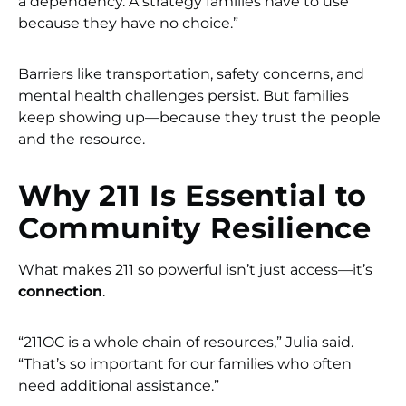
a dependency. A strategy families have to use
because they have no choice.”
Barriers like transportation, safety concerns, and
mental health challenges persist. But families
keep showing up—because they trust the people
and the resource.
Why 211 Is Essential to
Community Resilience
What makes 211 so powerful isn’t just access—it’s
connection
.
“211OC is a whole chain of resources,” Julia said.
“That’s so important for our families who often
need additional assistance.”