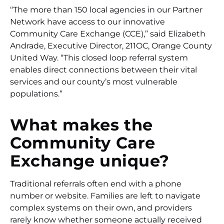
“The more than 150 local agencies in our Partner
Network have access to our innovative
Community Care Exchange (CCE),” said Elizabeth
Andrade, Executive Director, 211OC, Orange County
United Way. “This closed loop referral system
enables direct connections between their vital
services and our county’s most vulnerable
populations.”
What makes the
Community Care
Exchange unique?
Traditional referrals often end with a phone
number or website. Families are left to navigate
complex systems on their own, and providers
rarely know whether someone actually received