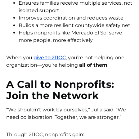
Ensures families receive multiple services, not
isolated support
Improves coordination and reduces waste
Builds a more resilient countywide safety net
Helps nonprofits like Mercado El Sol serve
more people, more effectively
When you
give to 211OC
, you’re not helping one
organization—you’re helping
all of them
.
A Call to Nonprofits:
Join the Network
“We shouldn’t work by ourselves,” Julia said. “We
need collaboration. Together, we are stronger.”
Through 211OC, nonprofits gain: