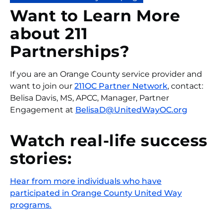
Want to Learn More
about 211
Partnerships?
If you are an Orange County service provider and
want to join our
211OC Partner Network
, contact:
Belisa Davis, MS, APCC, Manager, Partner
Engagement at
BelisaD@UnitedWayOC.org
Watch real-life success
stories:
Hear from more individuals who have
participated in Orange County United Way
programs.