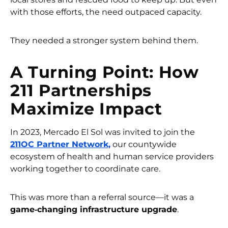
with those efforts, the need outpaced capacity.
They needed a stronger system behind them.
A Turning Point: How
211 Partnerships
Maximize Impact
In 2023, Mercado El Sol was invited to join the
211OC Partner Network,
our countywide
ecosystem of health and human service providers
working together to coordinate care.
This was more than a referral source—it was a
game‑changing infrastructure upgrade
.