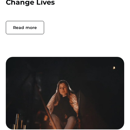
Change Lives
Read more