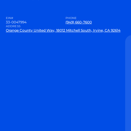
EIN#
PHONE
33-0047994
(949) 660-7600
ADDRESS
Orange County United Way, 18012 Mitchell South, Irvine, CA 92614