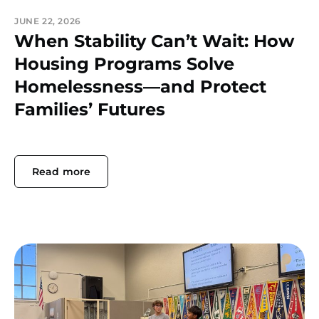
JUNE 22, 2026
When Stability Can’t Wait: How
Housing Programs Solve
Homelessness—and Protect
Families’ Futures
Read more