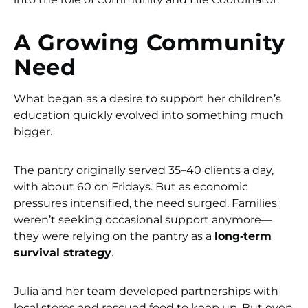
A Growing Community
Need
What began as a desire to support her children’s
education quickly evolved into something much
bigger.
The pantry originally served 35–40 clients a day,
with about 60 on Fridays. But as economic
pressures intensified, the need surged. Families
weren’t seeking occasional support anymore—
they were relying on the pantry as a
long‑term
survival strategy
.
Julia and her team developed partnerships with
local stores and rescued food to keep up. But even