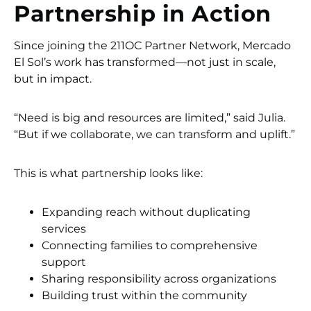
Partnership in Action
Since joining the 211OC Partner Network, Mercado
El Sol’s work has transformed—not just in scale,
but in impact.
“Need is big and resources are limited,” said Julia.
“But if we collaborate, we can transform and uplift.”
This is what partnership looks like:
Expanding reach without duplicating
services
Connecting families to comprehensive
support
Sharing responsibility across organizations
Building trust within the community