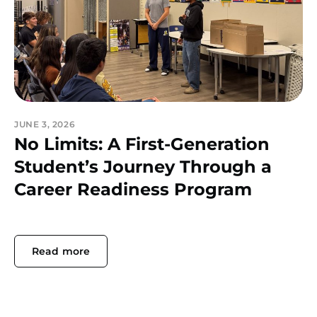
JUNE 3, 2026
No Limits: A First-Generation
Student’s Journey Through a
Career Readiness Program
Read more