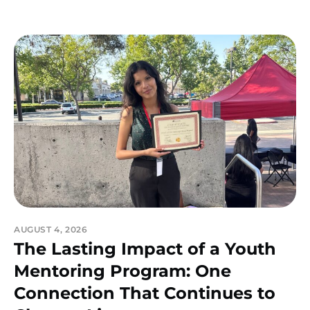
AUGUST 4, 2026
The Lasting Impact of a Youth
Mentoring Program: One
Connection That Continues to