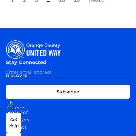
1
2
3
…
28
29
Next »
Stay Connected
DISCOVER
EXPLORE
CONNECT
Subscribe
WITH
About
US
Us
Careers
Board of
News
Directors
Get
Help
Contact
Our
Us