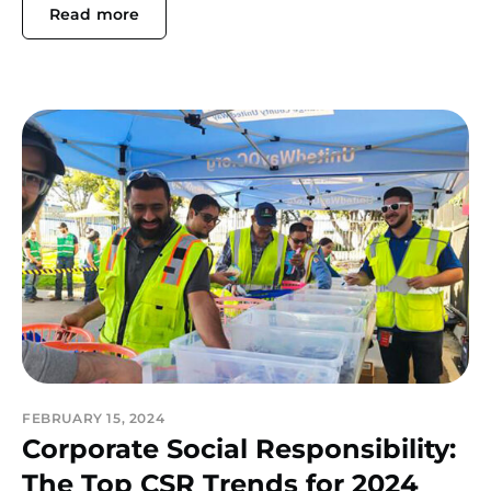
Read more
FEBRUARY 15, 2024
Corporate Social Responsibility:
The Top CSR Trends for 2024