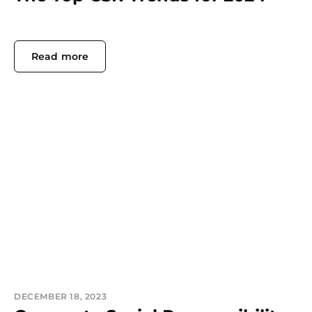
Read more
DECEMBER 18, 2023