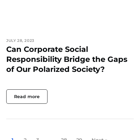
JULY 28, 2023
Can Corporate Social
Responsibility Bridge the Gaps
of Our Polarized Society?
Read more