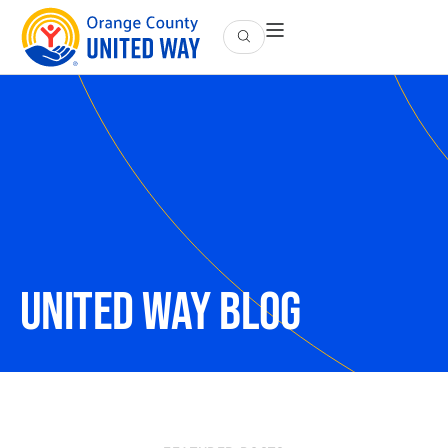
UNITED WAY Blog