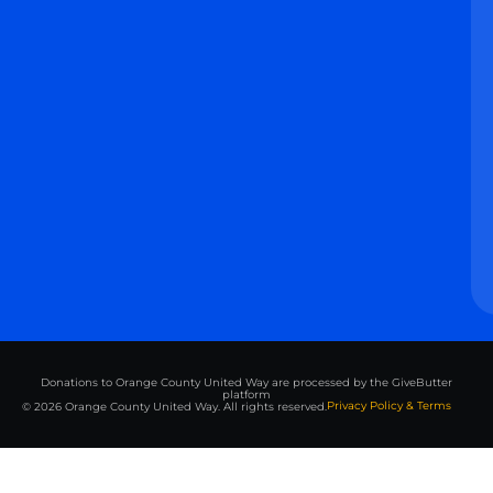
Donations to Orange County United Way are processed by the GiveButter
platform
Privacy Policy & Terms
© 2026 Orange County United Way. All rights reserved.