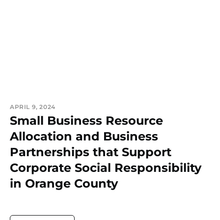
APRIL 9, 2024
Small Business Resource
Allocation and Business
Partnerships that Support
Corporate Social Responsibility
in Orange County