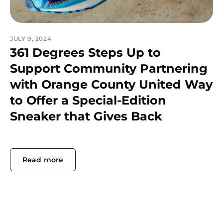
JULY 9, 2024
361 Degrees Steps Up to
Support Community Partnering
with Orange County United Way
to Offer a Special-Edition
Sneaker that Gives Back
Read more