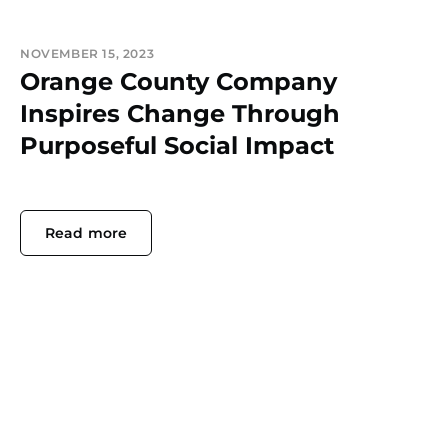
NOVEMBER 15, 2023
Orange County Company
Inspires Change Through
Purposeful Social Impact
Read more