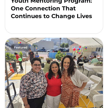
Youth Mentoring Program:
One Connection That
Continues to Change Lives
Featured