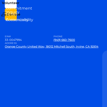
Team
Volunteer
VEW
Commitment
Inquiry
to our
Donate
Community
Accountability
EIN#
PHONE
33-0047994
(949) 660-7600
ADDRESS
Orange County United Way, 18012 Mitchell South, Irvine, CA 92614