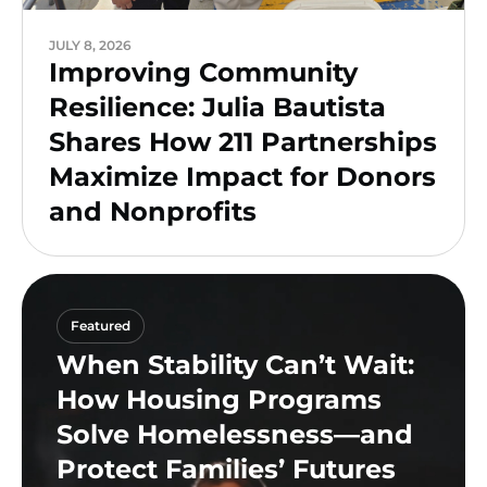
JULY 8, 2026
Improving Community
Resilience: Julia Bautista
Shares How 211 Partnerships
Maximize Impact for Donors
and Nonprofits
Featured
When Stability Can’t Wait:
How Housing Programs
Solve Homelessness—and
Protect Families’ Futures