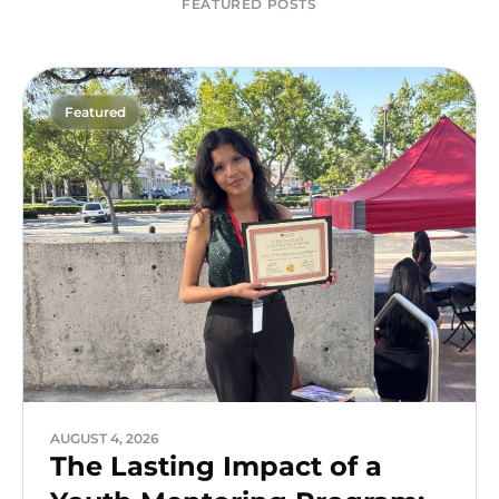
FEATURED POSTS
Featured
AUGUST 4, 2026
The Lasting Impact of a