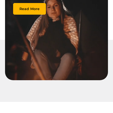
Read More