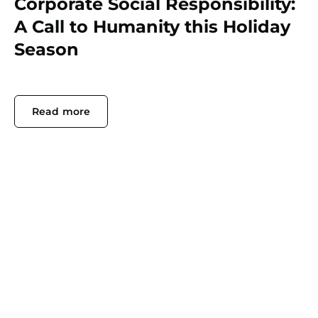
Corporate Social Responsibility:
A Call to Humanity this Holiday
Season
Read more