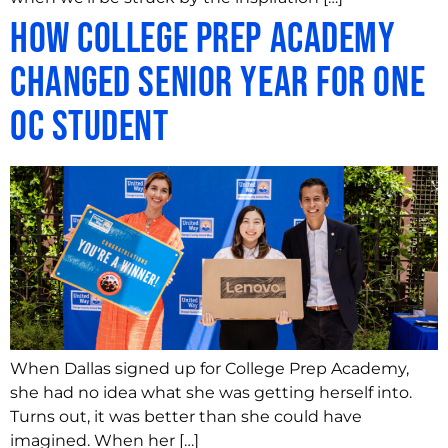
How College Prep Academy
Changed Senior Year for One
OC Student
When Dallas signed up for College Prep Academy,
she had no idea what she was getting herself into.
Turns out, it was better than she could have
imagined. When her […]