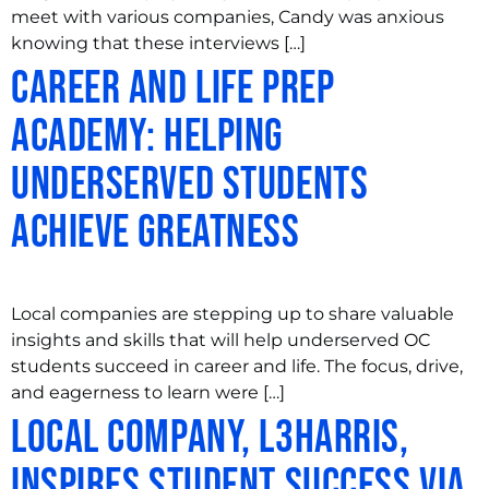
meet with various companies, Candy was anxious
knowing that these interviews […]
Career and Life Prep
Academy: Helping
Underserved Students
Achieve Greatness
Local companies are stepping up to share valuable
insights and skills that will help underserved OC
students succeed in career and life. The focus, drive,
and eagerness to learn were […]
Local Company, L3Harris,
Inspires Student Success via