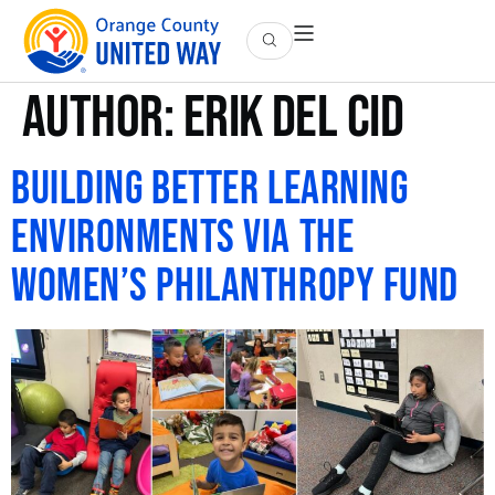
Author:
Erik Del Cid
Building Better Learning
Environments via the
Women’s Philanthropy Fund