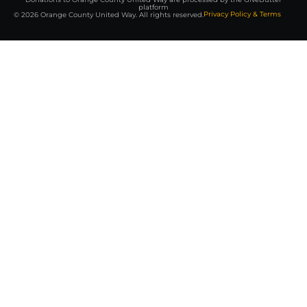
platform
Privacy Policy & Terms
© 2026 Orange County United Way. All rights reserved.