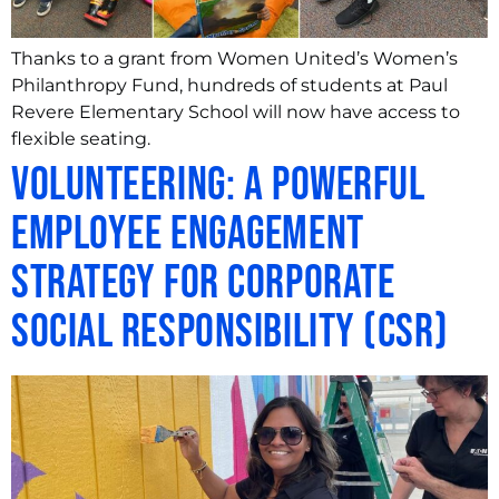
Thanks to a grant from Women United’s Women’s
Philanthropy Fund, hundreds of students at Paul
Revere Elementary School will now have access to
flexible seating.
Volunteering: A Powerful
Employee Engagement
Strategy for Corporate
Social Responsibility (CSR)