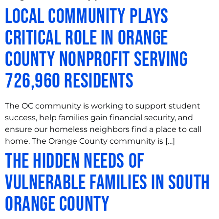
Local Community Plays
Critical Role in Orange
County Nonprofit Serving
726,960 Residents
The OC community is working to support student
success, help families gain financial security, and
ensure our homeless neighbors find a place to call
home. The Orange County community is […]
The Hidden Needs of
Vulnerable Families in South
Orange County