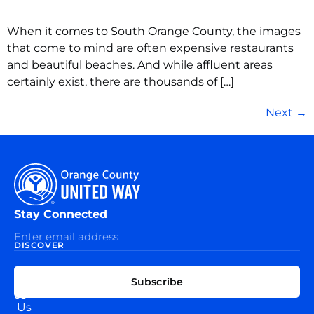
When it comes to South Orange County, the images
that come to mind are often expensive restaurants
and beautiful beaches. And while affluent areas
certainly exist, there are thousands of […]
Next
→
Stay Connected
DISCOVER
EXPLORE
CONNECT
Subscribe
WITH
About
US
Us