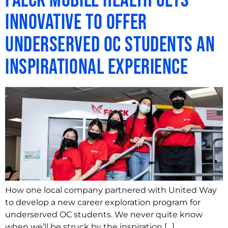
Falck Mobile Health Gets
Innovative to Offer
Underserved OC Students an
Inspirational Experience
How one local company partnered with United Way
to develop a new career exploration program for
underserved OC students. We never quite know
when we’ll be struck by the inspiration […]