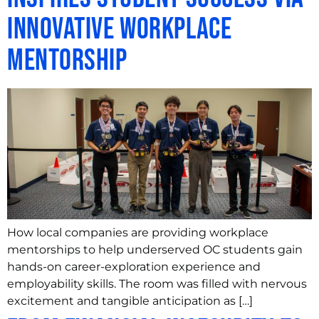
Innovative Workplace
Mentorship
How local companies are providing workplace
mentorships to help underserved OC students gain
hands-on career-exploration experience and
employability skills. The room was filled with nervous
excitement and tangible anticipation as […]