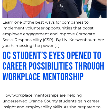
Learn one of the best ways for companies to
implement volunteer opportunities that boost
employee engagement and improve Corporate
Social Responsibility (CSR). By Livi Kerszenbaum Are
you harnessing the power […]
OC Student’s Eyes Opened to
Career Possibilities through
Workplace Mentorship
How workplace mentorships are helping
underserved Orange County students gain career
insight and employability skills. As she prepared to