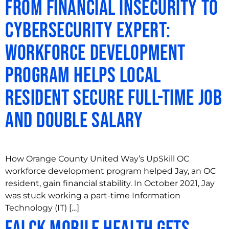
From Financial Insecurity to
Cybersecurity Expert:
Workforce Development
Program Helps Local
Resident Secure Full-Time Job
and Double Salary
How Orange County United Way’s UpSkill OC
workforce development program helped Jay, an OC
resident, gain financial stability. In October 2021, Jay
was stuck working a part-time Information
Technology (IT) […]