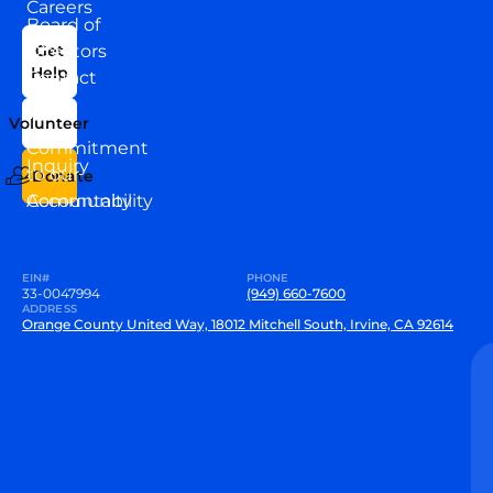
Careers
Board of
News
Directors
Get
Help
Contact
Our
Us
Team
Volunteer
VEW
Commitment
Inquiry
to our
Donate
Community
Accountability
EIN#
PHONE
33-0047994
(949) 660-7600
ADDRESS
Orange County United Way, 18012 Mitchell South, Irvine, CA 92614