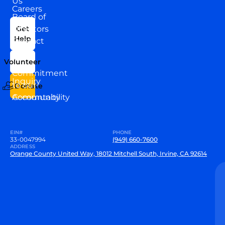
Us
Careers
Board of
News
Directors
Get
Help
Contact
Our
Us
Team
Volunteer
VEW
Commitment
Inquiry
to our
Donate
Community
Accountability
EIN#
PHONE
33-0047994
(949) 660-7600
ADDRESS
Orange County United Way, 18012 Mitchell South, Irvine, CA 92614