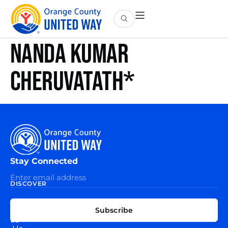
Nanda Kumar
Cheruvatath*
Stay Connected
DISCOVER
EXPLORE
CONNECT
Subscribe
WITH
About
US