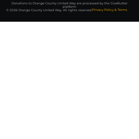
Donations to Orange County United Way are processed by the GiveButter
platform
Privacy Policy & Terms
© 2026 Orange County United Way. All rights reserved.