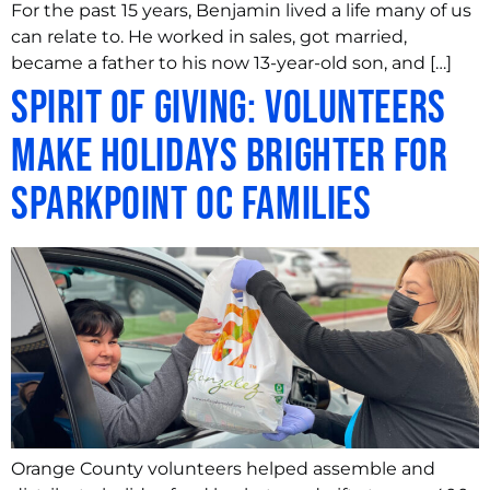
For the past 15 years, Benjamin lived a life many of us
can relate to. He worked in sales, got married,
became a father to his now 13-year-old son, and […]
Spirit of Giving: Volunteers
Make Holidays Brighter for
SparkPoint OC Families
Orange County volunteers helped assemble and