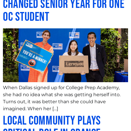
Changed Senior Year for One
OC Student
When Dallas signed up for College Prep Academy,
she had no idea what she was getting herself into.
Turns out, it was better than she could have
imagined. When her […]
Local Community Plays