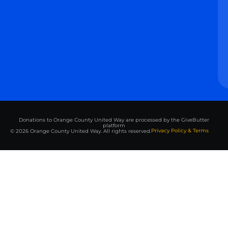
Donations to Orange County United Way are processed by the GiveButter
platform
Privacy Policy & Terms
© 2026 Orange County United Way. All rights reserved.