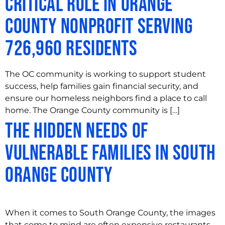
Critical Role in Orange
County Nonprofit Serving
726,960 Residents
The OC community is working to support student
success, help families gain financial security, and
ensure our homeless neighbors find a place to call
home. The Orange County community is […]
The Hidden Needs of
Vulnerable Families in South
Orange County
When it comes to South Orange County, the images
that come to mind are often expensive restaurants