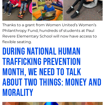
Thanks to a grant from Women United’s Women’s
Philanthropy Fund, hundreds of students at Paul
Revere Elementary School will now have access to
flexible seating.
During National Human
Trafficking Prevention
Month, We Need to Talk
About Two Things: Money and
Morality