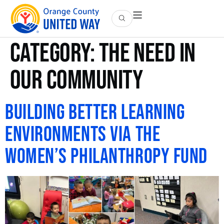
Category:
The Need in
OUR Community
Building Better Learning
Environments via the
Women’s Philanthropy Fund