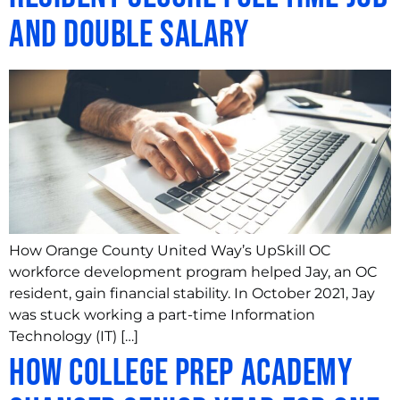
and Double Salary
How Orange County United Way’s UpSkill OC
workforce development program helped Jay, an OC
resident, gain financial stability. In October 2021, Jay
was stuck working a part-time Information
Technology (IT) […]
How College Prep Academy