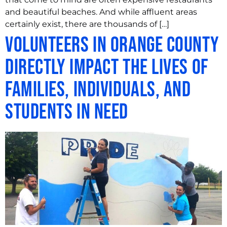
and beautiful beaches. And while affluent areas
certainly exist, there are thousands of […]
Volunteers in Orange County
Directly Impact the Lives of
Families, Individuals, and
Students in Need