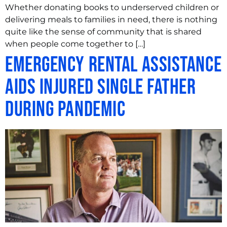
Whether donating books to underserved children or
delivering meals to families in need, there is nothing
quite like the sense of community that is shared
when people come together to […]
Emergency Rental Assistance
Aids Injured Single Father
During Pandemic