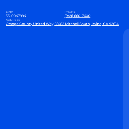
EIN#
PHONE
33-0047994
(949) 660-7600
ADDRESS
Orange County United Way, 18012 Mitchell South, Irvine, CA 92614