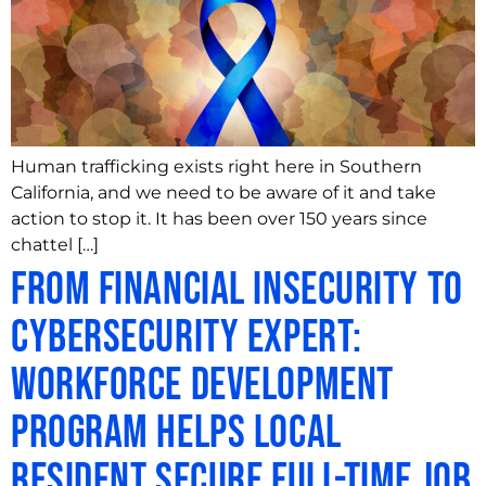
Human trafficking exists right here in Southern
California, and we need to be aware of it and take
action to stop it. It has been over 150 years since
chattel […]
From Financial Insecurity to
Cybersecurity Expert:
Workforce Development
Program Helps Local
Resident Secure Full-Time Job