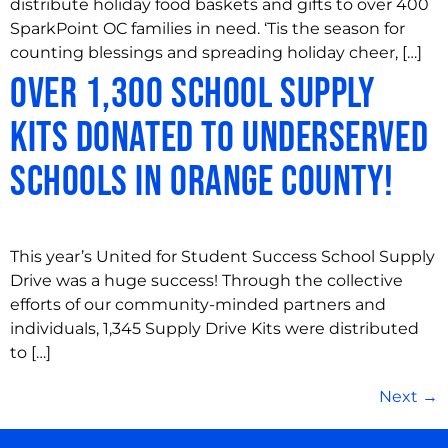
distribute holiday food baskets and gifts to over 400
SparkPoint OC families in need. ‘Tis the season for
counting blessings and spreading holiday cheer, […]
Over 1,300 School Supply
Kits Donated to Underserved
Schools in Orange County!
This year’s United for Student Success School Supply
Drive was a huge success! Through the collective
efforts of our community-minded partners and
individuals, 1,345 Supply Drive Kits were distributed
to […]
Next
→