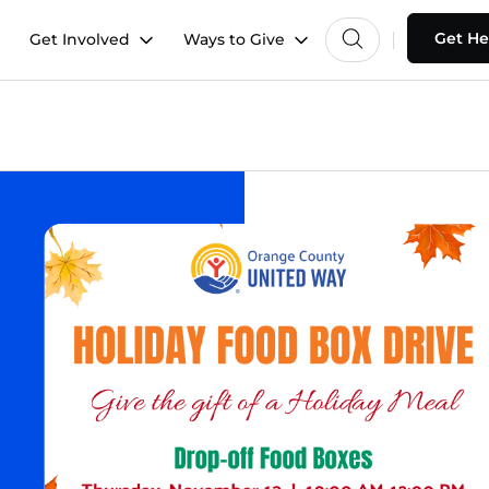
Get He
Get Involved
Ways to Give