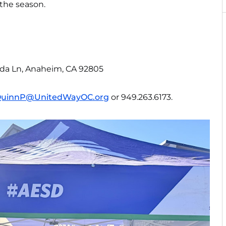
the season.
ida Ln, Anaheim, CA 92805
uinnP@UnitedWayOC.org
or 949.263.6173.