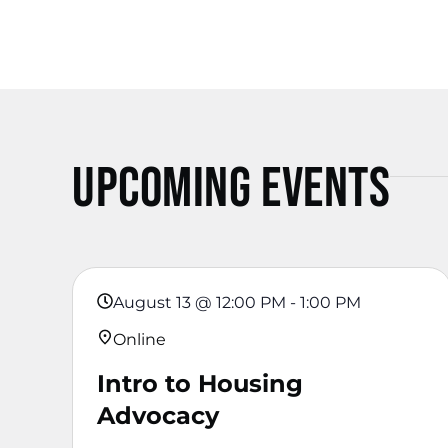
Upcoming Events
August 13
@
12:00 PM
-
1:00 PM
Online
Intro to Housing
Advocacy