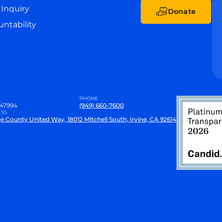
Inquiry
Donate
ntability
PHONE
47994
(949) 660-7600
SS
e County United Way, 18012 Mitchell South, Irvine, CA 92614