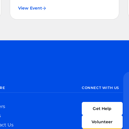
View Event
RE
CONNECT WITH US
ers
Get Help
s
Volunteer
act Us