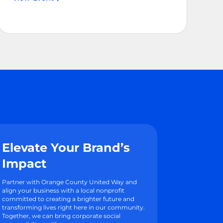
Elevate Your Brand’s
Impact
Partner with Orange County United Way and
align your business with a local nonprofit
committed to creating a brighter future and
transforming lives right here in our community.
Together, we can bring corporate social