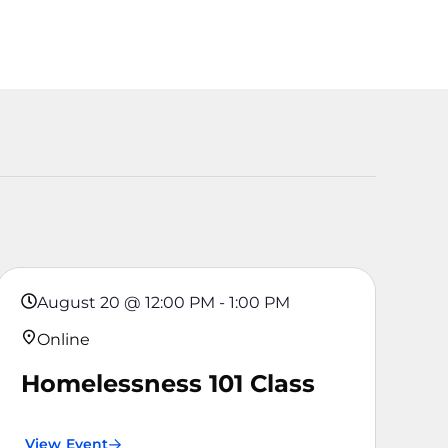
August 20
@
12:00 PM
-
1:00 PM
Online
Homelessness 101 Class
View Event