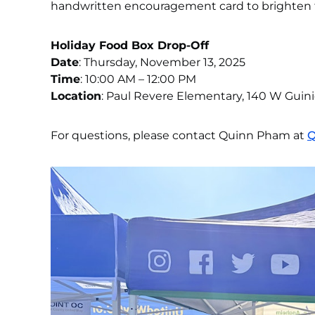
handwritten encouragement card to brighten 
Holiday Food Box Drop-Off
Date
: Thursday, November 13, 2025
Time
: 10:00 AM – 12:00 PM
Location
: Paul Revere Elementary, 140 W Guin
For questions, please contact Quinn Pham at
Q