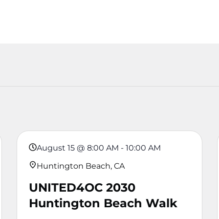
August 15
@
8:00 AM
-
10:00 AM
Huntington Beach, CA
UNITED4OC 2030
Huntington Beach Walk