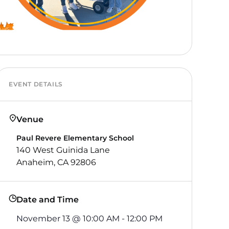
EVENT DETAILS
Venue
Paul Revere Elementary School
140 West Guinida Lane
Anaheim, CA 92806
Date and Time
November 13
@
10:00 AM
-
12:00 PM