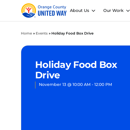
About Us
Our Work
Home
»
Events
»
Holiday Food Box Drive
Holiday Food Box
Drive
November 13
@
10:00 AM
-
12:00 PM