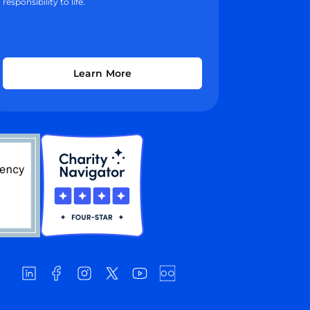
responsibility to life.
Learn More