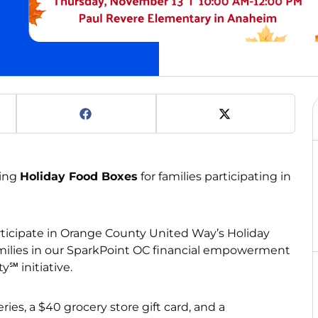
ting
Holiday Food Boxes
for families participating in
ticipate in Orange County United Way’s Holiday
amilies in our SparkPoint OC financial empowerment
y℠ initiative.
ies, a $40 grocery store gift card, and a