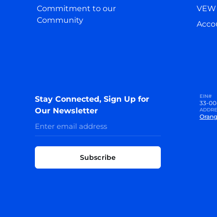
Commitment to our
VEW 
Community
Accou
EIN#
Stay Connected, Sign Up for
33-00
Our Newsletter
ADDRE
Orang
Subscribe