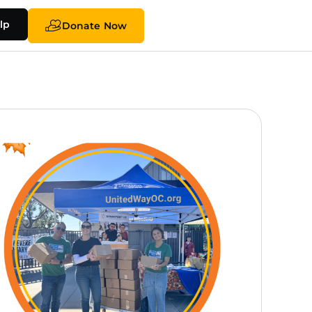
lp
Donate Now