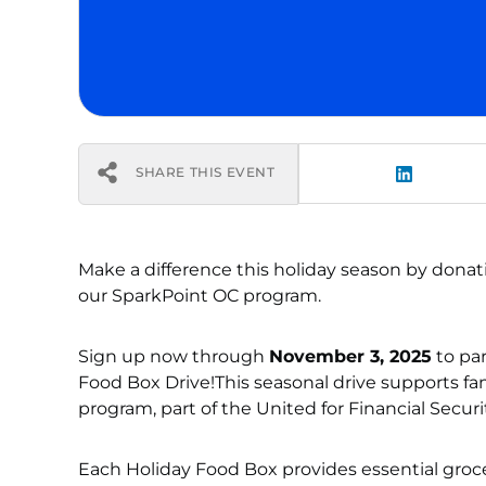
SHARE THIS EVENT
Make a difference this holiday season by dona
our SparkPoint OC program.
Sign up now through
November 3, 2025
to par
Food Box Drive!This seasonal drive supports f
program, part of the United for Financial Securit
Each Holiday Food Box provides essential grocer