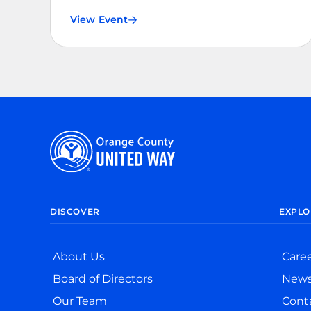
View Event
DISCOVER
EXPLO
About Us
Care
Board of Directors
New
Our Team
Cont