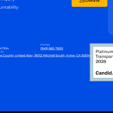
Donate
ntability
PHONE
47994
(949) 660-7600
SS
e County United Way, 18012 Mitchell South, Irvine, CA 92614