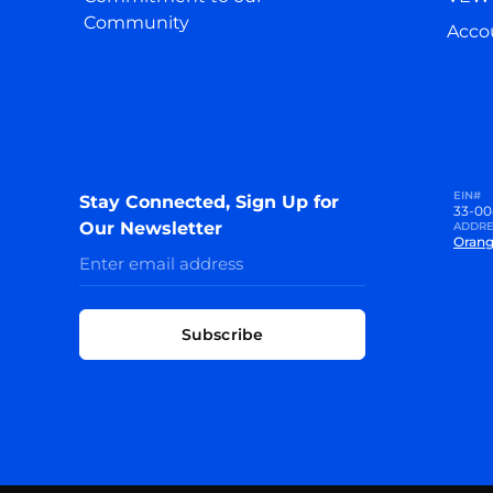
Community
Accou
EIN#
Stay Connected, Sign Up for
33-00
Our Newsletter
ADDRE
Orang
Subscribe