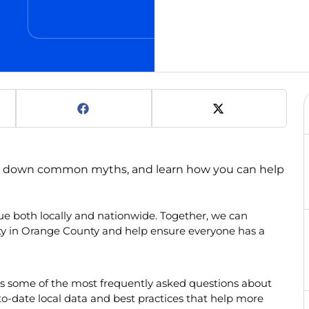
ak down common myths, and learn how you can help
e both locally and nationwide. Together, we can
ity in Orange County and help ensure everyone has a
s some of the most frequently asked questions about
-date local data and best practices that help more