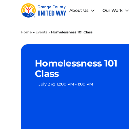
About Us
Our Work
Home
»
Events
»
Homelessness 101 Class
Homelessness 101
Class
July 2
@
12:00 PM
-
1:00 PM