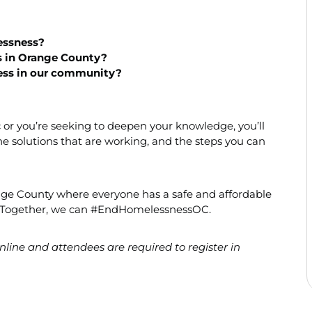
ssness?
s in Orange County?
ess in our community?
ic or you’re seeking to deepen your knowledge, you’ll
the solutions that are working, and the steps you can
nge County where everyone has a safe and affordable
ve. Together, we can #EndHomelessnessOC.
line and attendees are required to register in