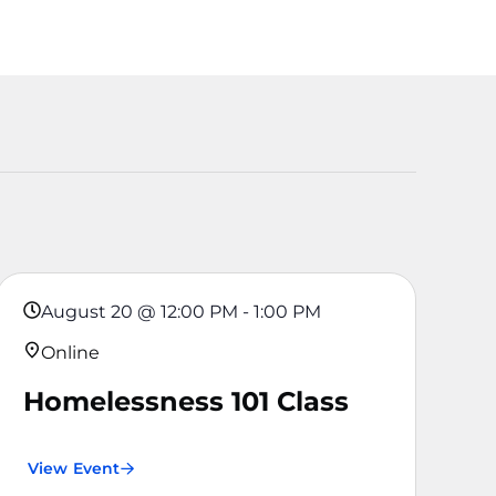
August 20
@
12:00 PM
-
1:00 PM
Online
Homelessness 101 Class
View Event