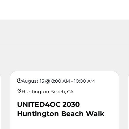
August 15
@
8:00 AM
-
10:00 AM
Huntington Beach, CA
UNITED4OC 2030
Huntington Beach Walk