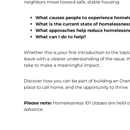
neighbors move toward safe, stable housing.
What causes people to
experience
homele
What is the current state of homelessnes
What approaches help reduce homelessn
What can I do to help?
Whether this is your first introduction to the top
leave with a clearer understanding of the issue, 
take to make a meaningful impact.
Discover how you can be part of building an Ora
place to call home, and the opportunity to thri
Please note:
Homelessness 101 classes are held on
advance.