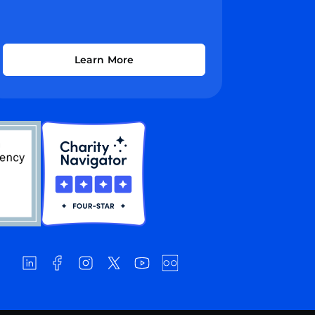
Learn More