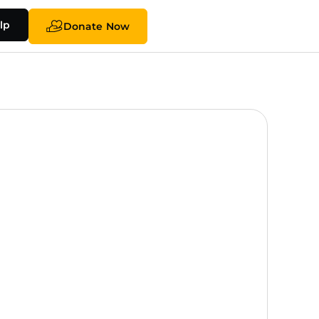
lp
Donate Now