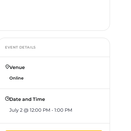
EVENT DETAILS
Venue
Online
Date and Time
July 2
@
12:00 PM
-
1:00 PM