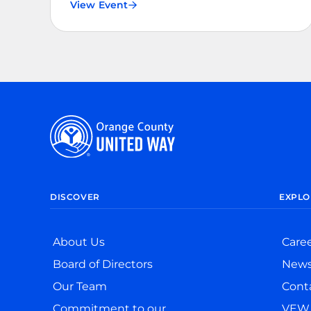
View Event
DISCOVER
EXPLO
About Us
Care
Board of Directors
New
Our Team
Cont
Commitment to our
VEW 