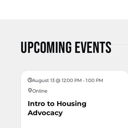
Upcoming Events
August 13
@
12:00 PM
-
1:00 PM
Online
Intro to Housing
Advocacy