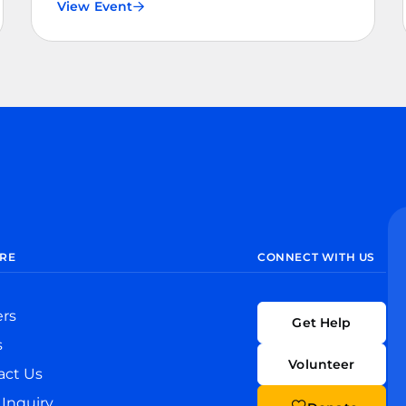
View Event
RE
CONNECT WITH US
ers
Get Help
s
Volunteer
act Us
Inquiry