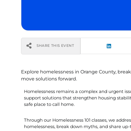
SHARE THIS EVENT
Explore homelessness in Orange County, bre
move solutions forward.
Homelessness remains a complex and urgent issu
support solutions that strengthen housing stabil
safe place to call home.
Through our Homelessness 101 classes, we addres
homelessness, break down myths, and share up-to