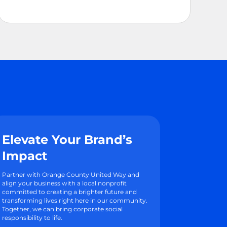
Elevate Your Brand’s
Impact
Partner with Orange County United Way and
align your business with a local nonprofit
committed to creating a brighter future and
transforming lives right here in our community.
Together, we can bring corporate social
responsibility to life.