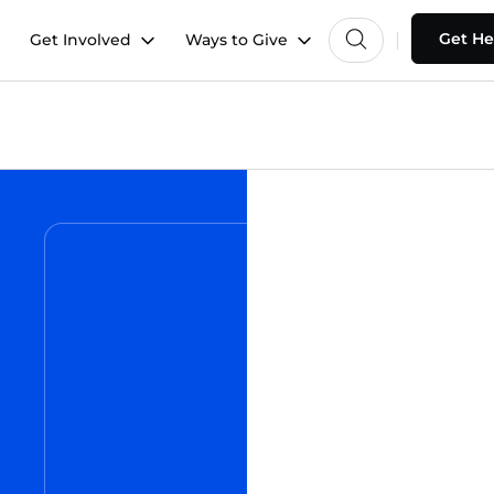
Get He
Get Involved
Ways to Give