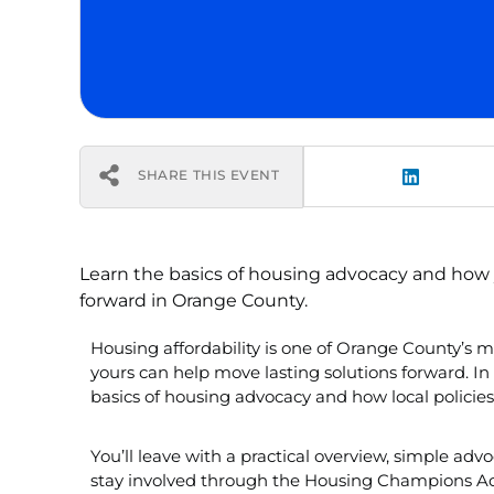
SHARE THIS EVENT
Learn the basics of housing advocacy and how 
forward in Orange County.
Housing affordability is one of Orange County’s 
yours can help move lasting solutions forward. In 
basics of housing advocacy and how local policies
You’ll leave with a practical overview, simple adv
stay involved through the Housing Champions A