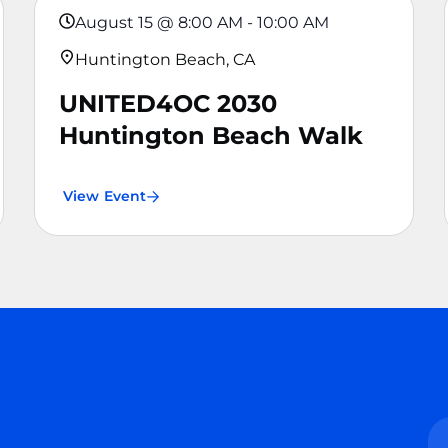
August 15
@
8:00 AM
-
10:00 AM
Huntington Beach, CA
UNITED4OC 2030
Huntington Beach Walk
View Event