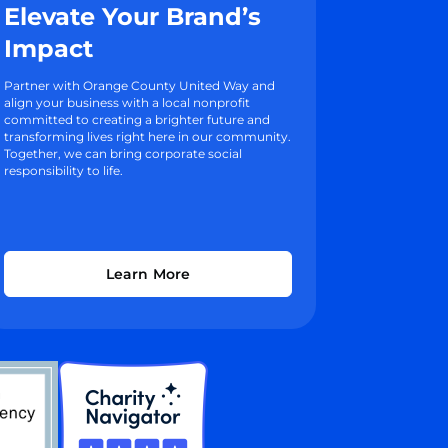
Elevate Your Brand’s
Impact
Partner with Orange County United Way and
align your business with a local nonprofit
committed to creating a brighter future and
transforming lives right here in our community.
Together, we can bring corporate social
responsibility to life.
Learn More