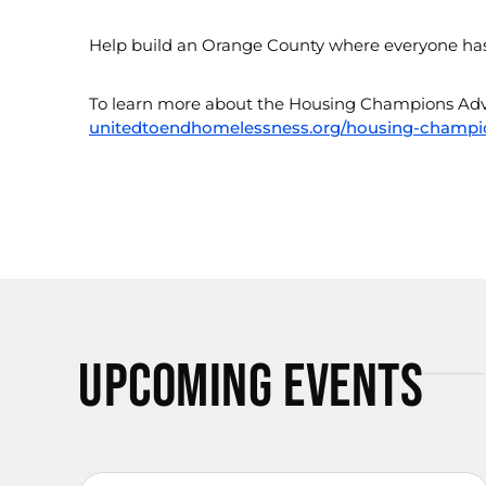
Help build an Orange County where everyone has 
To learn more about the Housing Champions Advo
unitedtoendhomelessness.org/housing-champi
Upcoming Events