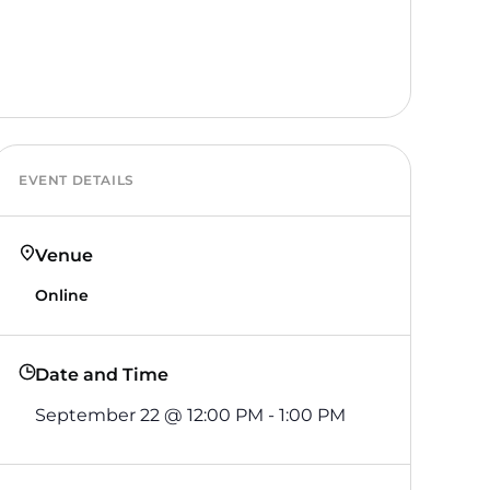
EVENT DETAILS
Venue
Online
Date and Time
September 22
@
12:00 PM
-
1:00 PM