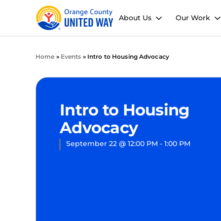
About Us
Our Work
Home
»
Events
»
Intro to Housing Advocacy
Intro to Housing
Advocacy
September 22
@
12:00 PM
-
1:00 PM