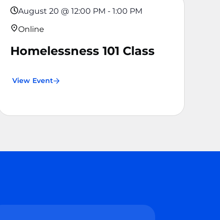
August 20
@
12:00 PM
-
1:00 PM
Online
Homelessness 101 Class
View Event