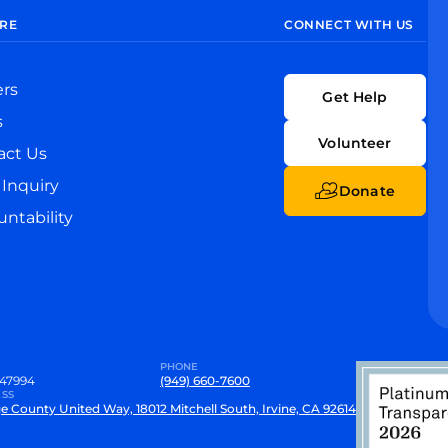
RE
CONNECT WITH US
ers
Get Help
s
Volunteer
act Us
Inquiry
Donate
ntability
PHONE
47994
(949) 660-7600
SS
e County United Way, 18012 Mitchell South, Irvine, CA 92614