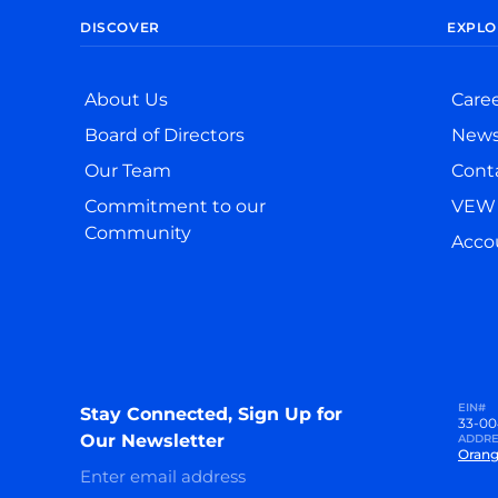
DISCOVER
EXPLO
About Us
Care
Board of Directors
New
Our Team
Cont
Commitment to our
VEW 
Community
Accou
EIN#
Stay Connected, Sign Up for
33-00
Our Newsletter
ADDRE
Orang