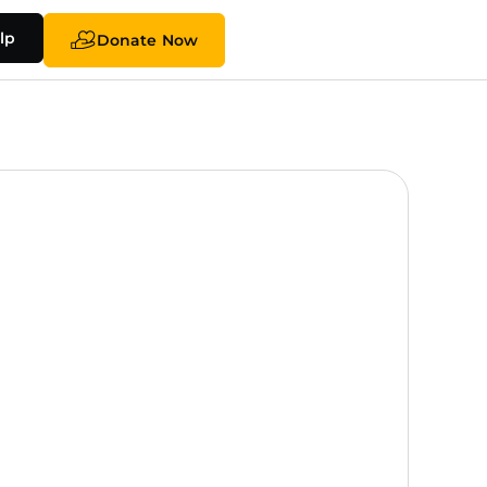
lp
Donate Now