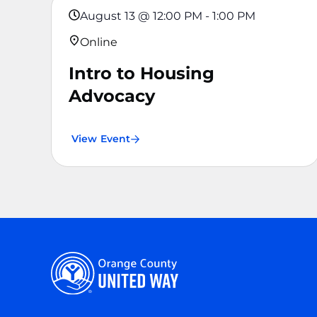
August 13
@
12:00 PM
-
1:00 PM
Online
Intro to Housing
Advocacy
View Event