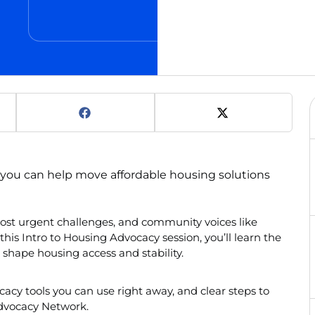
you can help move affordable housing solutions
most urgent challenges, and community voices like
this Intro to Housing Advocacy session, you’ll learn the
 shape housing access and stability.
ocacy tools you can use right away, and clear steps to
dvocacy Network.