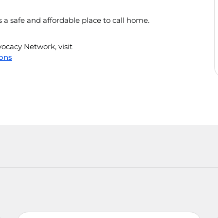
a safe and affordable place to call home.
cacy Network, visit
ons