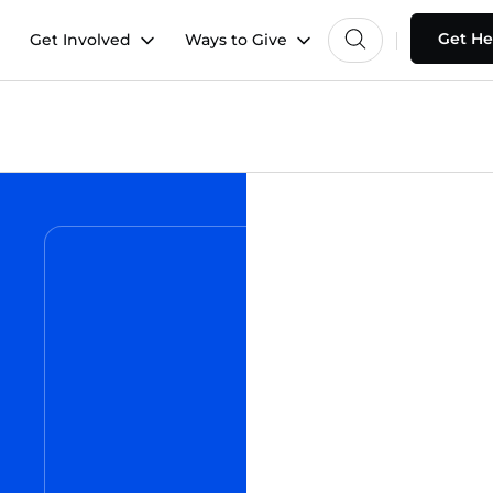
Get He
Get Involved
Ways to Give