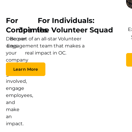
For
For Individuals:
Companies
Join the Volunteer Squad
E
Discover
Be part of an all-star Volunteer
ways
Engagement team that makes a
your
real impact in OC.
company
can
Learn More
get
involved,
engage
employees,
and
make
an
impact.