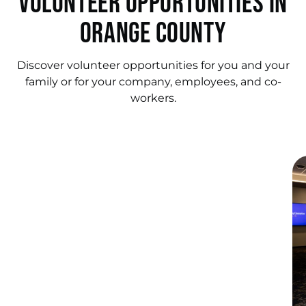
Volunteer Opportunities in
Orange County
Discover volunteer opportunities for you and your
family or for your company, employees, and co-
workers.