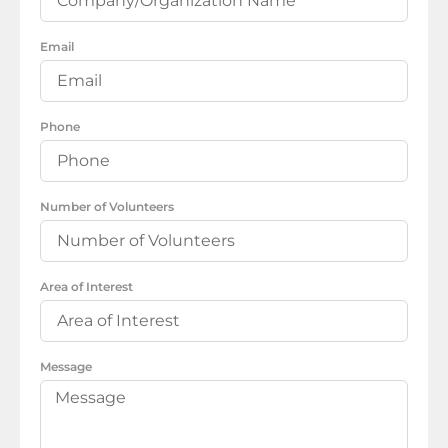
Email
Phone
Number of Volunteers
Area of Interest
Message