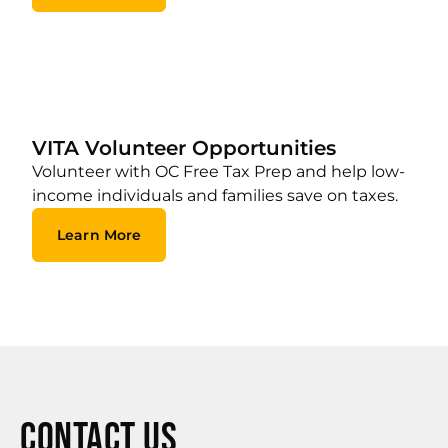
VITA Volunteer Opportunities
Volunteer with OC Free Tax Prep and help low-
income individuals and families save on taxes.
Learn More
Contact Us