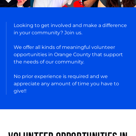
Looking to get involved and make a difference
in your community? Join us.
We offer all kinds of meaningful volunteer
opportunities in Orange County that support
the needs of our community.
No prior experience is required and we
appreciate any amount of time you have to
give!!