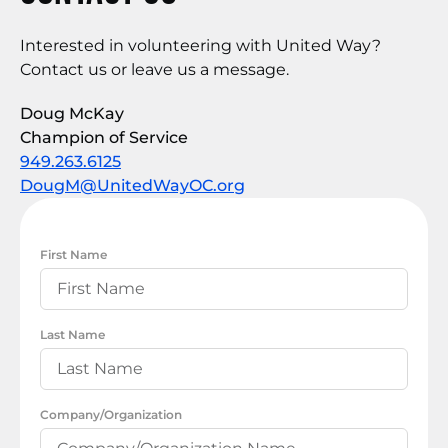
Interested in volunteering with United Way?
Contact us or leave us a message.
Doug McKay
Champion of Service
949.263.6125
DougM@UnitedWayOC.org
First Name
Last Name
Company/Organization