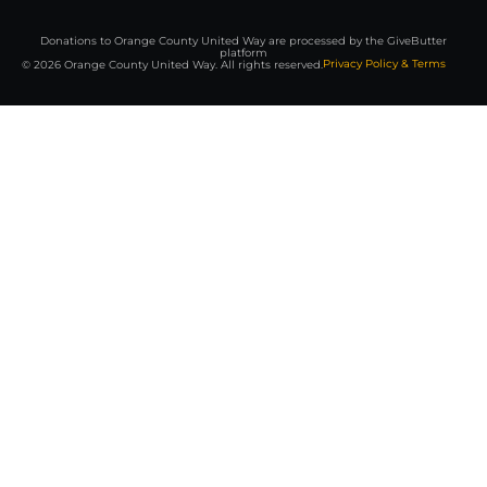
Donations to Orange County United Way are processed by the GiveButter
platform
Privacy Policy & Terms
© 2026 Orange County United Way. All rights reserved.