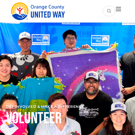
GET INVOLVED & MAKE A DIFFERENCE
Volunteer