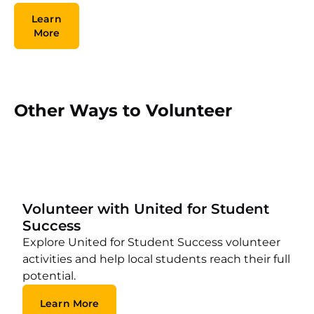
Learn
More
Other Ways to Volunteer
Volunteer with United for Student
Success
Explore United for Student Success volunteer
activities and help local students reach their full
potential.
Learn More