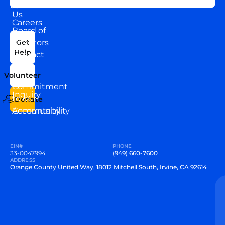
About
US
Us
Careers
Board of
News
Directors
Get
Help
Contact
Our
Us
Team
Volunteer
VEW
Commitment
Inquiry
to our
Donate
Community
Accountability
EIN#
PHONE
33-0047994
(949) 660-7600
ADDRESS
Orange County United Way, 18012 Mitchell South, Irvine, CA 92614