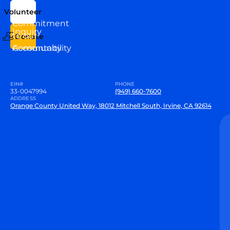
Us
Team
Volunteer
VEW
Commitment
Inquiry
to our
Donate
Community
Accountability
EIN#
PHONE
33-0047994
(949) 660-7600
ADDRESS
Orange County United Way, 18012 Mitchell South, Irvine, CA 92614