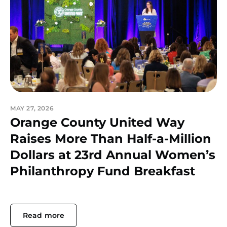
MAY 27, 2026
Orange County United Way
Raises More Than Half-a-Million
Dollars at 23rd Annual Women’s
Philanthropy Fund Breakfast
Read more