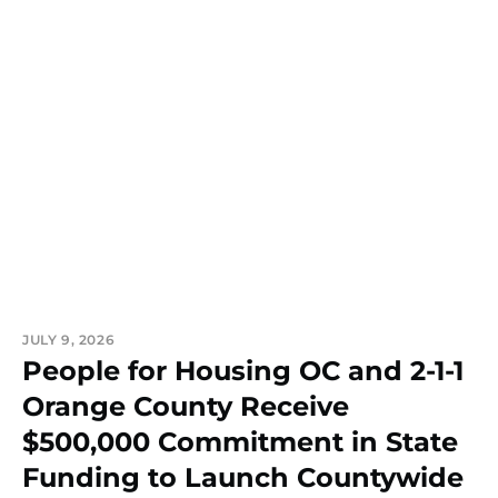
JULY 9, 2026
People for Housing OC and 2-1-1
Orange County Receive
$500,000 Commitment in State
Funding to Launch Countywide