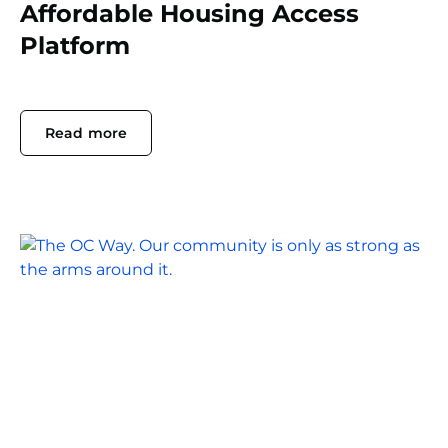
Affordable Housing Access
Platform
Read more