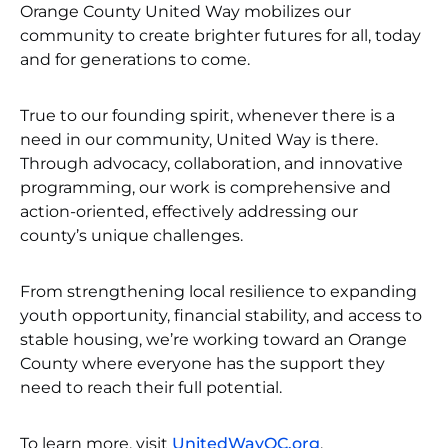
Orange County United Way mobilizes our
community to create brighter futures for all, today
and for generations to come.
True to our founding spirit, whenever there is a
need in our community, United Way is there.
Through advocacy, collaboration, and innovative
programming, our work is comprehensive and
action-oriented, effectively addressing our
county’s unique challenges.
From strengthening local resilience to expanding
youth opportunity, financial stability, and access to
stable housing, we’re working toward an Orange
County where everyone has the support they
need to reach their full potential.
To learn more, visit
UnitedWayOC.org
.