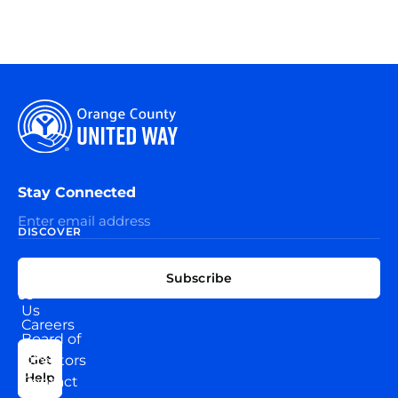
Stay Connected
DISCOVER
EXPLORE
CONNECT
Subscribe
WITH
About
US
Us
Careers
Board of
News
Directors
Get
Help
Contact
Our