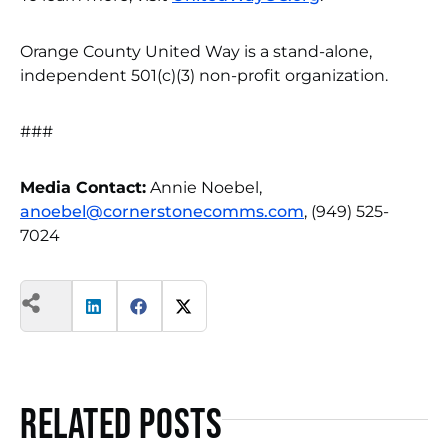
Orange County United Way is a stand-alone,
independent 501(c)(3) non-profit organization.
###
Media Contact:
Annie Noebel,
anoebel@cornerstonecomms.com
, (949) 525-
7024
Related Posts