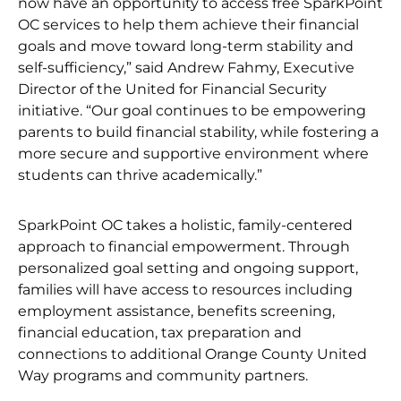
now have an opportunity to access free SparkPoint
OC services to help them achieve their financial
goals and move toward long-term stability and
self-sufficiency,” said Andrew Fahmy, Executive
Director of the United for Financial Security
initiative. “Our goal continues to be empowering
parents to build financial stability, while fostering a
more secure and supportive environment where
students can thrive academically.”
SparkPoint OC takes a holistic, family-centered
approach to financial empowerment. Through
personalized goal setting and ongoing support,
families will have access to resources including
employment assistance, benefits screening,
financial education, tax preparation and
connections to additional Orange County United
Way programs and community partners.