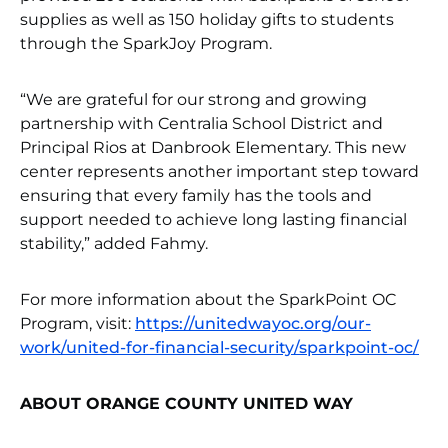
supplies as well as 150 holiday gifts to students
through the SparkJoy Program.
“We are grateful for our strong and growing
partnership with Centralia School District and
Principal Rios at Danbrook Elementary. This new
center represents another important step toward
ensuring that every family has the tools and
support needed to achieve long lasting financial
stability,” added Fahmy.
For more information about the SparkPoint OC
Program, visit:
https://unitedwayoc.org/our-
work/united-for-financial-security/sparkpoint-oc/
ABOUT ORANGE COUNTY UNITED WAY