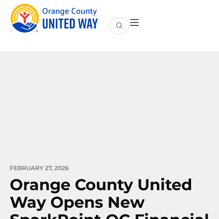
FEBRUARY 27, 2026
Orange County United
Way Opens New