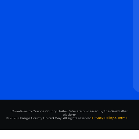
Donations to Orange County United Way are processed by the GiveButter
platform
Privacy Policy & Terms
© 2026 Orange County United Way. All rights reserved.