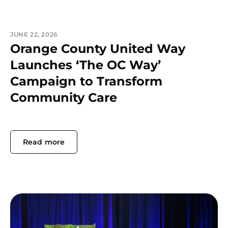
JUNE 22, 2026
Orange County United Way
Launches ‘The OC Way’
Campaign to Transform
Community Care
Read more