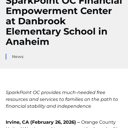
SparkPoint OC Financial
Empowerment Center
at Danbrook
Elementary School in
Anaheim
News
SparkPoint OC provides much-needed free
resources and services to families on the path to
financial stability and independence
Irvine, CA (February 26, 2026) –
Orange County