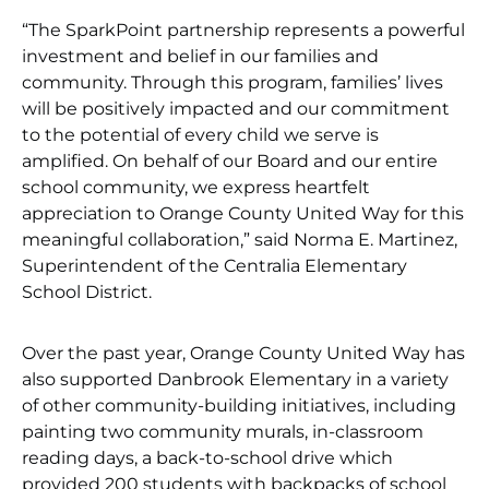
“The SparkPoint partnership represents a powerful
investment and belief in our families and
community. Through this program, families’ lives
will be positively impacted and our commitment
to the potential of every child we serve is
amplified. On behalf of our Board and our entire
school community, we express heartfelt
appreciation to Orange County United Way for this
meaningful collaboration,” said Norma E. Martinez,
Superintendent of the Centralia Elementary
School District.
Over the past year, Orange County United Way has
also supported Danbrook Elementary in a variety
of other community-building initiatives, including
painting two community murals, in-classroom
reading days, a back-to-school drive which
provided 200 students with backpacks of school