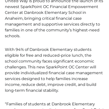
United Way is proud to announce the launch of its
newest SparkPoint OC Financial Empowerment
Center at Danbrook Elementary School in
Anaheim, bringing critical financial case
management and supportive services directly to
families in one of the community’s highest-need
schools.
With 94% of Danbrook Elementary students
eligible for free and reduced-price lunch, the
school community faces significant economic
challenges. This new SparkPoint OC Center will
provide individualized financial case management
services designed to help families increase
income, reduce debt, improve credit, and build
long-term financial stability.
“Families of students at Danbrook Elementary