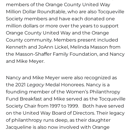
members of the Orange County United Way
Million Dollar Roundtable, who are also Tocqueville
Society members and have each donated one
million dollars or more over the years to support
Orange County United Way and the Orange
County community. Members present included
Kenneth and JoAnn Lickel, Melinda Masson from
the Masson-Shaffer Family Foundation, and Nancy
and Mike Meyer.
Nancy and Mike Meyer were also recognized as
the 2021
Legacy
Medal Honorees. Nancy is a
founding member of the Women’s Philanthropy
Fund Breakfast and Mike served as the Tocqueville
Society Chair from 1997 to 1999. Both have served
on the United Way Board of Directors. Their legacy
of philanthropy runs deep, as their daughter
Jacqueline is also now involved with Orange