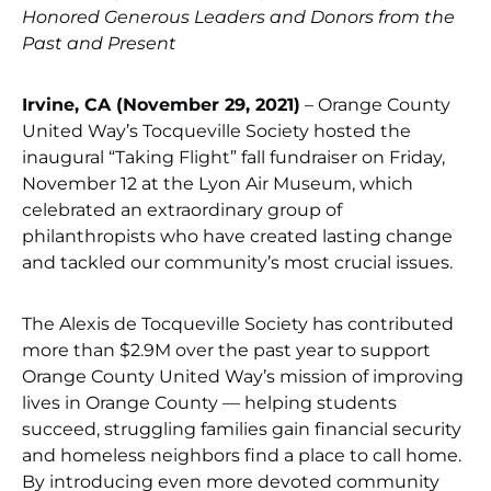
Honored Generous Leaders and Donors from the
Past and Present
Irvine, CA (November 29, 2021)
– Orange County
United Way’s Tocqueville Society hosted the
inaugural “Taking Flight” fall fundraiser on Friday,
November 12 at the Lyon Air Museum, which
celebrated an extraordinary group of
philanthropists who have created lasting change
and tackled our community’s most crucial issues.
The Alexis de Tocqueville Society has contributed
more than $2.9M over the past year to support
Orange County United Way’s mission of improving
lives in Orange County — helping students
succeed, struggling families gain financial security
and homeless neighbors find a place to call home.
By introducing even more devoted community