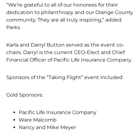
“We’re grateful to all of our honorees for their
dedication to philanthropy and our Orange County
community. They are all truly inspiring,” added
Parks.
Karla and Darryl Button served as the event co-
chairs. Darryl is the current CEO-Elect and Chief
Financial Officer of Pacific Life Insurance Company.
Sponsors of the “Taking Flight” event included:
Gold Sponsors:
Pacific Life Insurance Company
Ware Malcomb
Nancy and Mike Meyer