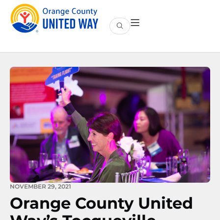
NOVEMBER 29, 2021
Orange County United