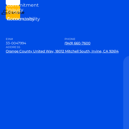
VEW
Commitment
Inquiry
to our
Donate
Community
Accountability
EIN#
PHONE
33-0047994
(949) 660-7600
ADDRESS
Orange County United Way, 18012 Mitchell South, Irvine, CA 92614