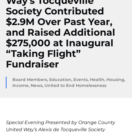
Way’s Tocqueville
Society Contributed
$2.9M Over Past Year,
and Raised Additional
$275,000 at Inaugural
“Taking Flight”
Fundraiser
Board Members
,
Education
,
Events
,
Health
,
Housing
,
Income
,
News
,
United to End Homelessness
Special Evening Presented by Orange County
United Way’s Alexis de Tocqueville Society