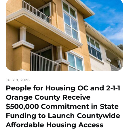
JULY 9, 2026
People for Housing OC and 2-1-1
Orange County Receive
$500,000 Commitment in State
Funding to Launch Countywide
Affordable Housing Access