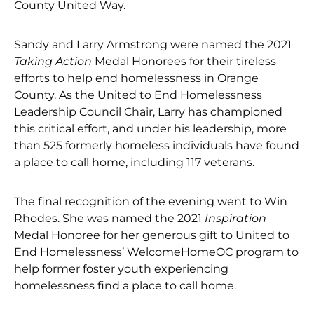
County United Way.
Sandy and Larry Armstrong were named the 2021
Taking Action
Medal Honorees for their tireless
efforts to help end homelessness in Orange
County. As the United to End Homelessness
Leadership Council Chair, Larry has championed
this critical effort, and under his leadership, more
than 525 formerly homeless individuals have found
a place to call home, including 117 veterans.
The final recognition of the evening went to Win
Rhodes. She was named the 2021
Inspiration
Medal Honoree for her generous gift to United to
End Homelessness’ WelcomeHomeOC program to
help former foster youth experiencing
homelessness find a place to call home.