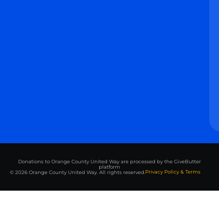
Donations to Orange County United Way are processed by the GiveButter
platform
Privacy Policy & Terms
© 2026 Orange County United Way. All rights reserved.