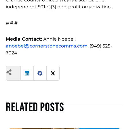
independent 501(c)(3) non-profit organization.
# # #
Media Contact:
Annie Noebel,
anoebel@cornerstonecomms.com
, (949) 525-
7024
Related Posts