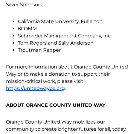
Silver Sponsors:
California State University, Fullerton
KCOMM
Schroeder Management Company, Inc.
Tom Rogers and Sally Anderson
Troutman Pepper
For more information about Orange County United
Way or to make a donation to support their
mission-critical work, please visit:
https://unitedwayoc.org
.
ABOUT ORANGE COUNTY UNITED WAY
Orange County United Way mobilizes our
community to create brighter futures for all, today