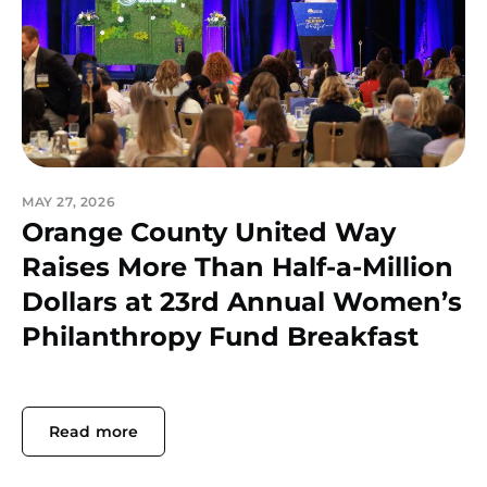
MAY 27, 2026
Orange County United Way
Raises More Than Half-a-Million
Dollars at 23rd Annual Women’s
Philanthropy Fund Breakfast
Read more