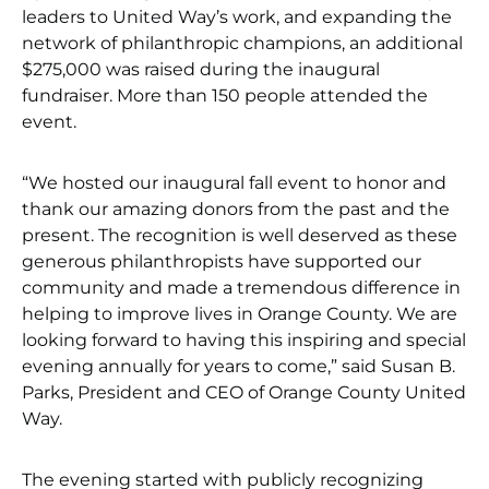
leaders to United Way’s work, and expanding the
network of philanthropic champions, an additional
$275,000 was raised during the inaugural
fundraiser. More than 150 people attended the
event.
“We hosted our inaugural fall event to honor and
thank our amazing donors from the past and the
present. The recognition is well deserved as these
generous philanthropists have supported our
community and made a tremendous difference in
helping to improve lives in Orange County. We are
looking forward to having this inspiring and special
evening annually for years to come,” said Susan B.
Parks, President and CEO of Orange County United
Way.
The evening started with publicly recognizing