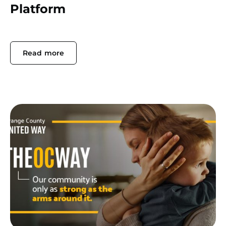
Platform
Read more