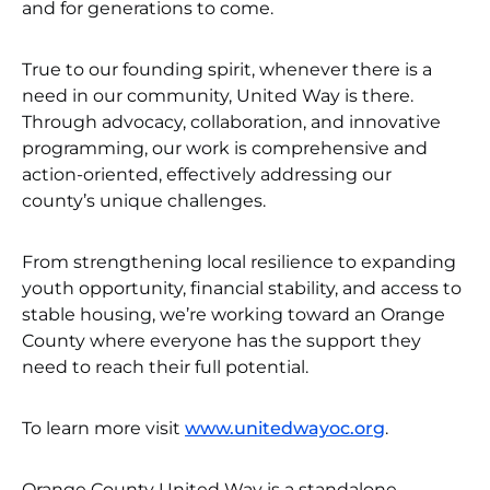
and for generations to come.
True to our founding spirit, whenever there is a
need in our community, United Way is there.
Through advocacy, collaboration, and innovative
programming, our work is comprehensive and
action-oriented, effectively addressing our
county’s unique challenges.
From strengthening local resilience to expanding
youth opportunity, financial stability, and access to
stable housing, we’re working toward an Orange
County where everyone has the support they
need to reach their full potential.
To learn more visit
www.unitedwayoc.org
.
Orange County United Way is a standalone,