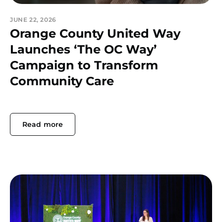
JUNE 22, 2026
Orange County United Way
Launches ‘The OC Way’
Campaign to Transform
Community Care
Read more