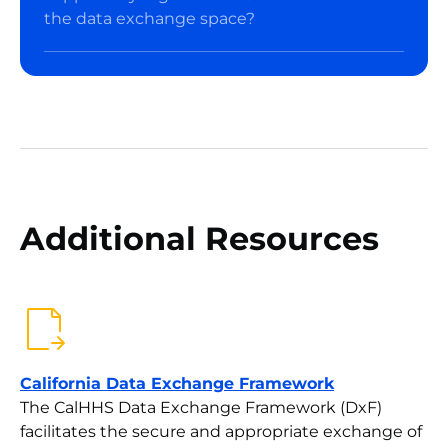
the data exchange space?
Additional Resources
California Data Exchange Framework
The CalHHS Data Exchange Framework (DxF)
facilitates the secure and appropriate exchange of