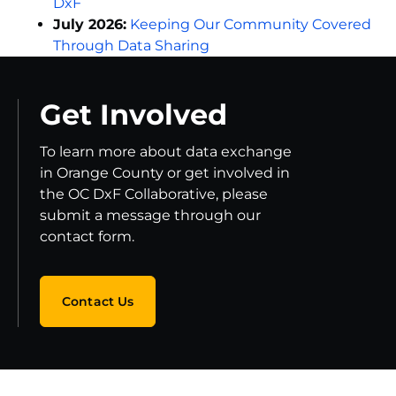
DxF
July 2026:
Keeping Our Community Covered
Through Data Sharing
Get Involved
To learn more about data exchange
in Orange County or get involved in
the OC DxF Collaborative, please
submit a message through our
contact form.
Contact Us