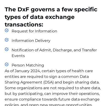
The DxF governs a few specific
types of data exchange
transactions:
Request for Information
Information Delivery
Notification of Admit, Discharge, and Transfer
Events
Person Matching
As of January 2024, certain types of health care
entities are required to sign a common Data
Sharing Agreement (DSA) and begin sharing data.
Some organizations are not required to share data,
but by participating,
can improve their operations,
ensure compliance towards future data exchange
policies, and open new revenue opportunities.