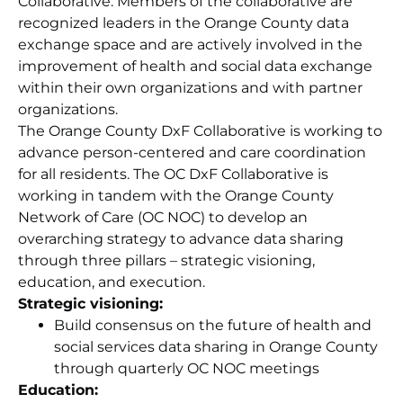
Collaborative. Members of the collaborative are
recognized leaders in the Orange County data
exchange space and are actively involved in the
improvement of health and social data exchange
within their own organizations and with partner
organizations.
The Orange County DxF Collaborative is working to
advance person-centered and care coordination
for all residents. The OC DxF Collaborative is
working in tandem with the Orange County
Network of Care (OC NOC) to develop an
overarching strategy to advance data sharing
through three pillars – strategic visioning,
education, and execution.
Strategic visioning:
Build consensus on the future of health and
social services data sharing in Orange County
through quarterly OC NOC meetings
Education: