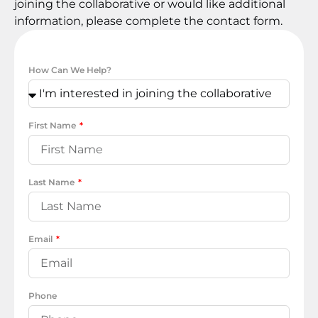
joining the collaborative or would like additional
information, please complete the contact form.
How Can We Help?
First Name
Last Name
Email
Phone