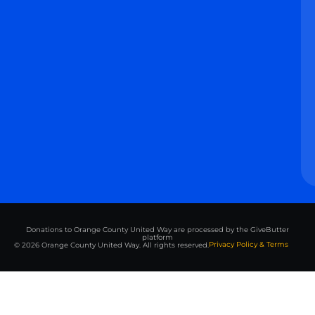
Donations to Orange County United Way are processed by the GiveButter
platform
Privacy Policy & Terms
© 2026 Orange County United Way. All rights reserved.