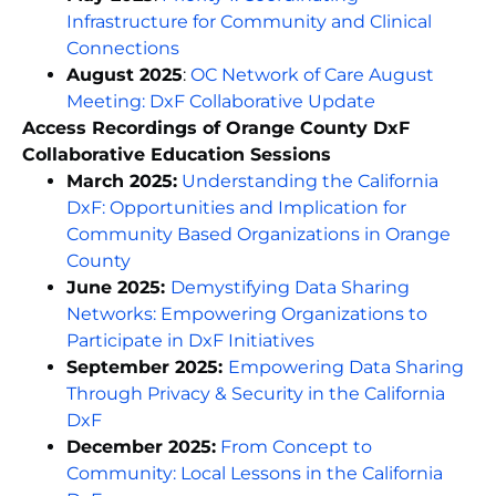
Infrastructure for Community and Clinical
Connections
August 2025
:
OC Network of Care August
Meeting: DxF Collaborative Updat
e
Access Recordings of Orange County DxF
Collaborative Education Sessions
March 2025:
Understanding the California
DxF: Opportunities and Implication for
Community Based Organizations in Orange
County
June 2025:
Demystifying Data Sharing
Networks: Empowering Organizations to
Participate in DxF Initiatives
September 2025:
Empowering Data Sharing
Through Privacy & Security in the California
DxF
December 2025:
From Concept to
Community: Local Lessons in the California