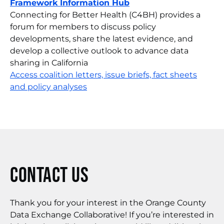
Framework Information Hub
Connecting for Better Health (C4BH) provides a
forum for members to discuss policy
developments, share the latest evidence, and
develop a collective outlook to advance data
sharing in California
Access coalition letters, issue briefs, fact sheets
and policy analyses
Contact Us
Thank you for your interest in the Orange County
Data Exchange Collaborative! If you’re interested in