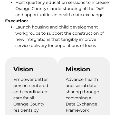
Host quarterly education sessions to increase
Orange County’s understanding of the DxF
and opportunities in health data exchange
Execution:
Launch housing and child development
workgroups to support the construction of
new integrations that tangibly improve
service delivery for populations of focus
Vision
Mission
Empower better
Advance health
person-centered
and social data
and coordinated
sharing through
care for all
convening a
Orange County
Data Exchange
residents by
Framework