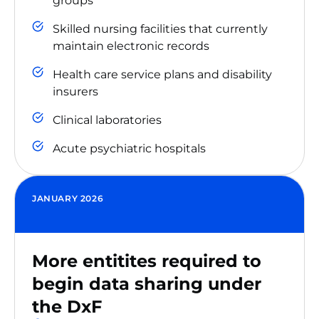
groups
Skilled nursing facilities that currently
maintain electronic records
Health care service plans and disability
insurers
Clinical laboratories
Acute psychiatric hospitals
JANUARY 2026
More entitites required to
begin data sharing under
the DxF