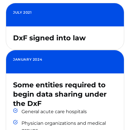
JULY 2021
DxF signed into law
JANUARY 2024
Some entities required to
begin data sharing under
the DxF
General acute care hospitals
Physician organizations and medical