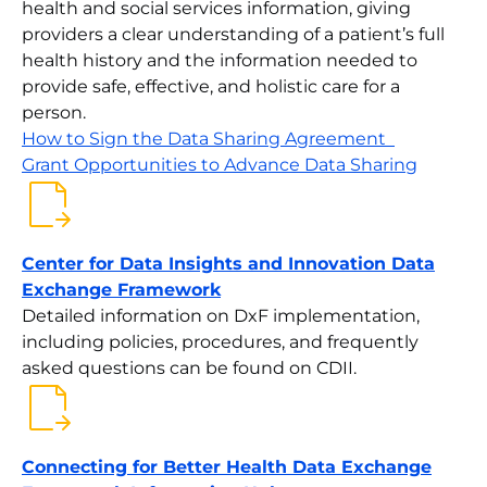
health and social services information, giving
providers a clear understanding of a patient’s full
health history and the information needed to
provide safe, effective, and holistic care for a
person.
How to Sign the Data Sharing Agreement
Grant Opportunities to Advance Data Sharing
Center for Data Insights and Innovation Data
Exchange Framework
Detailed information on DxF implementation,
including policies, procedures, and frequently
asked questions can be found on CDII.
Connecting for Better Health Data Exchange