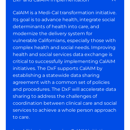
CalAIM is a Medi-Cal transformation initiative.
Its goal is to advance health, integrate social
determinants of health into care, and
modernize the delivery system for
vulnerable Californians, especially those with
complex health and social needs. Improving
health and social services data exchange is
critical to successfully implementing CalAIM
initiatives. The DxF supports CalAIM by
establishing a statewide data sharing
agreement with a common set of policies
and procedures. The DxF will accelerate data
sharing to address the challenges of
coordination between clinical care and social
services to achieve a whole person approach
to care.