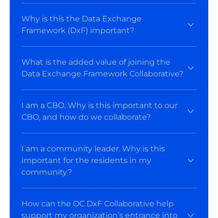
Why is this the Data Exchange
Framework (DxF) important?
What is the added value of joining the
Data Exchange Framework Collaborative?
I am a CBO. Why is this important to our
CBO, and how do we collaborate?
I am a community leader. Why is this
important for the residents in my
community?
How can the OC DxF Collaborative help
support my organization’s entrance into