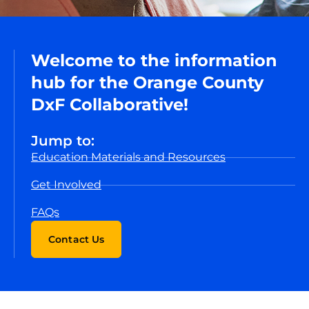
Welcome to the information
hub for the Orange County
DxF Collaborative!
Jump to:
Education Materials and Resources
Get Involved
FAQs
Contact Us