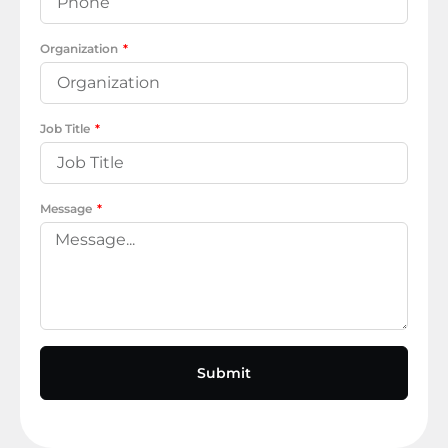
Organization
Job Title
Message
Submit