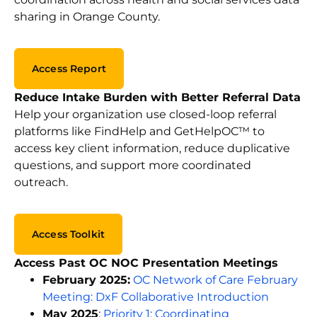
sharing in Orange County.
Access Report
Reduce Intake Burden with Better Referral Data
Help your organization use closed-loop referral
platforms like FindHelp and GetHelpOC
™
to
access key client information, reduce duplicative
questions, and support more coordinated
outreach.
Access Toolkit
Access Past OC NOC Presentation Meetings
February
2025:
OC Network of Care February
Meeting: DxF Collaborative Introduction
May 2025
:
Priority 1: Coordinating