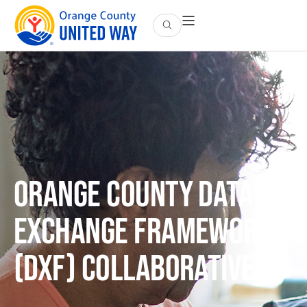
Orange County Data
Exchange Framework
(DxF) Collaborative