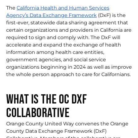
The
California Health and Human Services
Agency’s Data Exchange Framework
(DxF) is the
first-ever, statewide data sharing agreement that
certain organizations and providers in California are
required to sign and comply with. The DxF will
accelerate and expand the exchange of health
information among health care entities,
government agencies, and social service
organizations beginning in 2024 as well as improve
the whole person approach to care for Californians.
What is the OC DxF
Collaborative
Orange County United Way convenes the Orange
County Data Exchange Framework (DxF)