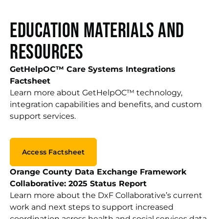
Education Materials and
Resources
GetHelpOC™ Care Systems Integrations
Factsheet
Learn more about GetHelpOC™ technology,
integration capabilities and benefits, and custom
support services.
Access Factsheet
Orange County Data Exchange Framework
Collaborative: 2025 Status Report
Learn more about the DxF Collaborative’s current
work a
nd next steps to support increased
coordination across health and social services data