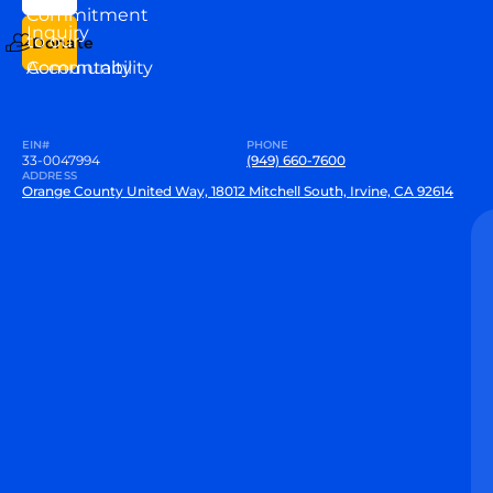
VEW
Commitment
Inquiry
to our
Donate
Community
Accountability
EIN#
PHONE
33-0047994
(949) 660-7600
ADDRESS
Orange County United Way, 18012 Mitchell South, Irvine, CA 92614