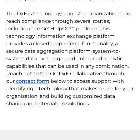
The DxF is technology-agnostic; organizations can
reach compliance through several routes,
including the GetHelpOC™ platform. This
technology information exchange platform
provides a closed-loop referral functionality, a
secure data aggregation platform, system-to-
system data exchange, and enhanced analytic
capabilities that can be used in any combination.
Reach out to the OC DxF Collaborative through
our
contact form
below to access support with
identifying a technology that makes sense for your
organization, and building customized data
sharing and integration solutions.