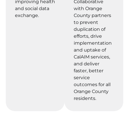
improving health
Collaborative
and social data
with Orange
exchange.
County partners
to prevent
duplication of
efforts, drive
implementation
and uptake of
CalAIM services,
and deliver
faster, better
service
outcomes for all
Orange County
residents.