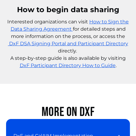
How to begin data sharing
Interested organizations can visit
How to Sign the
Data Sharing Agreement
for detailed steps and
more information on the process, or access the
DxF DSA Signing Portal and Participant Directory
directly.
A step-by-step guide is also available by visiting
DxF Participant Directory How to Guide
.
More on DxF
DxF and CalAIM Implementation