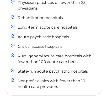
Physician practices of fewer than 25
physicians
Rehabilitation hospitals
Long-term acute care hospitals
Acute psychiatric hospitals
Critical access hospitals
Rural general acute care hospitals with
fewer than 100 acute care beds
State-run acute psychiatric hospitals
Nonprofit clinics with fewer than 10
health care providers