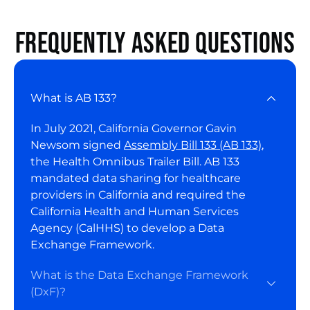
Frequently asked questions
What is AB 133?
In July 2021, California Governor Gavin
Newsom signed
Assembly Bill 133 (AB 133)
,
the Health Omnibus Trailer Bill. AB 133
mandated data sharing for healthcare
providers in California and required the
California Health and Human Services
Agency (CalHHS) to develop a Data
Exchange Framework.
What is the Data Exchange Framework
(DxF)?