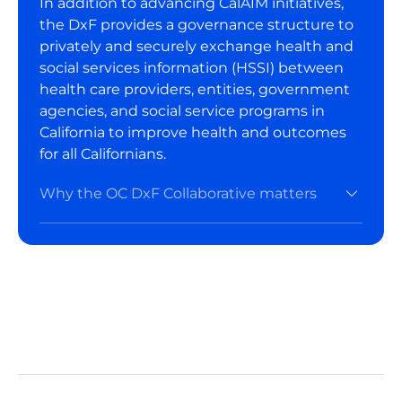
In addition to advancing CalAIM initiatives,
the DxF provides a governance structure to
privately and securely exchange health and
social services information (HSSI) between
health care providers, entities, government
agencies, and social service programs in
California to improve health and outcomes
for all Californians.
Why the OC DxF Collaborative matters