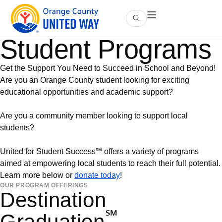
Student Programs
Get the Support You Need to Succeed in School and Beyond!
Are you an Orange County student looking for exciting
educational opportunities and academic support?
Are you a community member looking to support local
students?
United for Student Success℠ offers a variety of programs
aimed at empowering local students to reach their full potential.
Learn more below or
donate today
!
OUR PROGRAM OFFERINGS
Destination
℠
Graduation