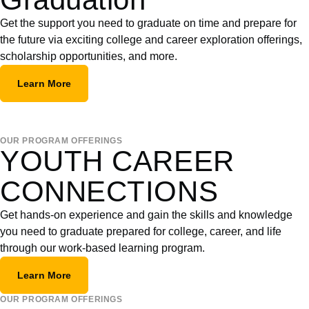
Get the support you need to graduate on time and prepare for
the future via exciting college and career exploration offerings,
scholarship opportunities, and more.
Learn More
OUR PROGRAM OFFERINGS
YOUTH CAREER
CONNECTIONS
Get hands-on experience and gain the skills and knowledge
you need to graduate prepared for college, career, and life
through our work-based learning program.
Learn More
OUR PROGRAM OFFERINGS