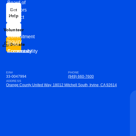
Board of
News
Directors
Get
Help
Contact
Our
Us
Team
Volunteer
VEW
Commitment
Inquiry
to our
Donate
Community
Accountability
EIN#
PHONE
33-0047994
(949) 660-7600
ADDRESS
Orange County United Way, 18012 Mitchell South, Irvine, CA 92614