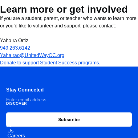
Learn more or get involved
If you are a student, parent, or teacher who wants to learn more
or you’d like to volunteer and support, please contact:
Yahaira Ortiz
949.263.6142
Yahairao@UnitedWayOC.org
Donate to support Student Success programs.
Stay Connected
DISCOVER
EXPLORE
CONNECT
Subscribe
WITH
About
US
Us
Careers