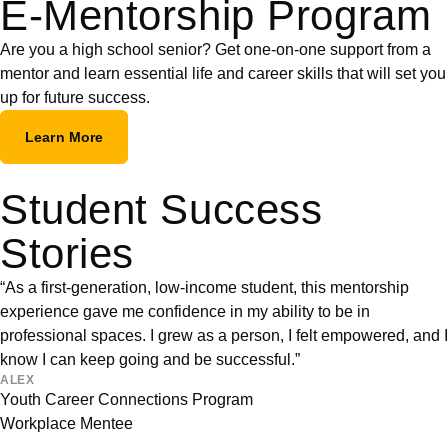
E-Mentorship Program
Are you a high school senior? Get one-on-one support from a
mentor and learn essential life and career skills that will set you
up for future success.
Learn More
Student Success
Stories
“As a first-generation, low-income student, this mentorship
experience gave me confidence in my ability to be in
professional spaces. I grew as a person, I felt empowered, and I
know I can keep going and be successful.”
ALEX
Youth Career Connections Program
Workplace Mentee