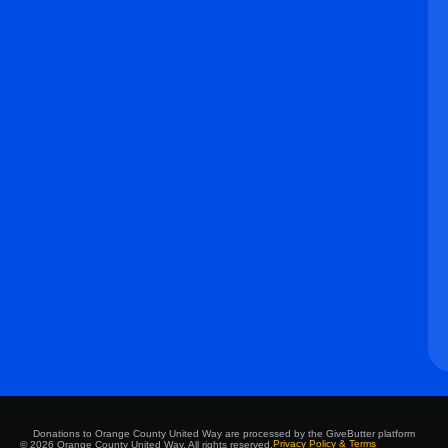
Donations to Orange County United Way are processed by the GiveButter platform
Privacy Policy & Terms
© 2026 Orange County United Way. All rights reserved.