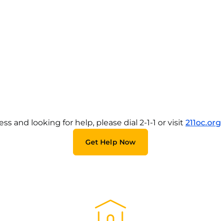
and looking for help, please dial 2-1-1 or visit
211oc.org
Get Help Now