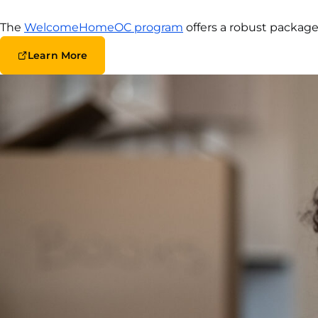
The
WelcomeHomeOC program
offers a robust package
Learn More