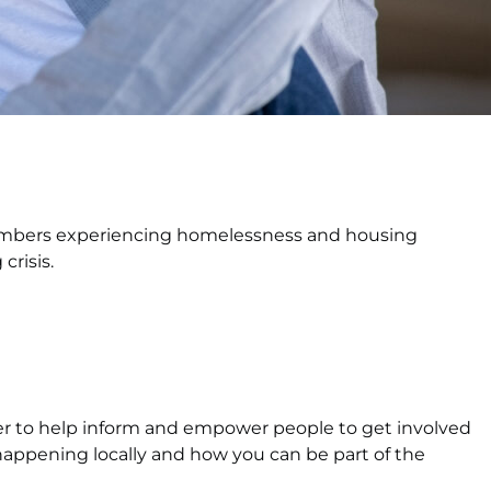
embers experiencing homelessness and housing
crisis.
her to help inform and empower people to get involved
happening locally and how you can be part of the