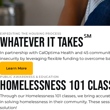
EXPEDITING THE HOUSING PROCESS
℠
Whatever it Takes
In partnership with CalOptima Health and 45 communi
insecurity by leveraging flexible funding to overcome bar
Learn More
PUBLIC AWARENESS & EDUCATION
Homelessness 101 Clas
Through our Homelessness 101 classes, we bring accurat
in solving homelessness in their community. These sess
solution!