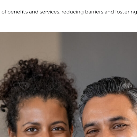
 of benefits and services, reducing barriers and fosterin