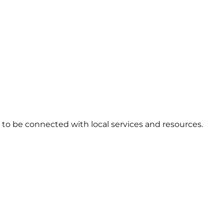
to be connected with local services and resources.