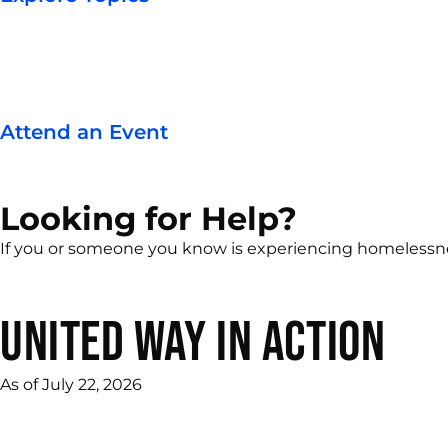
Attend an Event
Looking for Help?
If you or someone you know is experiencing homelessness 
United Way in Action
As of July 22, 2026