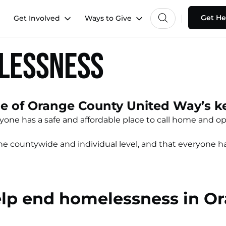
Get He
Get Involved
Ways to Give
elessness
 of Orange County United Way’s key
ne has a safe and affordable place to call home and opp
 countywide and individual level, and that everyone has 
elp end homelessness in O