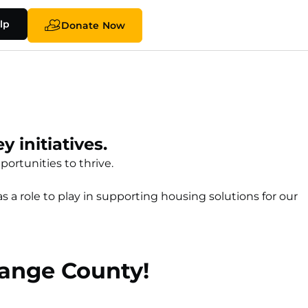
lp
Donate Now
 initiatives.
ortunities to thrive.
a role to play in supporting housing solutions for our
range County!