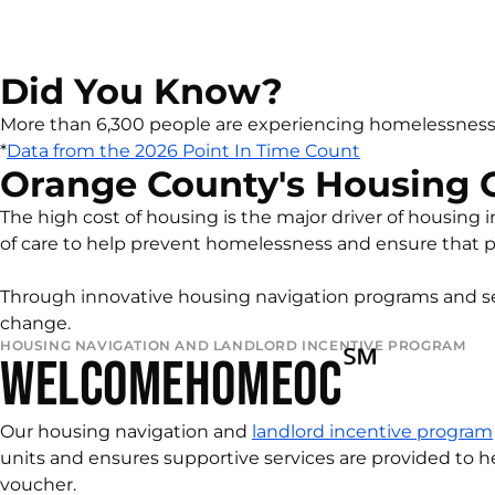
Did You Know?
More than 6,300 people are experiencing homelessness
*
Data from the 202
6
Point In Time Count
Orange County's Housing C
The high cost of housing is the major driver of housin
of care to help prevent homelessness and ensure that 
Through innovative housing navigation programs and ser
change.
HOUSING NAVIGATION AND LANDLORD INCENTIVE PROGRAM
℠
WELCOMEHOMEOC
Our housing navigation and
landlord incentive program
units and
ensures supportive services are provided to h
voucher.