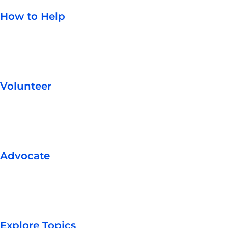
How to Help
Volunteer
Advocate
Explore Topics