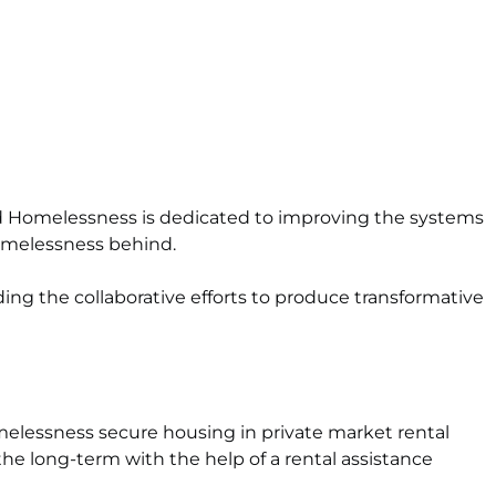
End Homelessness is dedicated to improving the systems
homelessness behind.
ng the collaborative efforts to produce transformative
melessness secure housing in private
market rental
he long-term with the help of a rental assistance