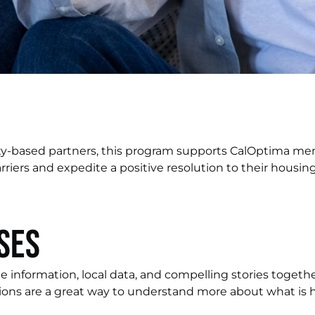
ty-based partners, this program supports CalOptima m
riers and expedite a positive resolution to their housing 
ses
e information, local data, and compelling stories toget
ions are a great way to understand more about what is 