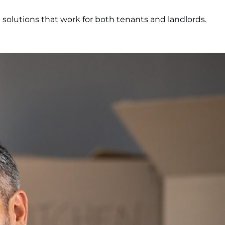
g solutions that work for both tenants and landlords.