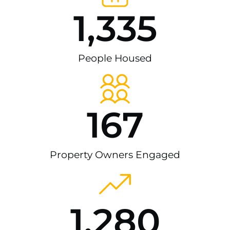
1,335
People Housed
167
Property Owners Engaged
1,280