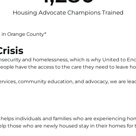
Housing Advocate Champions Trained
 in Orange County*
risis
g insecurity and homelessness, which is why United to 
people have the access to the care they need to leave 
vices, community education, and advocacy, we are leadi
helps individuals and families who are experiencing ho
elp those who are newly housed stay in their homes for t