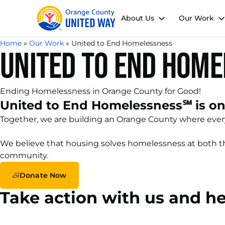
About Us
Our Work
Home
»
Our Work
»
United to End Homelessness
United to End Hom
Ending Homelessness in Orange County for Good!
United to End Homelessness℠ is one
Together, we are building an Orange County where everyo
We believe that housing solves homelessness at both the
community.
Donate Now
Take action with us and h