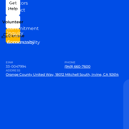
News
Directors
Get
Help
Contact
Our
Us
Team
Volunteer
VEW
Commitment
Inquiry
to our
Donate
Community
Accountability
EIN#
PHONE
33-0047994
(949) 660-7600
ADDRESS
Orange County United Way, 18012 Mitchell South, Irvine, CA 92614