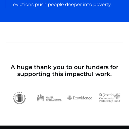
evictions push people deeper into poverty.
A huge thank you to our funders for
supporting this impactful work.