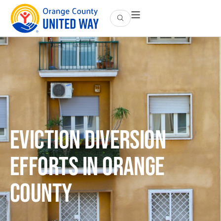
Eviction Diversion
Efforts in Orange
County