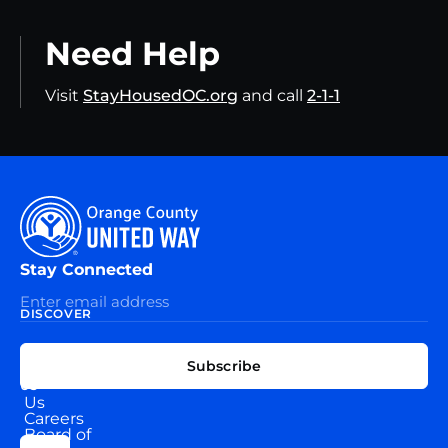
Need Help
Visit
StayHousedOC.org
and call
2-1-1
Stay Connected
DISCOVER
EXPLORE
CONNECT
Subscribe
WITH
About
US
Us
Careers
Board of