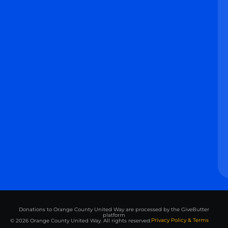
Donations to Orange County United Way are processed by the GiveButter
platform
Privacy Policy & Terms
© 2026 Orange County United Way. All rights reserved.