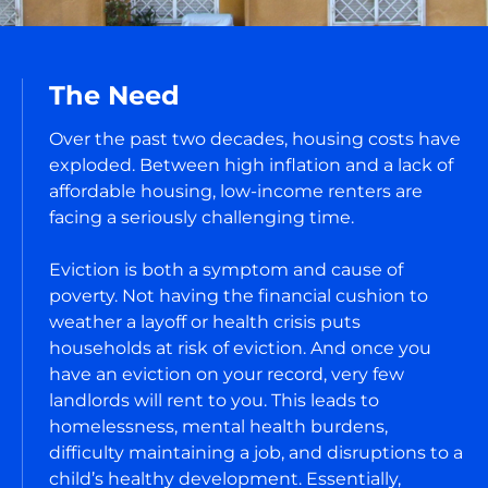
The Need
Over the past two decades, housing costs have
exploded. Between high inflation and a lack of
affordable housing, low-income renters are
facing a seriously challenging time.
Eviction is both a symptom and cause of
poverty. Not having the financial cushion to
weather a layoff or health crisis puts
households at risk of eviction. And once you
have an eviction on your record, very few
landlords will rent to you. This leads to
homelessness, mental health burdens,
difficulty maintaining a job, and disruptions to a
child’s healthy development. Essentially,