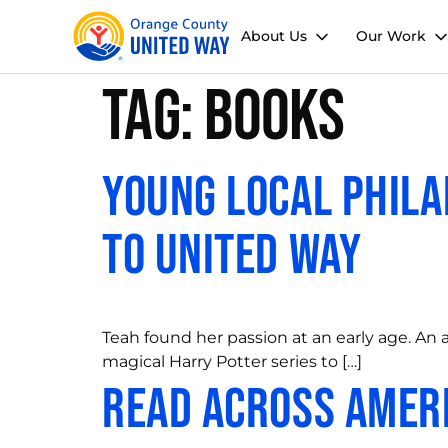
About Us
Our Work
Tag:
books
Young Local Phila
to United Way
Teah found her passion at an early age. An 
magical Harry Potter series to […]
Read Across Amer