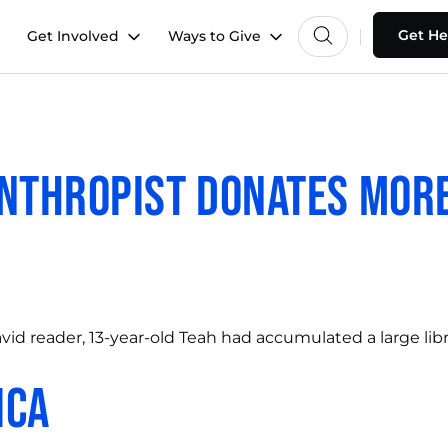
Get He
Get Involved
Ways to Give
nthropist Donates More
avid reader, 13-year-old Teah had accumulated a large lib
ica