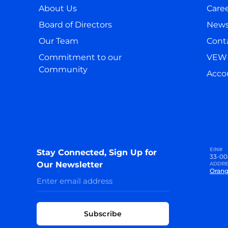
About Us
Care
Board of Directors
New
Our Team
Cont
Commitment to our
VEW 
Community
Accou
EIN#
Stay Connected, Sign Up for
33-00
Our Newsletter
ADDRE
Orang
Subscribe