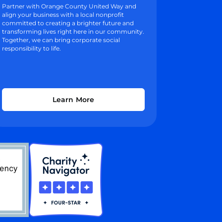
Partner with Orange County United Way and
align your business with a local nonprofit
committed to creating a brighter future and
transforming lives right here in our community.
Together, we can bring corporate social
responsibility to life.
Learn More