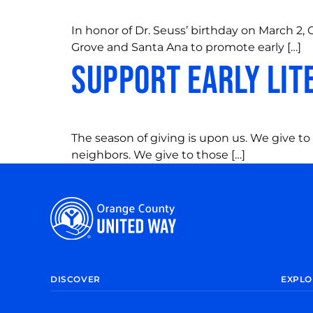
In honor of Dr. Seuss’ birthday on March 
Grove and Santa Ana to promote early […]
Support Early Lit
The season of giving is upon us. We give to 
neighbors. We give to those […]
DISCOVER
EXPLO