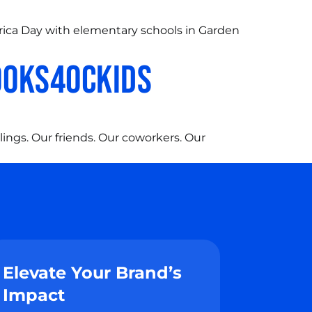
rica Day with elementary schools in Garden
BOOKS4OCKIDS
lings. Our friends. Our coworkers. Our
Elevate Your Brand’s
Impact