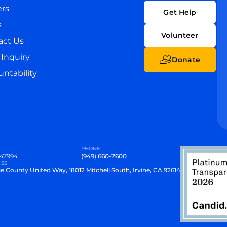
ers
Get Help
s
Volunteer
act Us
Inquiry
Donate
ntability
PHONE
47994
(949) 660-7600
SS
e County United Way, 18012 Mitchell South, Irvine, CA 92614