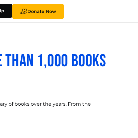
lp
Donate Now
 Than 1,000 Books
rary of books over the years. From the