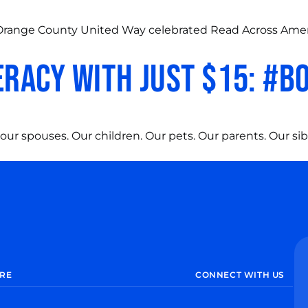
2, Orange County United Way celebrated Read Across Ame
eracy with just $15: #
our spouses. Our children. Our pets. Our parents. Our sib
RE
CONNECT WITH US