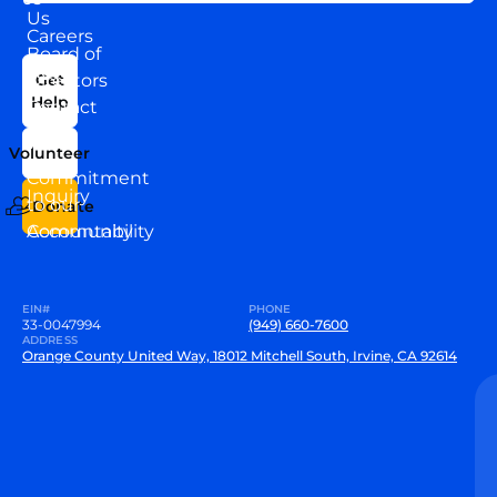
Us
Careers
Board of
News
Directors
Get
Help
Contact
Our
Us
Team
Volunteer
VEW
Commitment
Inquiry
to our
Donate
Community
Accountability
EIN#
PHONE
33-0047994
(949) 660-7600
ADDRESS
Orange County United Way, 18012 Mitchell South, Irvine, CA 92614