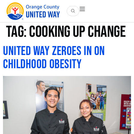
Tag:
cooking up change
United Way Zeroes in on
Childhood Obesity