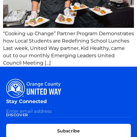
“Cooking up Change” Partner Program Demonstrates
how Local Students are Redefining School Lunches
Last week, United Way partner, Kid Healthy, came
out to our monthly Emerging Leaders United
Council Meeting […]
Stay Connected
DISCOVER
EXPLORE
CONNECT
Subscribe
WITH
About
US