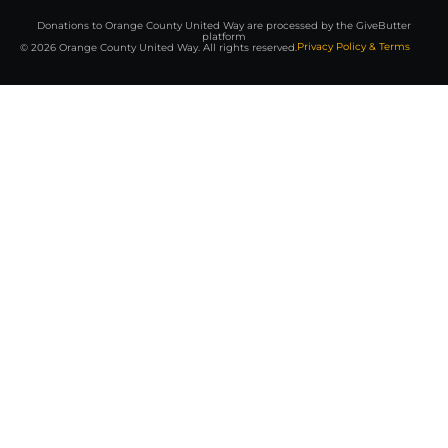
Donations to Orange County United Way are processed by the GiveButter
platform
Privacy Policy & Terms
© 2026 Orange County United Way. All rights reserved.