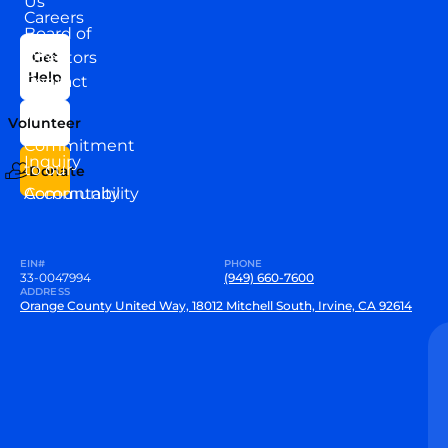
Us
Careers
Board of
News
Directors
Get
Help
Contact
Our
Us
Team
Volunteer
VEW
Commitment
Inquiry
to our
Donate
Community
Accountability
EIN#
PHONE
33-0047994
(949) 660-7600
ADDRESS
Orange County United Way, 18012 Mitchell South, Irvine, CA 92614