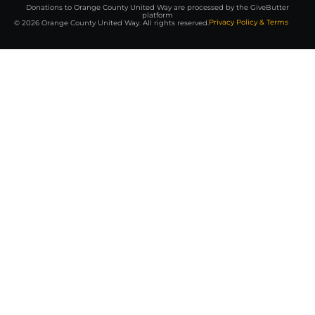
Donations to Orange County United Way are processed by the GiveButter
platform
Privacy Policy & Terms
© 2026 Orange County United Way. All rights reserved.