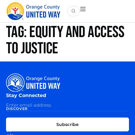
Tag:
equity and access
to justice
Stay Connected
DISCOVER
EXPLORE
CONNECT
Subscribe
WITH
About
US