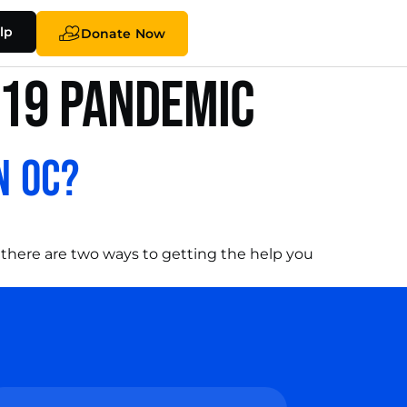
lp
Donate Now
-19 pandemic
n OC?
 there are two ways to getting the help you