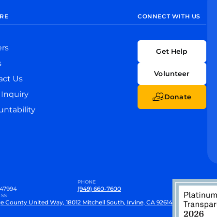
RE
CONNECT WITH US
ers
Get Help
s
Volunteer
act Us
Inquiry
Donate
ntability
PHONE
47994
(949) 660-7600
SS
e County United Way, 18012 Mitchell South, Irvine, CA 92614