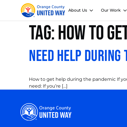
About Us
Our Work
Tag:
how to get
Need Help During 
How to get help during the pandemic If you
need: If you’re […]