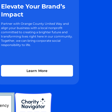
Elevate Your Brand’s
Impact
Partner with Orange County United Way and
align your business with a local nonprofit
committed to creating a brighter future and
transforming lives right here in our community.
Together, we can bring corporate social
responsibility to life.
Learn More