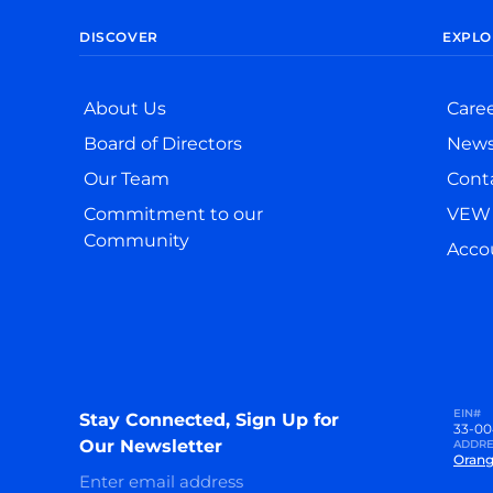
DISCOVER
EXPLO
About Us
Care
Board of Directors
New
Our Team
Cont
Commitment to our
VEW 
Community
Accou
EIN#
Stay Connected, Sign Up for
33-00
Our Newsletter
ADDRE
Orang