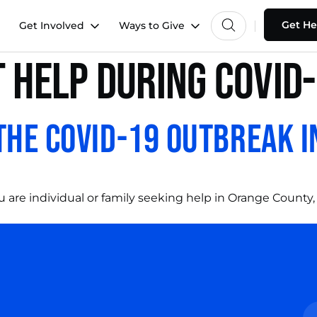
Get He
Get Involved
Ways to Give
 help during covid
the COVID-19 Outbreak i
 are individual or family seeking help in Orange County,