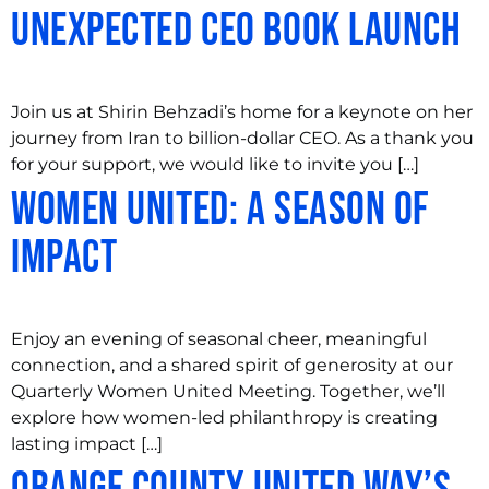
Unexpected CEO Book Launch
Join us at Shirin Behzadi’s home for a keynote on her
journey from Iran to billion-dollar CEO. As a thank you
for your support, we would like to invite you […]
Women United: A Season of
Impact
Enjoy an evening of seasonal cheer, meaningful
connection, and a shared spirit of generosity at our
Quarterly Women United Meeting. Together, we’ll
explore how women-led philanthropy is creating
lasting impact […]