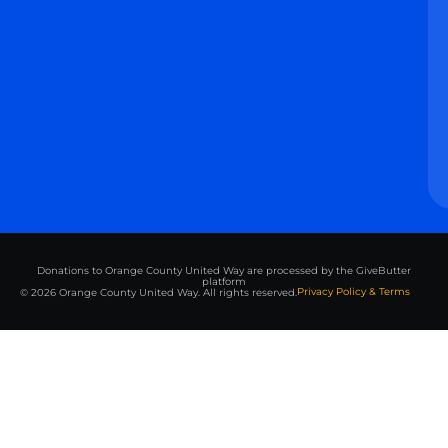
Donations to Orange County United Way are processed by the GiveButter
platform
Privacy Policy & Terms
© 2026 Orange County United Way. All rights reserved.