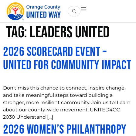
Tag:
leaders united
2026 Scorecard Event –
United For Community Impact
Don’t miss this chance to connect, inspire change,
and take meaningful steps toward building a
stronger, more resilient community. Join us to: Learn
about our county-wide movement: UNITED4OC
2030 Understand […]
2026 Women’s Philanthropy