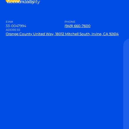
Community
Accountability
EIN#
PHONE
33-0047994
(949) 660-7600
ADDRESS
Orange County United Way, 18012 Mitchell South, Irvine, CA 92614