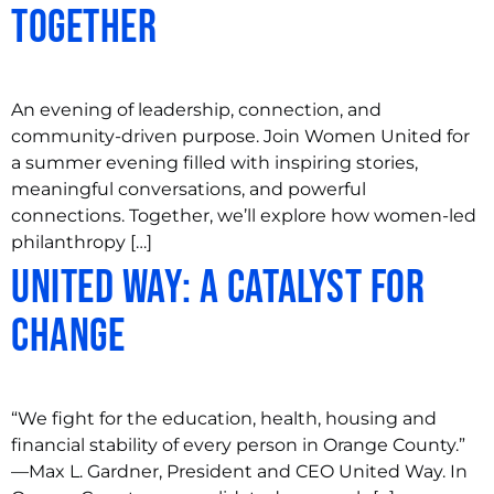
Together
An evening of leadership, connection, and
community-driven purpose. Join Women United for
a summer evening filled with inspiring stories,
meaningful conversations, and powerful
connections. Together, we’ll explore how women-led
philanthropy […]
United Way: A Catalyst for
Change
“We fight for the education, health, housing and
financial stability of every person in Orange County.”
—Max L. Gardner, President and CEO United Way. In