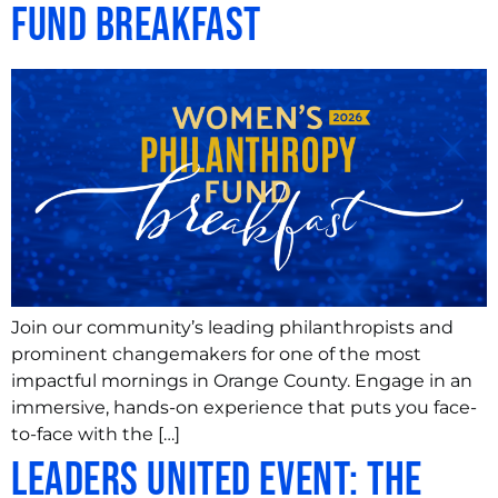
Fund Breakfast
Join our community’s leading philanthropists and
prominent changemakers for one of the most
impactful mornings in Orange County. Engage in an
immersive, hands-on experience that puts you face-
to-face with the […]
Leaders United Event: The