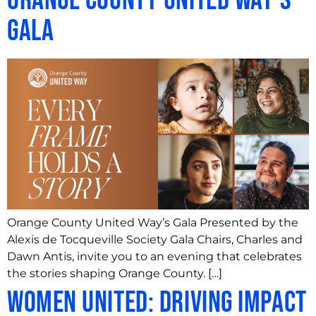
Orange County United Way’s
Gala
Orange County United Way’s Gala Presented by the
Alexis de Tocqueville Society Gala Chairs, Charles and
Dawn Antis, invite you to an evening that celebrates
the stories shaping Orange County. […]
Women United: Driving Impact