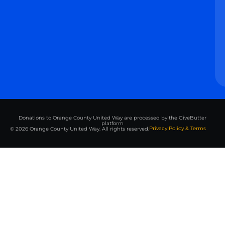
Donations to Orange County United Way are processed by the GiveButter
platform
Privacy Policy & Terms
© 2026 Orange County United Way. All rights reserved.