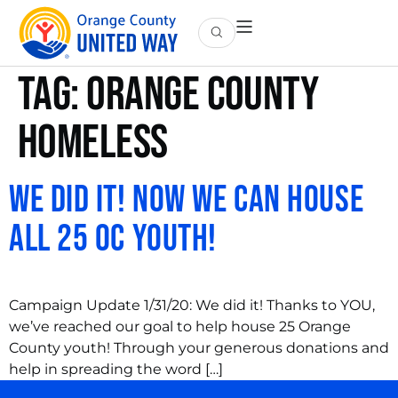
Tag:
orange county
homeless
We Did It! Now We Can House
All 25 OC Youth!
Campaign Update 1/31/20: We did it! Thanks to YOU,
we’ve reached our goal to help house 25 Orange
County youth! Through your generous donations and
help in spreading the word […]