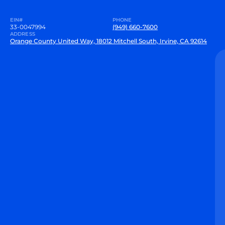
EIN#
PHONE
33-0047994
(949) 660-7600
ADDRESS
Orange County United Way, 18012 Mitchell South, Irvine, CA 92614