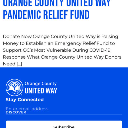
Orange County United Way
Pandemic Relief Fund
Donate Now Orange County United Way is Raising
Money to Establish an Emergency Relief Fund to
Support OC’s Most Vulnerable During COVID-19
Response What Orange County United Way Donors
Need […]
Stay Connected
DISCOVER
EXPLORE
CONNECT
Subscribe