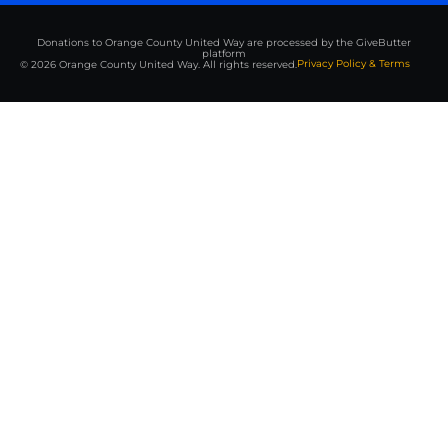
Donations to Orange County United Way are processed by the GiveButter
platform
Privacy Policy & Terms
© 2026 Orange County United Way. All rights reserved.