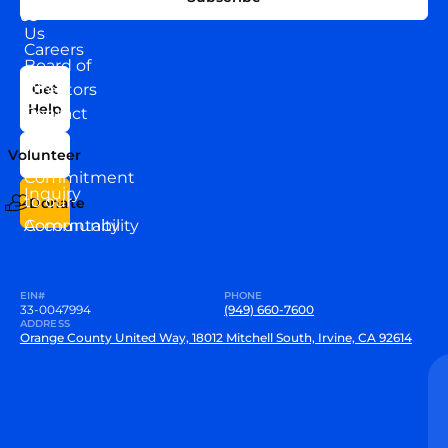
WITH
About
US
Us
Careers
Board of
News
Directors
Get
Help
Contact
Our
Us
Team
Volunteer
VEW
Commitment
Inquiry
to our
Donate
Community
Accountability
EIN#
PHONE
33-0047994
(949) 660-7600
ADDRESS
Orange County United Way, 18012 Mitchell South, Irvine, CA 92614