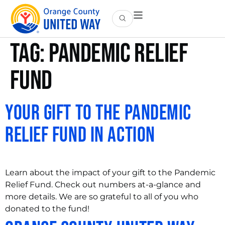
Tag:
Pandemic Relief
Fund
Your Gift to the Pandemic
Relief Fund in Action
Learn about the impact of your gift to the Pandemic
Relief Fund. Check out numbers at-a-glance and
more details. We are so grateful to all of you who
donated to the fund!