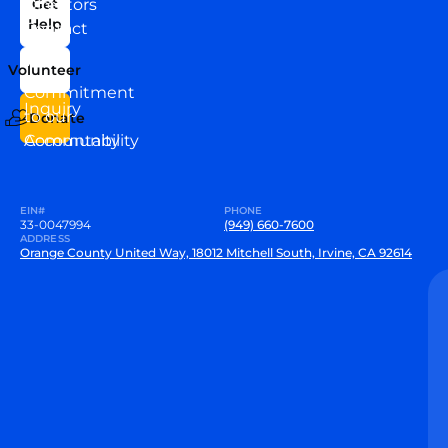
Directors
Get
Help
Contact
Our
Us
Team
Volunteer
VEW
Commitment
Inquiry
to our
Donate
Community
Accountability
EIN#
PHONE
33-0047994
(949) 660-7600
ADDRESS
Orange County United Way, 18012 Mitchell South, Irvine, CA 92614