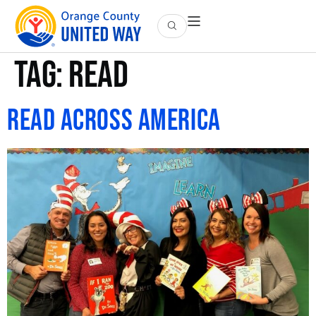
Tag:
read
Read Across America