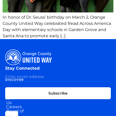
In honor of Dr. Seuss’ birthday on March 2, Orange
County United Way celebrated Read Across America
Day with elementary schools in Garden Grove and
Santa Ana to promote early […]
Stay Connected
DISCOVER
EXPLORE
CONNECT
Subscribe
WITH
About
US
Us
Careers
Board of
News