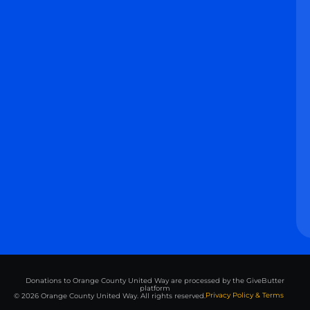
Donations to Orange County United Way are processed by the GiveButter
platform
Privacy Policy & Terms
© 2026 Orange County United Way. All rights reserved.