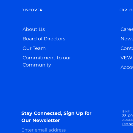
DISCOVER
EXPLO
About Us
Care
Board of Directors
New
Our Team
Cont
Commitment to our
VEW 
Community
Accou
EIN#
Stay Connected, Sign Up for
33-00
Our Newsletter
ADDRE
Orang