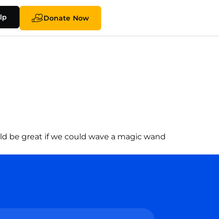
lp
Donate Now
would be great if we could wave a magic wand