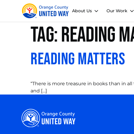
About Us
Our Work
Tag:
reading m
Reading Matters
“There is more treasure in books than in all
and […]