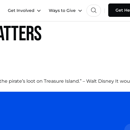
Get He
Get Involved
Ways to Give
atters
 the pirate’s loot on Treasure Island.” – Walt Disney It 