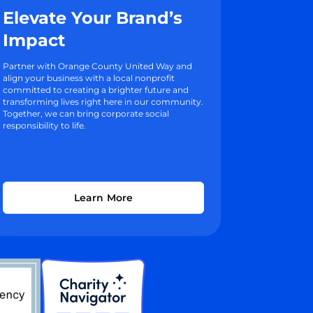
Elevate Your Brand’s
Impact
Partner with Orange County United Way and
align your business with a local nonprofit
committed to creating a brighter future and
transforming lives right here in our community.
Together, we can bring corporate social
responsibility to life.
Learn More