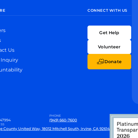
RE
CONNECT WITH US
ers
Get Help
s
Volunteer
act Us
Inquiry
Donate
ntability
PHONE
47994
(949) 660-7600
SS
e County United Way, 18012 Mitchell South, Irvine, CA 92614