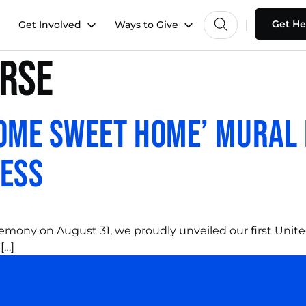
Get He
Get Involved
Ways to Give
rse
Home Sweet Home’ Mural
ness
ceremony on August 31, we proudly unveiled our first Uni
[…]