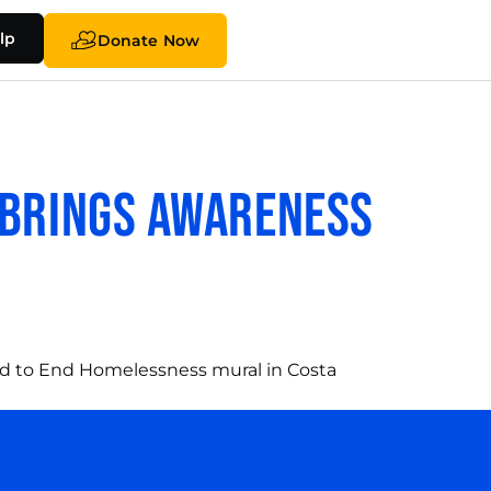
lp
Donate Now
 Brings Awareness
ted to End Homelessness mural in Costa