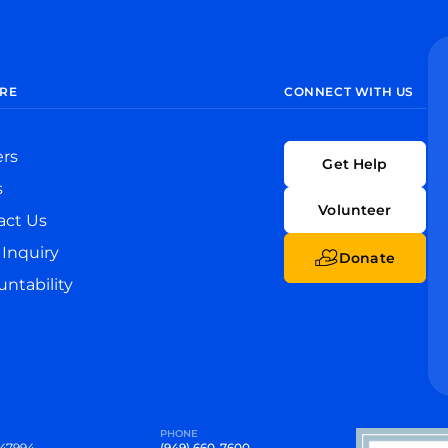
RE
CONNECT WITH US
ers
Get Help
s
Volunteer
act Us
Inquiry
Donate
ntability
PHONE
47994
(949) 660-7600