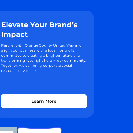
Elevate Your Brand’s
Impact
Partner with Orange County United Way and
align your business with a local nonprofit
committed to creating a brighter future and
transforming lives right here in our community.
Together, we can bring corporate social
responsibility to life.
Learn More