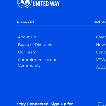
DISCOVER
EXPLO
About Us
Care
Board of Directors
New
Our Team
Cont
Commitment to our
VEW 
Community
Accou
EIN#
Stay Connected, Sign Up for
33-00