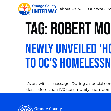
About Us
Our Work
Tag:
Robert Mo
Newly Unveiled ‘
to OC’s Homeless
It’s art with a message. During a special 
Mesa. More than 170 community members 