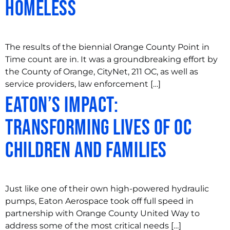
Homeless
The results of the biennial Orange County Point in
Time count are in. It was a groundbreaking effort by
the County of Orange, CityNet, 211 OC, as well as
service providers, law enforcement […]
Eaton’s Impact:
Transforming Lives of OC
Children and Families
Just like one of their own high-powered hydraulic
pumps, Eaton Aerospace took off full speed in
partnership with Orange County United Way to
address some of the most critical needs […]