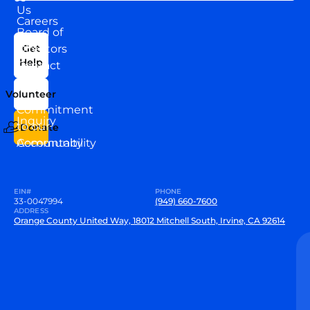
Us
Careers
Board of
News
Directors
Get
Help
Contact
Our
Us
Team
Volunteer
VEW
Commitment
Inquiry
to our
Donate
Community
Accountability
EIN#
PHONE
33-0047994
(949) 660-7600
ADDRESS
Orange County United Way, 18012 Mitchell South, Irvine, CA 92614