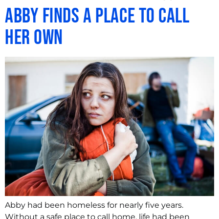
Abby Finds A Place To Call
Her Own
Abby had been homeless for nearly five years.
Without a safe place to call home, life had been