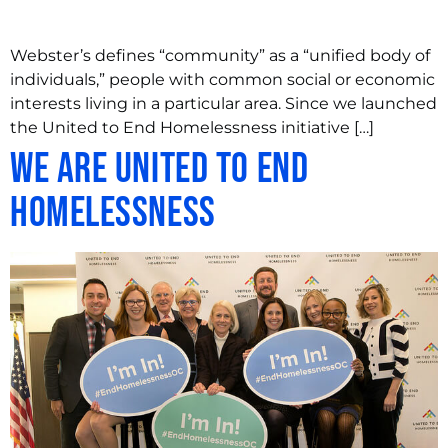
Webster’s defines “community” as a “unified body of
individuals,” people with common social or economic
interests living in a particular area. Since we launched
the United to End Homelessness initiative […]
We are United to End
Homelessness