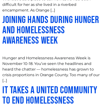
difficult for her as she lived in a riverbed
encampment. As Orange […]
Joining Hands During Hunger
and Homelessness
Awareness Week
Hunger and Homelessness Awareness Week is
November 10-18. You’ve seen the headlines and
heard the chatter — homelessness has grown to
crisis proportions in Orange County. Too many of our
[…]
It Takes a United Community
to End Homelessness