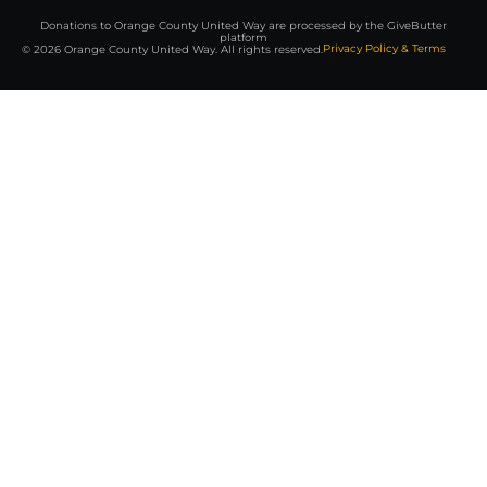
Donations to Orange County United Way are processed by the GiveButter
platform
Privacy Policy & Terms
© 2026 Orange County United Way. All rights reserved.