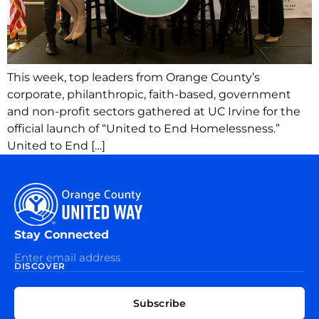
This week, top leaders from Orange County’s
corporate, philanthropic, faith-based, government
and non-profit sectors gathered at UC Irvine for the
official launch of “United to End Homelessness.”
United to End […]
Stay Connected
DISCOVER
EXPLORE
CONNECT
Subscribe
WITH
About
US