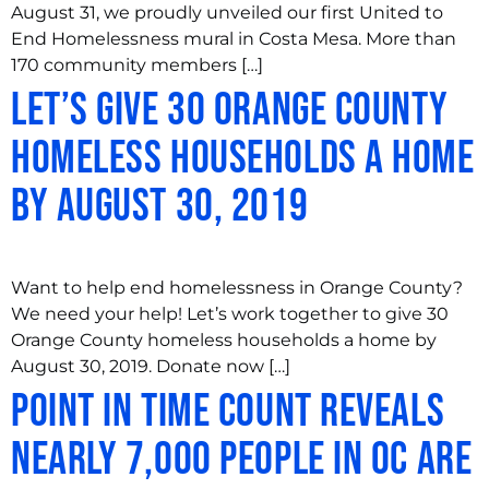
August 31, we proudly unveiled our first United to
End Homelessness mural in Costa Mesa. More than
170 community members […]
Let’s Give 30 Orange County
Homeless Households a Home
by August 30, 2019
Want to help end homelessness in Orange County?
We need your help! Let’s work together to give 30
Orange County homeless households a home by
August 30, 2019. Donate now […]
Point in Time Count Reveals
Nearly 7,000 People in OC are