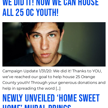
We Did It! Now We Can House
All 25 OC Youth!
Campaign Update 1/31/20: We did it! Thanks to YOU,
we’ve reached our goal to help house 25 Orange
County youth! Through your generous donations and
help in spreading the word […]
Newly Unveiled ‘Home Sweet