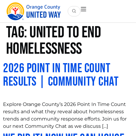
Tag:
United to End
Homelessness
2026 Point In Time Count
Results | Community Chat
Explore Orange County’s 2026 Point In Time Count
results and what they reveal about homelessness
trends and community response efforts. Join us for
our next Community Chat as we discuss […]