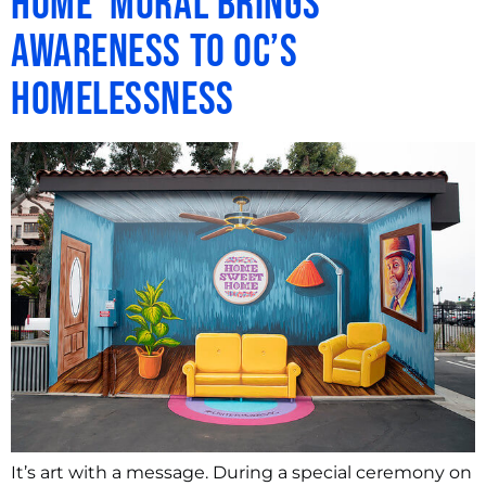
Home’ Mural Brings
Awareness to OC’s
Homelessness
It’s art with a message. During a special ceremony on