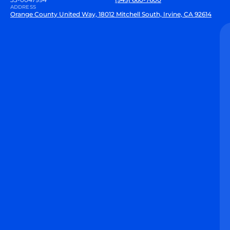
ADDRESS
Orange County United Way, 18012 Mitchell South, Irvine, CA 92614