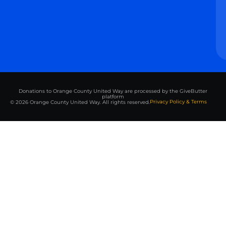
Donations to Orange County United Way are processed by the GiveButter
platform
Privacy Policy & Terms
© 2026 Orange County United Way. All rights reserved.