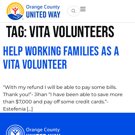
Tag:
vita volunteers
Help Working Families as a
VITA Volunteer
“With my refund I will be able to pay some bills.
Thank you!”- Jihan “I have been able to save more
than $7,000 and pay off some credit cards.”-
Estefenia […]