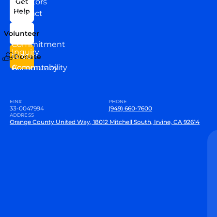
Directors
Get
Help
Contact
Our
Us
Team
Volunteer
VEW
Commitment
Inquiry
to our
Donate
Community
Accountability
EIN#
PHONE
33-0047994
(949) 660-7600
ADDRESS
Orange County United Way, 18012 Mitchell South, Irvine, CA 92614