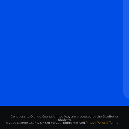
Donations to Orange County United Way are processed by the GiveButter
platform
Privacy Policy & Terms
© 2026 Orange County United Way. All rights reserved.