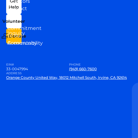
Directors
Get
Help
Contact
Our
Us
Team
Volunteer
VEW
Commitment
Inquiry
to our
Donate
Community
Accountability
EIN#
PHONE
33-0047994
(949) 660-7600
ADDRESS
Orange County United Way, 18012 Mitchell South, Irvine, CA 92614