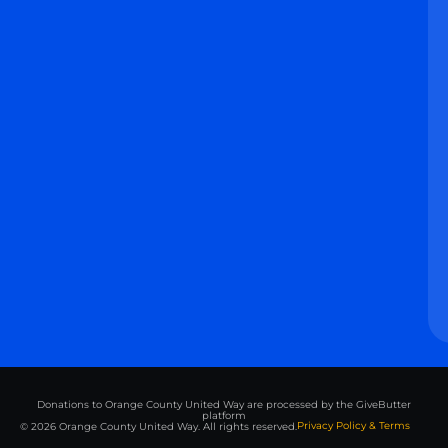
Donations to Orange County United Way are processed by the GiveButter
platform
Privacy Policy & Terms
© 2026 Orange County United Way. All rights reserved.