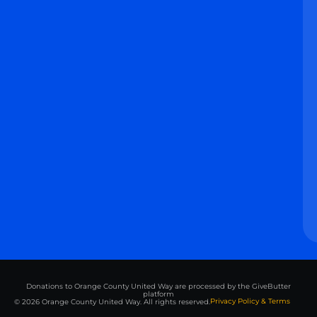
Donations to Orange County United Way are processed by the GiveButter
platform
Privacy Policy & Terms
© 2026 Orange County United Way. All rights reserved.