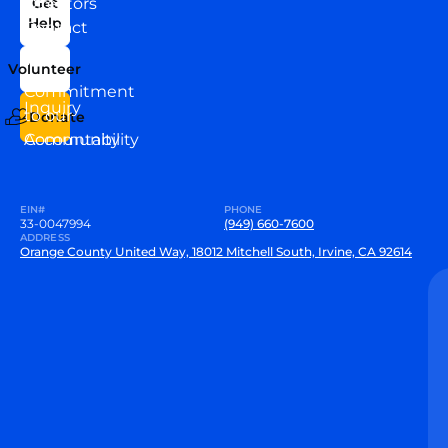
Directors
Get
Help
Contact
Our
Us
Team
Volunteer
VEW
Commitment
Inquiry
to our
Donate
Community
Accountability
EIN#
PHONE
33-0047994
(949) 660-7600
ADDRESS
Orange County United Way, 18012 Mitchell South, Irvine, CA 92614