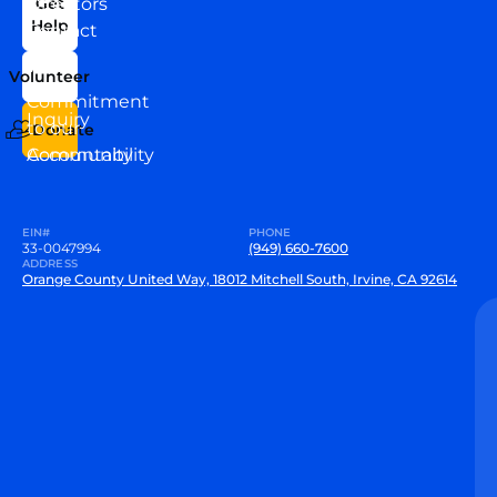
Directors
Get
Help
Contact
Our
Us
Team
Volunteer
VEW
Commitment
Inquiry
to our
Donate
Community
Accountability
EIN#
PHONE
33-0047994
(949) 660-7600
ADDRESS
Orange County United Way, 18012 Mitchell South, Irvine, CA 92614