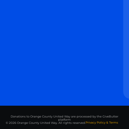
Donations to Orange County United Way are processed by the GiveButter
platform
Privacy Policy & Terms
© 2026 Orange County United Way. All rights reserved.