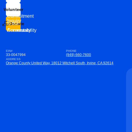
Us
Team
Volunteer
VEW
Commitment
Inquiry
to our
Donate
Community
Accountability
EIN#
PHONE
33-0047994
(949) 660-7600
ADDRESS
Orange County United Way, 18012 Mitchell South, Irvine, CA 92614