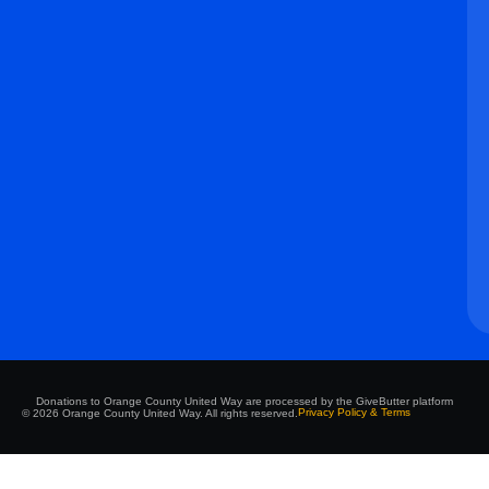
Donations to Orange County United Way are processed by the GiveButter platform
Privacy Policy & Terms
© 2026 Orange County United Way. All rights reserved.