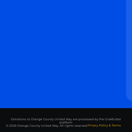
Donations to Orange County United Way are processed by the GiveButter
platform
Privacy Policy & Terms
© 2026 Orange County United Way. All rights reserved.