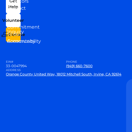
Directors
Get
Help
Contact
Our
Us
Team
Volunteer
VEW
Commitment
Inquiry
to our
Donate
Community
Accountability
EIN#
PHONE
33-0047994
(949) 660-7600
ADDRESS
Orange County United Way, 18012 Mitchell South, Irvine, CA 92614