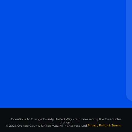
Donations to Orange County United Way are processed by the GiveButter
platform
Privacy Policy & Terms
© 2026 Orange County United Way. All rights reserved.