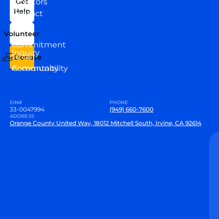
Directors
Get
Help
Contact
Our
Us
Team
Volunteer
VEW
Commitment
Inquiry
to our
Donate
Community
Accountability
EIN#
PHONE
33-0047994
(949) 660-7600
ADDRESS
Orange County United Way, 18012 Mitchell South, Irvine, CA 92614