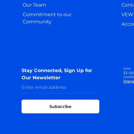
Our Team
Cont
Commitment to our
VEW 
Community
Accou
EIN#
Stay Connected, Sign Up for
33-00
Our Newsletter
ADDRE
Orang
Subscribe