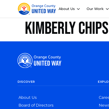
About Us
Our Work
Kimberly Chips
DISCOVER
EXPLO
About Us
Care
Board of Directors
New