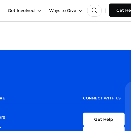
Get He
Get Involved
Ways to Give
RE
CONNECT WITH US
ers
Get Help
s