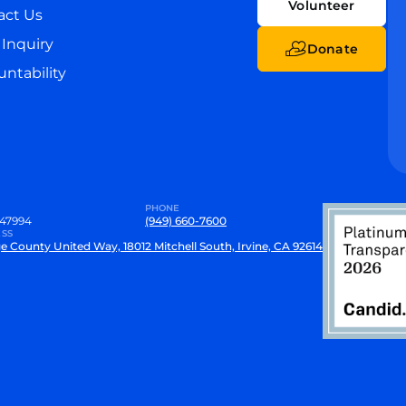
Volunteer
act Us
Inquiry
Donate
ntability
PHONE
47994
(949) 660-7600
SS
e County United Way, 18012 Mitchell South, Irvine, CA 92614