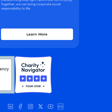
Together, we can bring corporate social
responsibility to life.
Learn More