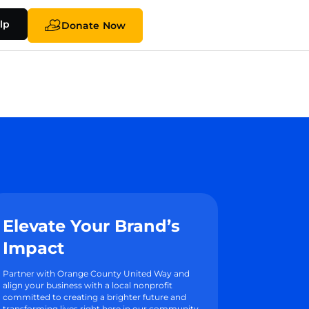
lp
Donate Now
Elevate Your Brand’s
Impact
Partner with Orange County United Way and
align your business with a local nonprofit
committed to creating a brighter future and
transforming lives right here in our community.