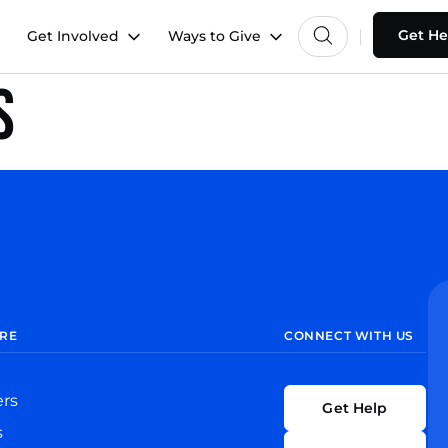
Get He
Get Involved
Ways to Give
s
RE
CONNECT WITH US
ers
Get Help
s