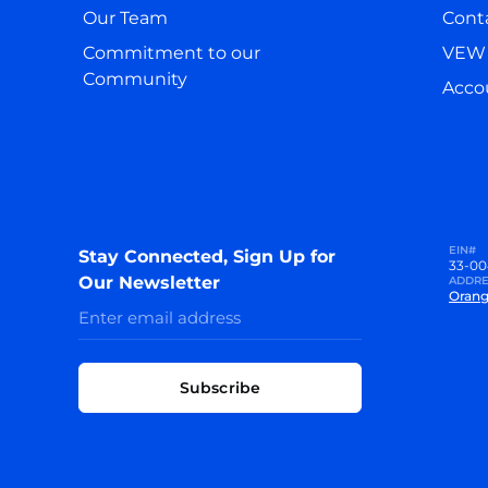
Our Team
Cont
Commitment to our
VEW 
Community
Accou
EIN#
Stay Connected, Sign Up for
33-00
Our Newsletter
ADDRE
Orang
Subscribe