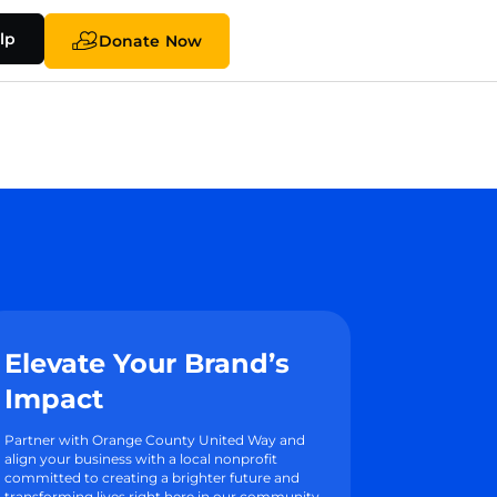
lp
Donate Now
Elevate Your Brand’s
Impact
Partner with Orange County United Way and
align your business with a local nonprofit
committed to creating a brighter future and
transforming lives right here in our community.