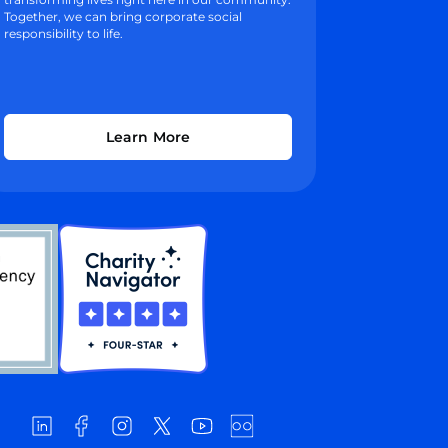
Together, we can bring corporate social
responsibility to life.
Learn More