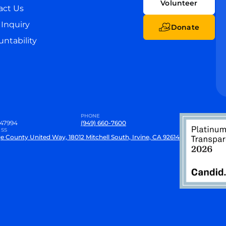
Volunteer
act Us
Inquiry
Donate
ntability
PHONE
47994
(949) 660-7600
SS
e County United Way, 18012 Mitchell South, Irvine, CA 92614