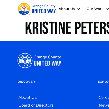
About Us
Our Work
Kristine Peter
DISCOVER
EXPLO
About Us
Care
Board of Directors
New