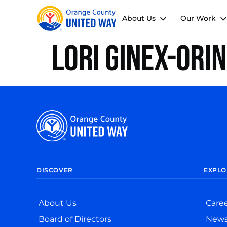
About Us
Our Work
Lori Ginex-Ori
DISCOVER
EXPLO
About Us
Care
Board of Directors
New