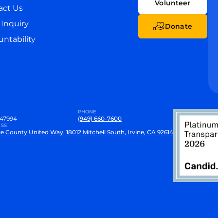
Volunteer
act Us
Inquiry
Donate
ntability
PHONE
47994
(949) 660-7600
SS
e County United Way, 18012 Mitchell South, Irvine, CA 92614