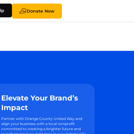
lp
Donate Now
Elevate Your Brand’s
Impact
Partner with Orange County United Way and
align your business with a local nonprofit
committed to creating a brighter future and
transforming lives right here in our community.