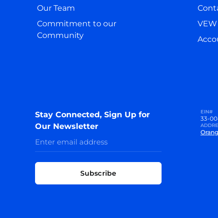
Our Team
Cont
Commitment to our
VEW 
Community
Accou
EIN#
Stay Connected, Sign Up for
33-00
Our Newsletter
ADDRE
Orang
Subscribe