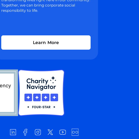
Together, we can bring corporate social
responsibility to life.
Learn More