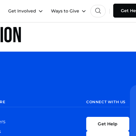
Get He
Get Involved
Ways to Give
nion
RE
CONNECT WITH US
ers
Get Help
s