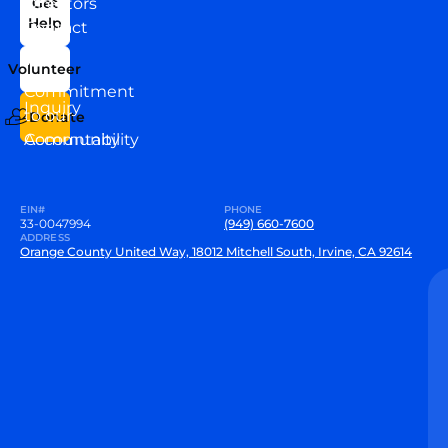
Directors
Get
Help
Contact
Our
Us
Team
Volunteer
VEW
Commitment
Inquiry
to our
Donate
Community
Accountability
EIN#
PHONE
33-0047994
(949) 660-7600
ADDRESS
Orange County United Way, 18012 Mitchell South, Irvine, CA 92614