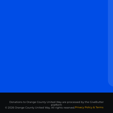
Donations to Orange County United Way are processed by the GiveButter
platform
Privacy Policy & Terms
© 2026 Orange County United Way. All rights reserved.