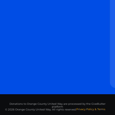
Donations to Orange County United Way are processed by the GiveButter
platform
Privacy Policy & Terms
© 2026 Orange County United Way. All rights reserved.