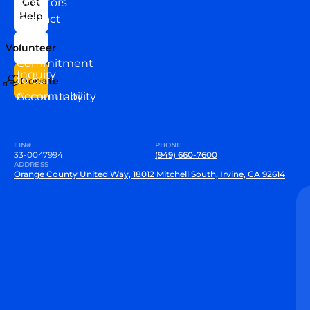
Directors
Get
Help
Contact
Our
Us
Team
Volunteer
VEW
Commitment
Inquiry
to our
Donate
Community
Accountability
EIN#
PHONE
33-0047994
(949) 660-7600
ADDRESS
Orange County United Way, 18012 Mitchell South, Irvine, CA 92614