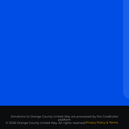
Donations to Orange County United Way are processed by the GiveButter
platform
Privacy Policy & Terms
© 2026 Orange County United Way. All rights reserved.