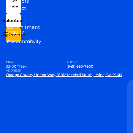
Directors
Get
Help
Contact
Our
Us
Team
Volunteer
VEW
Commitment
Inquiry
to our
Donate
Community
Accountability
EIN#
PHONE
33-0047994
(949) 660-7600
ADDRESS
Orange County United Way, 18012 Mitchell South, Irvine, CA 92614