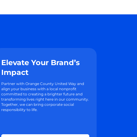
Elevate Your Brand’s
Impact
Partner with Orange County United Way and
align your business with a local nonprofit
committed to creating a brighter future and
transforming lives right here in our community.
Together, we can bring corporate social
responsibility to life.