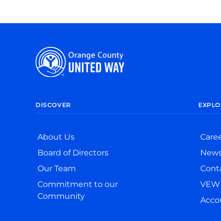
DISCOVER
EXPLO
About Us
Care
Board of Directors
New
Our Team
Cont
Commitment to our
VEW 
Community
Accou