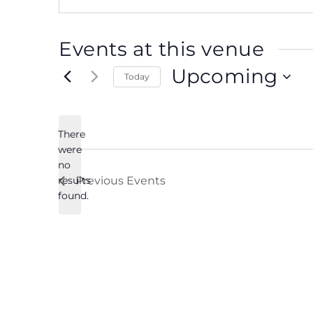
Events at this venue
Upcoming
Today
Select
date.
There
were
no
Notice
results
Previous
Events
found.