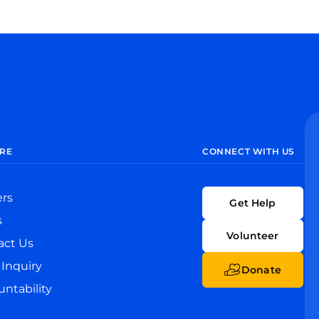
RE
CONNECT WITH US
ers
Get Help
s
Volunteer
act Us
Inquiry
Donate
ntability