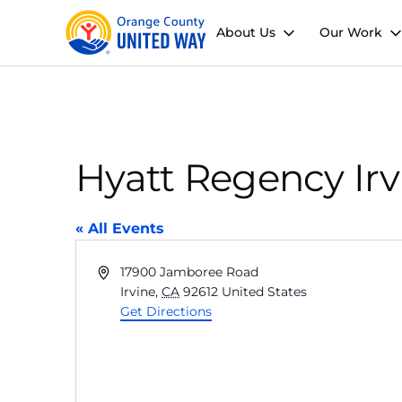
About Us
Our Work
Hyatt Regency Irv
« All Events
Address
17900 Jamboree Road
Irvine
,
CA
92612
United States
Get Directions