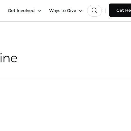
Get He
Get Involved
Ways to Give
ine