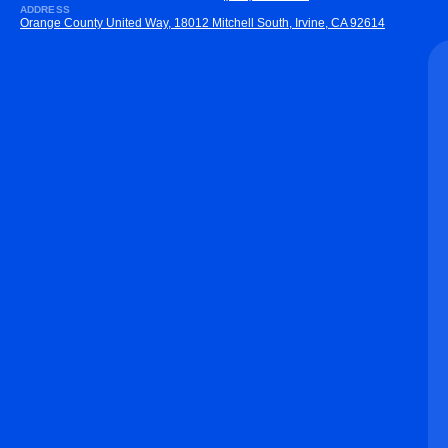
ADDRESS
Orange County United Way, 18012 Mitchell South, Irvine, CA 92614