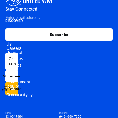
Stay Connected
DISCOVER
EXPLORE
CONNECT
Subscribe
WITH
About
US
Us
Careers
Board of
News
Directors
Get
Help
Contact
Our
Us
Team
Volunteer
VEW
Commitment
Inquiry
to our
Donate
Community
Accountability
EIN#
PHONE
33-0047994
(949) 660-7600