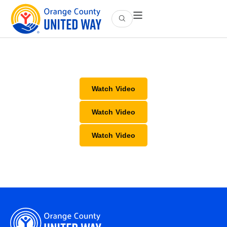
Watch Video
Watch Video
Watch Video