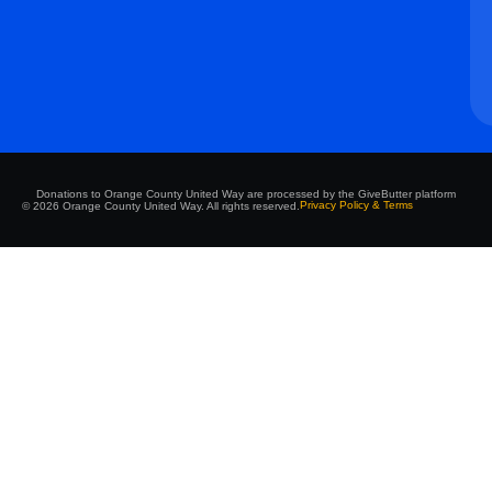
Donations to Orange County United Way are processed by the GiveButter platform
Privacy Policy & Terms
© 2026 Orange County United Way. All rights reserved.