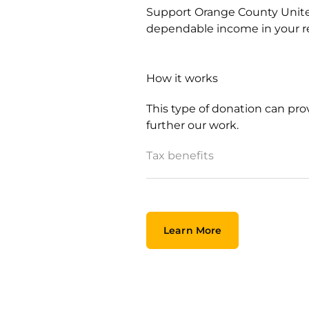
Support Orange County Unite
dependable income in your r
How it works
This type of donation can pr
further our work.
Tax benefits
Learn More