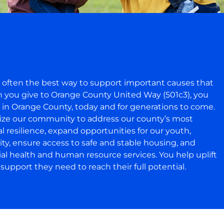
s often the best way to support important causes that
en you give to Orange County United Way (501c3), you
e in Orange County, today and for generations to come.
lize our community to address our county’s most
 resilience, expand opportunities for our youth,
lity, ensure access to safe and stable housing, and
ial health and human resource services. You help uplift
upport they need to reach their full potential.