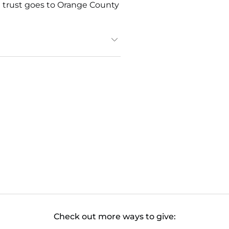
he trust goes to Orange County
Check out more ways to give: