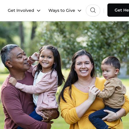
Get He
Get Involved
Ways to Give