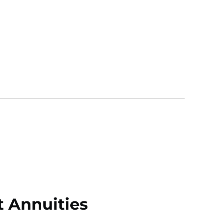
t Annuities