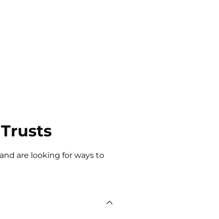
Trusts
 and are looking for ways to