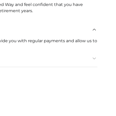
d Way and feel confident that you have
etirement years.
ovide you with regular payments and allow us to