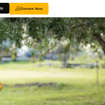
lp
Donate Now