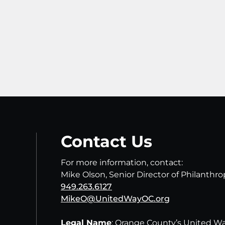
Contact Us
For more information, contact:
Mike Olson, Senior Director of Philanthr
949.263.6127
MikeO@UnitedWayOC.org
Legal Name
: Orange County’s United W