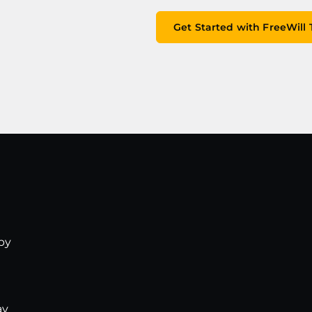
Get Started with FreeWill
opy
ay