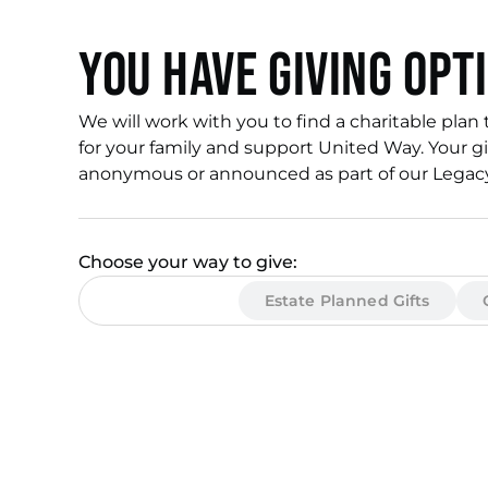
You have giving opt
We will work with you to find a charitable plan 
for your family and support United Way. Your gi
anonymous or announced as part of our Legacy 
Choose your way to give:
Income Gifts
Estate Planned Gifts