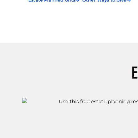
Estate Planned Gifts
Other Ways to Give
E