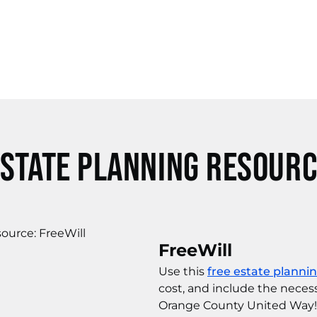
state Planning Resour
FreeWill
Use this
free estate planni
cost, and include the neces
Orange County United Way!