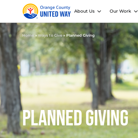
About Us
Our Work
Home
»
Ways to Give
»
Planned Giving
Planned Giving