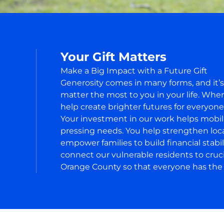
Your Gift Matters
Make a Big Impact with a Future Gift
Generosity comes in many forms, and it’
matter the most to you in your life. Wh
help create brighter futures for everyon
Your investment in our work helps mobi
pressing needs. You help strengthen local
empower families to build financial stabi
connect our vulnerable residents to cruc
Orange County so that everyone has the s