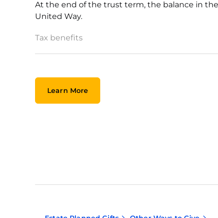
At the end of the trust term, the balance in t
United Way.
Tax benefits
Learn More