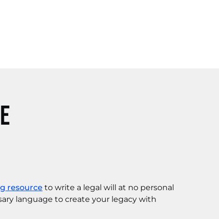
ce
ng resource
to write a legal will at no personal
sary language to create your legacy with