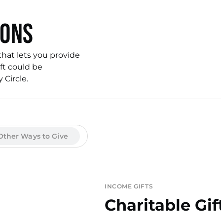
ions
that lets you provide
ft could be
Circle.
Other Ways to Give
INCOME GIFTS
Charitable Gif