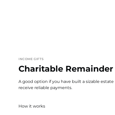
INCOME GIFTS
Charitable Remainder 
A good option if you have built a sizable estate
receive reliable payments.
How it works