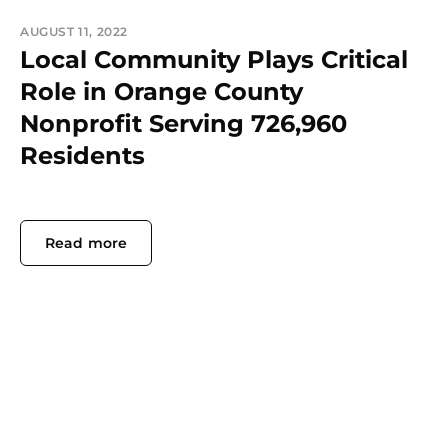
AUGUST 11, 2022
Local Community Plays Critical
Role in Orange County
Nonprofit Serving 726,960
Residents
Read more