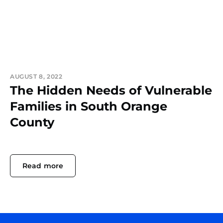
AUGUST 8, 2022
The Hidden Needs of Vulnerable
Families in South Orange
County
Read more