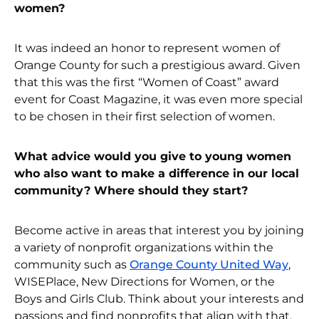
women?
It was indeed an honor to represent women of
Orange County for such a prestigious award. Given
that this was the first “Women of Coast” award
event for Coast Magazine, it was even more special
to be chosen in their first selection of women.
What advice would you give to young women
who also want to make a difference in our local
community? Where should they start?
Become active in areas that interest you by joining
a variety of nonprofit organizations within the
community such as
Orange County United Way
,
WISEPlace, New Directions for Women, or the
Boys and Girls Club. Think about your interests and
passions and find nonprofits that align with that.