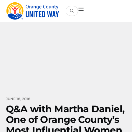
JUNE 18, 2018
Q&A with Martha Daniel,
One of Orange County’s
Most Influential Women