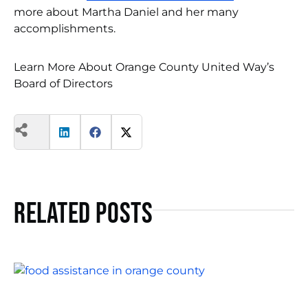
more about Martha Daniel and her many
accomplishments.
Learn More About Orange County United Way’s
Board of Directors
Related Posts