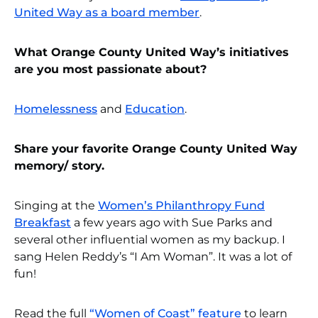
United Way as a board member
.
What Orange County United Way’s initiatives
are you most passionate about?
Homelessness
and
Education
.
Share your favorite Orange County United Way
memory/ story.
Singing at the
Women’s Philanthropy Fund
Breakfast
a few years ago with Sue Parks and
several other influential women as my backup. I
sang Helen Reddy’s “I Am Woman”. It was a lot of
fun!
Read the full
“Women of Coast” feature
to learn