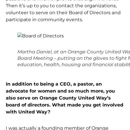
Then it’s up to you to contact the organizations,
volunteer to serve on their Board of Directors and
participate in community events.
Martha Daniel, at an Orange County United W
Board Meeting – putting on the gloves to fight f
education, health, housing and financial stabilit
In addition to being a CEO, a pastor, an
advocate for women and so much more, you
also serve on Orange County United Way’s
board of directors. What made you get involved
with United Way?
I was actually a founding member of Orange