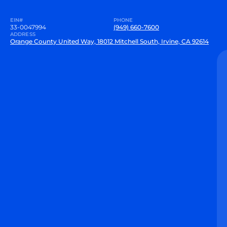
EIN#
PHONE
33-0047994
(949) 660-7600
ADDRESS
Orange County United Way, 18012 Mitchell South, Irvine, CA 92614