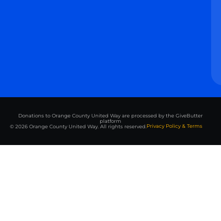
Donations to Orange County United Way are processed by the GiveButter
platform
Privacy Policy & Terms
© 2026 Orange County United Way. All rights reserved.