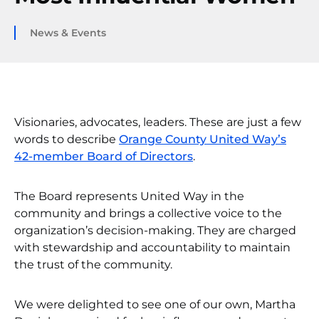
News & Events
Visionaries, advocates, leaders. These are just a few
words to describe
Orange County United Way’s
42-member Board of Directors
.
The Board represents United Way in the
community and brings a collective voice to the
organization’s decision-making. They are charged
with stewardship and accountability to maintain
the trust of the community.
We were delighted to see one of our own, Martha