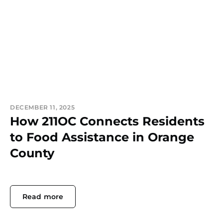
DECEMBER 11, 2025
How 211OC Connects Residents
to Food Assistance in Orange
County
Read more