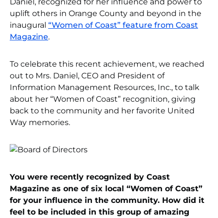
Daniel, recognized for her influence and power to
uplift others in Orange County and beyond in the
inaugural
“Women of Coast” feature from Coast
Magazine
.
To celebrate this recent achievement, we reached
out to Mrs. Daniel, CEO and President of
Information Management Resources, Inc., to talk
about her “Women of Coast” recognition, giving
back to the community and her favorite United
Way memories.
You were recently recognized by Coast
Magazine as one of six local “Women of Coast”
for your influence in the community. How did it
feel to be included in this group of amazing