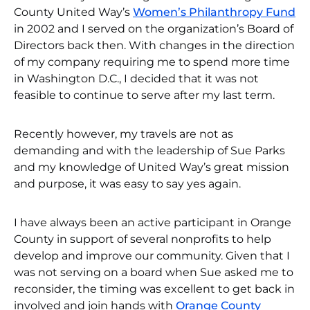
County United Way’s
Women’s Philanthropy Fund
in 2002 and I served on the organization’s Board of
Directors back then. With changes in the direction
of my company requiring me to spend more time
in Washington D.C., I decided that it was not
feasible to continue to serve after my last term.
Recently however, my travels are not as
demanding and with the leadership of Sue Parks
and my knowledge of United Way’s great mission
and purpose, it was easy to say yes again.
I have always been an active participant in Orange
County in support of several nonprofits to help
develop and improve our community. Given that I
was not serving on a board when Sue asked me to
reconsider, the timing was excellent to get back in
involved and join hands with
Orange County