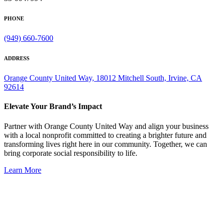
PHONE
(949) 660-7600
ADDRESS
Orange County United Way, 18012 Mitchell South, Irvine, CA
92614
Elevate Your Brand’s Impact
Partner with Orange County United Way and align your business
with a local nonprofit committed to creating a brighter future and
transforming lives right here in our community. Together, we can
bring corporate social responsibility to life.
Learn More