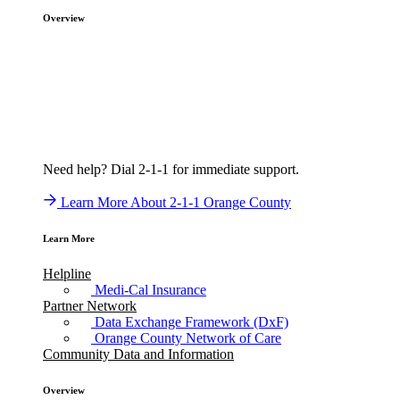
Overview
Need help? Dial 2-1-1 for immediate support.
Learn More About 2-1-1 Orange County
Learn More
Helpline
Medi-Cal Insurance
Partner Network
Data Exchange Framework (DxF)
Orange County Network of Care
Community Data and Information
Overview