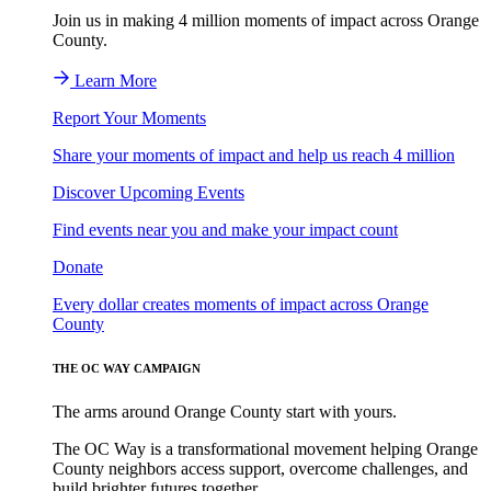
Join us in making 4 million moments of impact across Orange
County.
Learn More
Report Your Moments
Share your moments of impact and help us reach 4 million
Discover Upcoming Events
Find events near you and make your impact count
Donate
Every dollar creates moments of impact across Orange
County
THE OC WAY CAMPAIGN
The arms around Orange County start with yours.
The OC Way is a transformational movement helping Orange
County neighbors access support, overcome challenges, and
build brighter futures together.