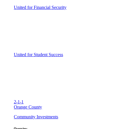
United for Financial Security
United for Student Success
2-1-1
Orange County
Community Investments
Overview