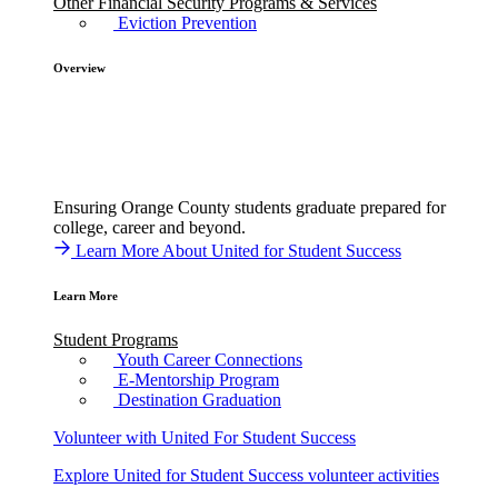
Other Financial Security Programs & Services
Eviction Prevention
Overview
Ensuring Orange County students graduate prepared for
college, career and beyond.
Learn More About United for Student Success
Learn More
Student Programs
Youth Career Connections
E-Mentorship Program
Destination Graduation
Volunteer with United For Student Success
Explore United for Student Success volunteer activities