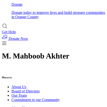
Donate
Donate today to improve lives and build stronger communities
in Orange County
Get Help
Donate Now
M. Mahboob Akhter
Discover
About Us
Board of Directors
Our Team
Commitment to our Community