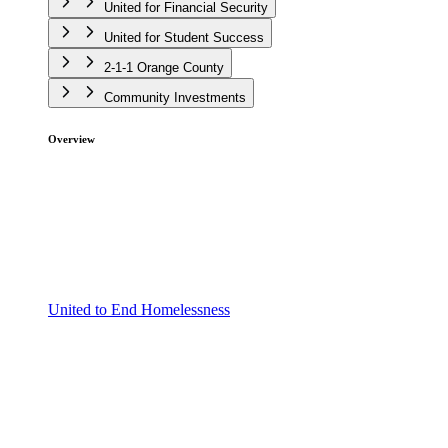
United for Financial Security
United for Student Success
2-1-1 Orange County
Community Investments
Overview
United to End Homelessness