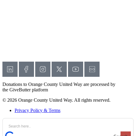
Donations to Orange County United Way are processed by
the GiveButter platform
© 2026 Orange County United Way. All rights reserved.
Privacy Policy & Terms