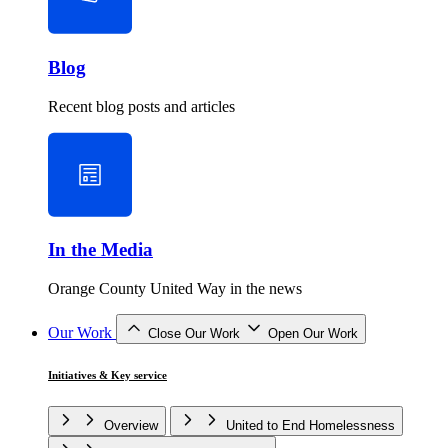
Blog
Recent blog posts and articles
In the Media
Orange County United Way in the news
Our Work
Close Our Work
Open Our Work
Initiatives & Key service
Overview
United to End Homelessness