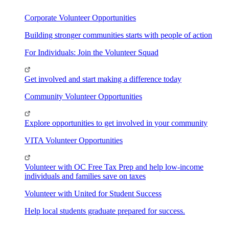
Corporate Volunteer Opportunities
Building stronger communities starts with people of action
For Individuals: Join the Volunteer Squad
Get involved and start making a difference today
Community Volunteer Opportunities
Explore opportunities to get involved in your community
VITA Volunteer Opportunities
Volunteer with OC Free Tax Prep and help low-income
individuals and families save on taxes
Volunteer with United for Student Success
Help local students graduate prepared for success.