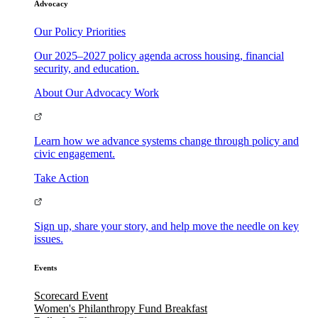
Advocacy
Our Policy Priorities
Our 2025–2027 policy agenda across housing, financial
security, and education.
About Our Advocacy Work
Learn how we advance systems change through policy and
civic engagement.
Take Action
Sign up, share your story, and help move the needle on key
issues.
Events
Scorecard Event
Women's Philanthropy Fund Breakfast