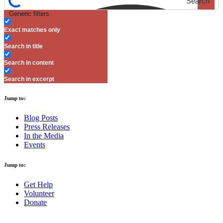
Search
Generic filters
Exact matches only
Search in title
Search in content
Search in excerpt
Jump to:
Blog Posts
Press Releases
In the Media
Events
Jump to:
Get Help
Volunteer
Donate