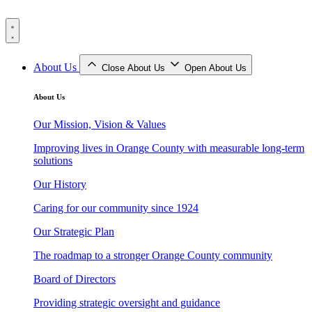
Skip
to
content
About Us
Close About Us
Open About Us
About Us
Our Mission, Vision & Values
Improving lives in Orange County with measurable long-term
solutions
Our History
Caring for our community since 1924
Our Strategic Plan
The roadmap to a stronger Orange County community
Board of Directors
Providing strategic oversight and guidance