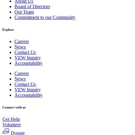
About Us
Board of Directors
Our Team
Commitment to our Community
Explore
Careers
News
Contact Us
VEW Inquiry
Accountability
Careers
News
Contact Us
VEW Inquiry
Accountability
Connect with us
Get Help
Volunteer
Donate