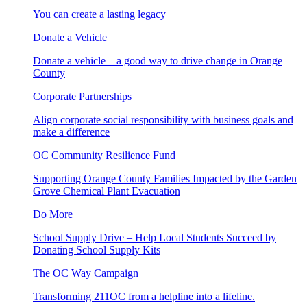
You can create a lasting legacy
Donate a Vehicle
Donate a vehicle – a good way to drive change in Orange
County
Corporate Partnerships
Align corporate social responsibility with business goals and
make a difference
OC Community Resilience Fund
Supporting Orange County Families Impacted by the Garden
Grove Chemical Plant Evacuation
Do More
School Supply Drive – Help Local Students Succeed by
Donating School Supply Kits
The OC Way Campaign
Transforming 211OC from a helpline into a lifeline.