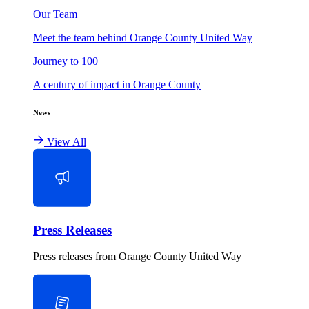
Our Team
Meet the team behind Orange County United Way
Journey to 100
A century of impact in Orange County
News
View All
Press Releases
Press releases from Orange County United Way