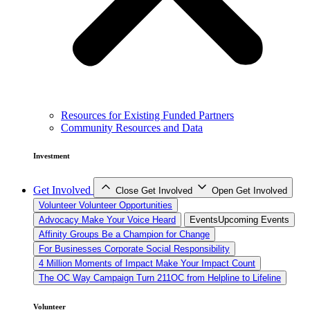
Resources for Existing Funded Partners
Community Resources and Data
Investment
Get Involved
Close Get Involved
Open Get Involved
Volunteer
Volunteer Opportunities
Advocacy
Make Your Voice Heard
Events
Upcoming Events
Affinity Groups
Be a Champion for Change
For Businesses
Corporate Social Responsibility
4 Million Moments of Impact
Make Your Impact Count
The OC Way Campaign
Turn 211OC from Helpline to Lifeline
Volunteer