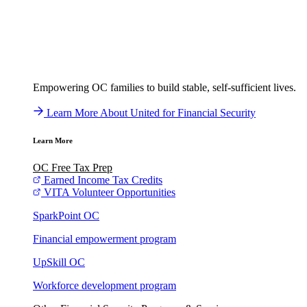
Empowering OC families to build stable, self-sufficient lives.
Learn More About United for Financial Security
Learn More
OC Free Tax Prep
Earned Income Tax Credits
VITA Volunteer Opportunities
SparkPoint OC
Financial empowerment program
UpSkill OC
Workforce development program