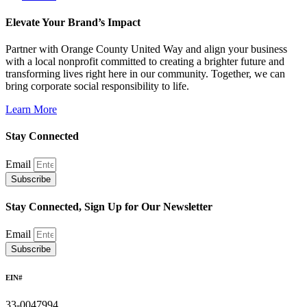
Elevate Your Brand’s Impact
Partner with Orange County United Way and align your business
with a local nonprofit committed to creating a brighter future and
transforming lives right here in our community. Together, we can
bring corporate social responsibility to life.
Learn More
Stay Connected
Email
Subscribe
Stay Connected, Sign Up for Our Newsletter
Email
Subscribe
EIN#
33-0047994