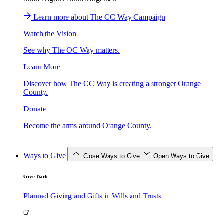
Learn more about The OC Way Campaign
Watch the Vision
See why The OC Way matters.
Learn More
Discover how The OC Way is creating a stronger Orange
County.
Donate
Become the arms around Orange County.
Ways to Give
Close Ways to Give
Open Ways to Give
Give Back
Planned Giving and Gifts in Wills and Trusts