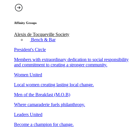
Affinity Groups
Alexis de Tocqueville Society
Bench & Bar
President's Circle
Members with extraordinary dedication to social responsibility
and commitment to creating a stronger community.
Women United
Local women creating lasting local change.
Men of the Breakfast (M.O.B)
Where camaraderie fuels philanthropy.
Leaders United
Become a champion for change.