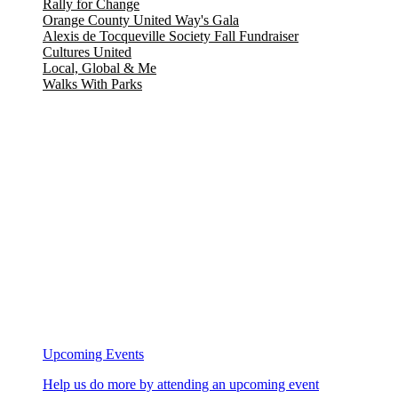
Rally for Change
Orange County United Way's Gala
Alexis de Tocqueville Society Fall Fundraiser
Cultures United
Local, Global & Me
Walks With Parks
Upcoming Events
Help us do more by attending an upcoming event