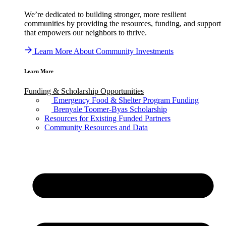
We’re dedicated to building stronger, more resilient
communities by providing the resources, funding, and support
that empowers our neighbors to thrive.
Learn More About Community Investments
Learn More
Funding & Scholarship Opportunities
Emergency Food & Shelter Program Funding
Brenyale Toomer-Byas Scholarship
Resources for Existing Funded Partners
Community Resources and Data