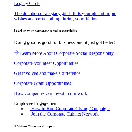
Legacy Circle
The donation of a legacy gift fulfills your philanthropic
wishes and costs nothing during your lifetime.
Level up your corporate social responsibility
Doing good is good for business, and it just got better!
Learn More About Corporate Social Responsiblity
Corporate Volunteer Opportunities
Get involved and make a difference
Corporate Grant Opportunities
How companies can invest in our work
Employee Engagement
How to Run Corporate Giving Campaigns
Join the Corporate Cabinet Network
4 Million Moments of Impact