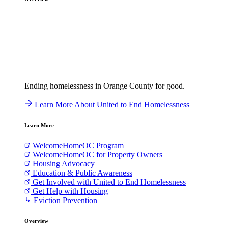
Ending homelessness in Orange County for good.
Learn More About United to End Homelessness
Learn More
WelcomeHomeOC Program
WelcomeHomeOC for Property Owners
Housing Advocacy
Education & Public Awareness
Get Involved with United to End Homelessness
Get Help with Housing
Eviction Prevention
Overview