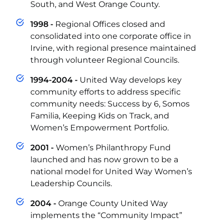
South, and West Orange County.
1998 -
Regional Offices closed and
consolidated into one corporate office in
Irvine, with regional presence maintained
through volunteer Regional Councils.
1994-2004 -
United Way develops key
community efforts to address specific
community needs: Success by 6, Somos
Familia, Keeping Kids on Track, and
Women’s Empowerment Portfolio.
2001 -
Women’s Philanthropy Fund
launched and has now grown to be a
national model for United Way Women’s
Leadership Councils.
2004 -
Orange County United Way
implements the “Community Impact”