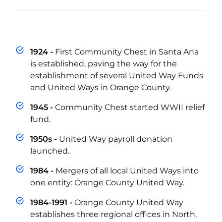
1924 -
First Community Chest in Santa Ana
is established, paving the way for the
establishment of several United Way Funds
and United Ways in Orange County.
1945 -
Community Chest started WWII relief
fund.
1950s -
United Way payroll donation
launched.
1984 -
Mergers of all local United Ways into
one entity: Orange County United Way.
1984-1991 -
Orange County United Way
establishes three regional offices in North,