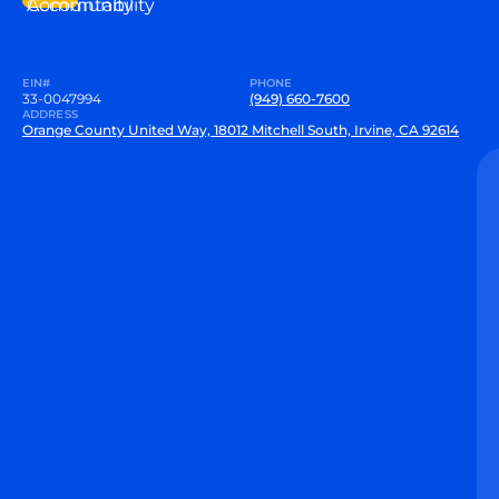
Community
Accountability
EIN#
PHONE
33-0047994
(949) 660-7600
ADDRESS
Orange County United Way, 18012 Mitchell South, Irvine, CA 92614