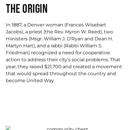
The origin
In 1887, a Denver woman (Frances Wisebart
Jacobs), a priest (the Rev. Myron W. Reed), two
ministers (Msgr. William J. O’Ryan and Dean H.
Martyn Hart), and a rabbi (Rabbi William S.
Friedman) recognized a need for cooperative
action to address their city’s social problems. That
year, they raised $21,700 and created a movement
that would spread throughout the country and
become United Way.