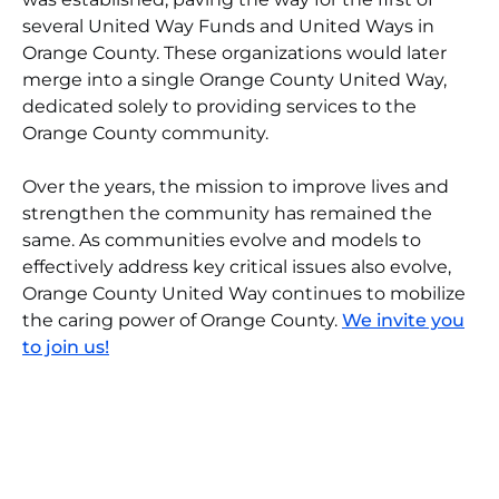
several United Way Funds and United Ways in
Orange County. These organizations would later
merge into a single Orange County United Way,
dedicated solely to providing services to the
Orange County community.
Over the years, the mission to improve lives and
strengthen the community has remained the
same. As communities evolve and models to
effectively address key critical issues also evolve,
Orange County United Way continues to mobilize
the caring power of Orange County.
We invite you
to join us!