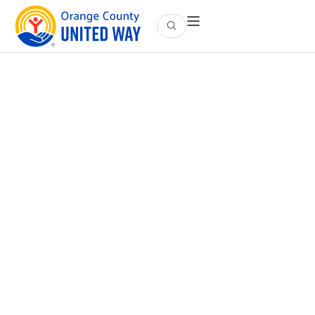
Our History