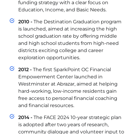
funding strategy with a clear focus on
Education, Income, and Basic Needs.
2010 -
The Destination Graduation program
is launched, aimed at increasing the high
school graduation rate by offering middle
and high school students from high-need
districts exciting college and career
exploration opportunities.
2012 -
The first SparkPoint OC Financial
Empowerment Center launched in
Westminster at Abrazar, aimed at helping
hard-working, low-income residents gain
free access to personal financial coaching
and financial resources.
2014 -
The FACE 2024 10-year strategic plan
is adopted after two years of research,
community dialogue and volunteer input to