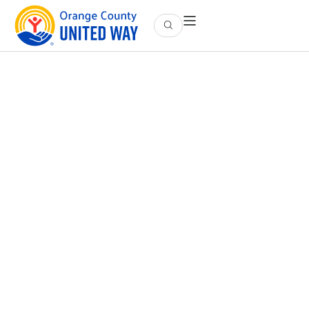
Employee Engagement
Empowering Your Workforce to Make an Impact