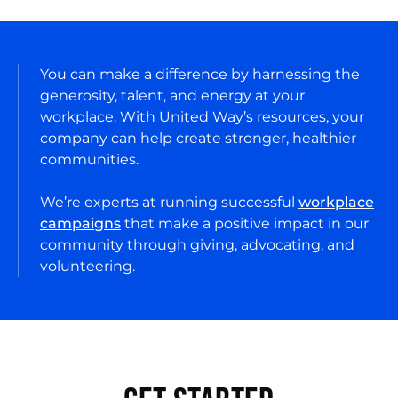
You can make a difference by harnessing the
generosity, talent, and energy at your
workplace. With United Way’s resources, your
company can help create stronger, healthier
communities.
We’re experts at running successful
workplace
campaigns
that make a positive impact in our
community through giving, advocating, and
volunteering.