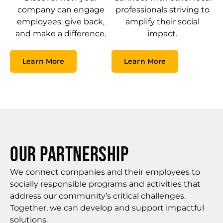
company can engage
professionals striving to
employees, give back,
amplify their social
and make a difference.
impact.
Learn More
Learn More
Our Partnership
We connect companies and their employees to
socially responsible programs and activities that
address our community’s critical challenges.
Together, we can develop and support impactful
solutions.