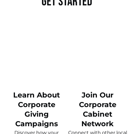
Get Started
Learn About
Join Our
Corporate
Corporate
Giving
Cabinet
Campaigns
Network
Discover how your
Connect with other local