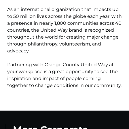
As an international organization that impacts up
to 50 million lives across the globe each year, with
a presence in nearly 1,800 communities across 40
countries, the United Way brand is recognized
throughout the world for creating major change
through philanthropy, volunteerism, and
advocacy.
Partnering with Orange County United Way at
your workplace is a great opportunity to see the
inspiration and impact of people coming
together to change conditions in our community.