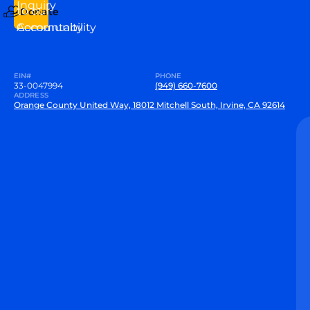
Inquiry
to our
Donate
Community
Accountability
EIN#
PHONE
33-0047994
(949) 660-7600
ADDRESS
Orange County United Way, 18012 Mitchell South, Irvine, CA 92614