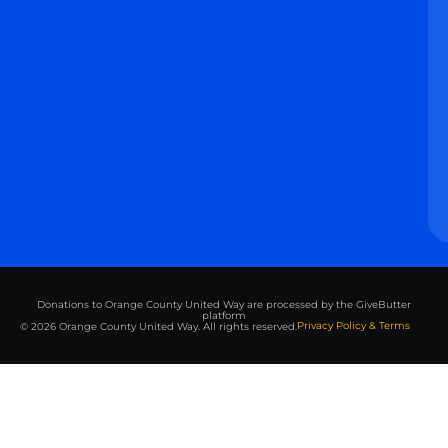
Donations to Orange County United Way are processed by the GiveButter
platform
Privacy Policy & Terms
© 2026 Orange County United Way. All rights reserved.