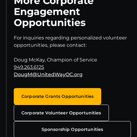
More Corporate
Engagement
Opportunities
For inquiries regarding personalized volunteer
opportunities, please contact:
Doug McKay, Champion of Service
949.263.6125
DougM@UnitedWayOC.org
Corporate Grants Opportunities
Corporate Volunteer Opportunities
Sponsorship Opportunities