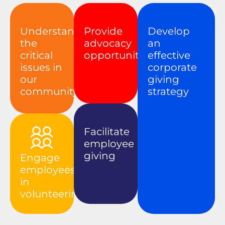
Understand
Provide
Develop
the
advocacy
an
critical
opportunities
effective
issues in
corporate
our
giving
community
strategy
Facilitate
employee
giving
Engage
employees
in
volunteering