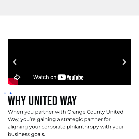
Why United Way
When you partner with Orange County United
Way, you’re gaining a strategic partner for
aligning your corporate philanthropy with your
business goals.