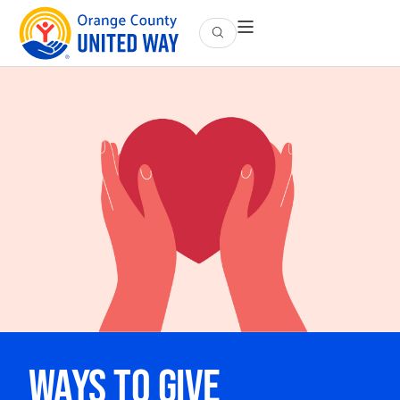
Ways to Give