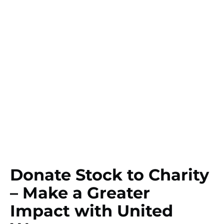
Donate Stock to Charity
– Make a Greater
Impact with United