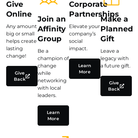
Give
Corporate
Online
Partnerships
Join an
Make a
Any amount
Elevate your
Affinity
Planned
big or small
company’s
Group
Gift
helps create
social
lasting
impact.
Be a
Leave a
change!
champion of
legacy with
change
Learn
a future gift.
More
Give
while
Back
networking
Give
with local
Back
leaders.
Learn
More