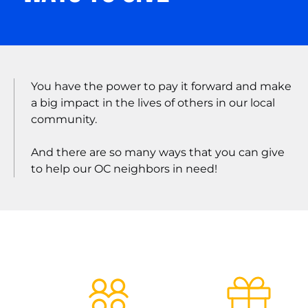
You have the power to pay it forward and make
a big impact in the lives of others in our local
community.
And there are so many ways that you can give
to help our OC neighbors in need!