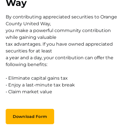
Way
By contributing appreciated securities to Orange
County United Way,
you make a powerful community contribution
while gaining valuable
tax advantages. If you have owned appreciated
securities for at least
a year and a day, your contribution can offer the
following benefits:
• Eliminate capital gains tax
• Enjoy a last-minute tax break
• Claim market value
Download Form