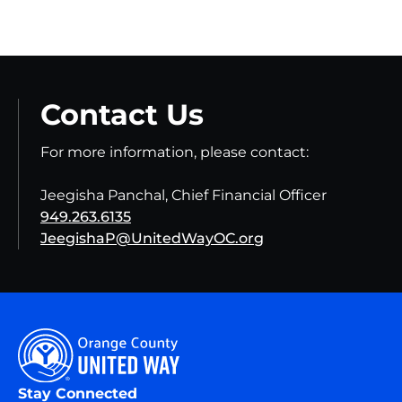
Contact Us
For more information, please contact:
Jeegisha Panchal, Chief Financial Officer
949.263.6135
JeegishaP@UnitedWayOC.org
Stay Connected