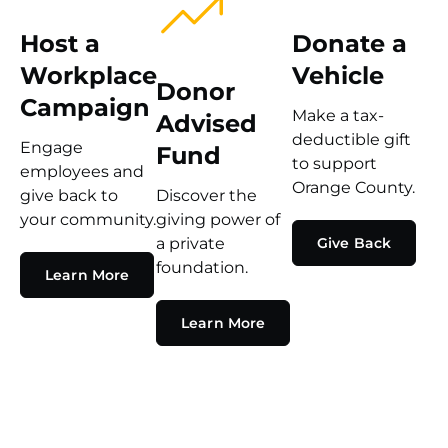
Host a
Donate a
Workplace
Vehicle
Donor
Campaign
Make a tax-
Advised
deductible gift
Engage
Fund
to support
employees and
Orange County.
give back to
Discover the
your community.
giving power of
a private
Give Back
foundation.
Learn More
Learn More