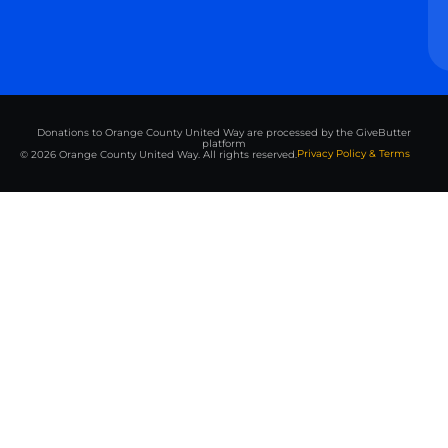
Donations to Orange County United Way are processed by the GiveButter
platform
Privacy Policy & Terms
© 2026 Orange County United Way. All rights reserved.