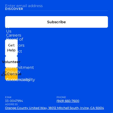
DISCOVER
EXPLORE
CONNECT
Subscribe
WITH
About
US
Us
Careers
Board of
News
Directors
Get
Help
Contact
Our
Us
Team
Volunteer
VEW
Commitment
Inquiry
to our
Donate
Community
Accountability
EIN#
PHONE
33-0047994
(949) 660-7600
ADDRESS
Orange County United Way, 18012 Mitchell South, Irvine, CA 92614