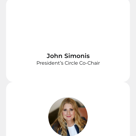
John Simonis
President’s Circle Co-Chair