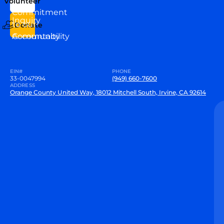
Volunteer
VEW
Commitment
Inquiry
to our
Donate
Community
Accountability
EIN#
PHONE
33-0047994
(949) 660-7600
ADDRESS
Orange County United Way, 18012 Mitchell South, Irvine, CA 92614