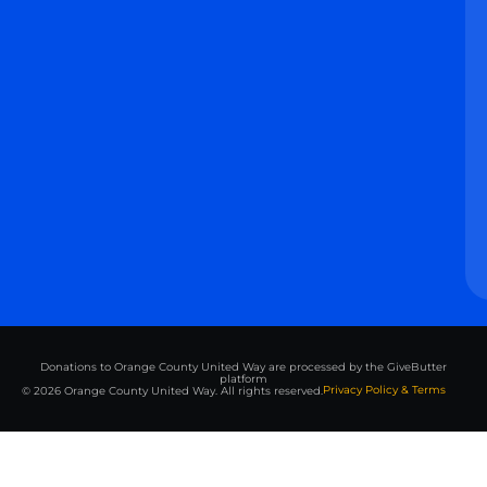
Donations to Orange County United Way are processed by the GiveButter
platform
Privacy Policy & Terms
© 2026 Orange County United Way. All rights reserved.