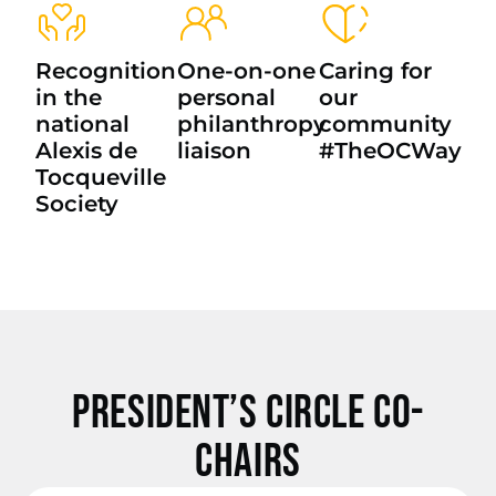
Recognition
One-on-one
Caring for
in the
personal
our
national
philanthropy
community
Alexis de
liaison
#TheOCWay
Tocqueville
Society
President’s Circle Co-
Chairs