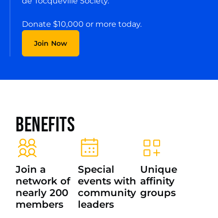
de Tocqueville Society.
Donate $10,000 or more today.
Join Now
Benefits
Join a
Special
Unique
network of
events with
affinity
nearly 200
community
groups
members
leaders