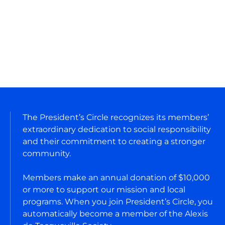
President's Circle
The President’s Circle recognizes its members’
extraordinary dedication to social responsibility
and their commitment to creating a stronger
community.
Members make an annual donation of $10,000
or more to support our mission and local
programs. When you join President’s Circle, you
automatically become a member of the Alexis