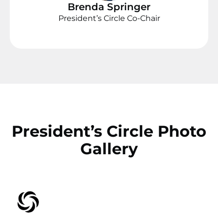
Brenda Springer
President’s Circle Co-Chair
President’s Circle Photo
Gallery