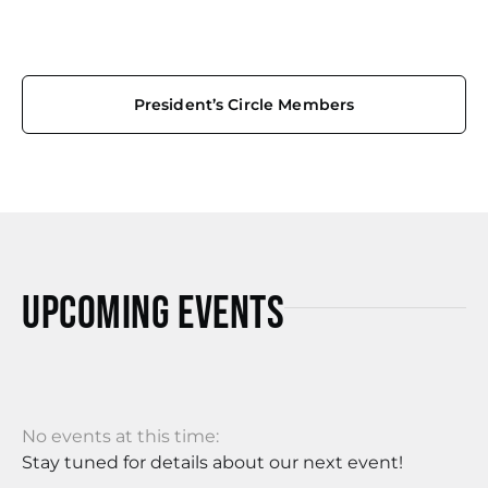
President’s Circle Members
Upcoming Events
No events at this time:
Stay tuned for details about our next event!