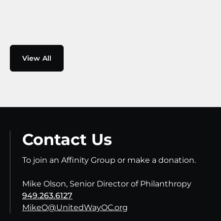
View All
Contact Us
To join an Affinity Group or make a donation.
Mike Olson, Senior Director of Philanthropy
949.263.6127
MikeO@UnitedWayOC.org